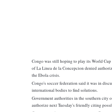
Congo was still hoping to play its World Cup
of La Linea de la Concepcion denied authoriz
the Ebola crisis.
Congo's soccer federation said it was in disc
international bodies to find solutions.
Government authorities in the southern city 
authorize next Tuesday's friendly citing possib