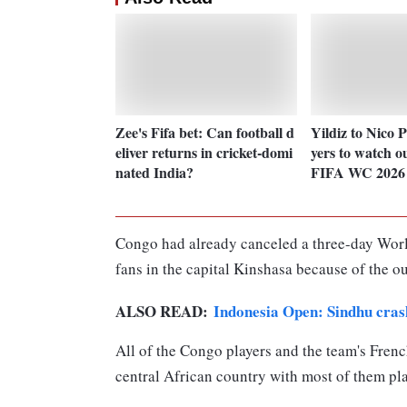
Zee's Fifa bet: Can football d
Yildiz to Nico 
eliver returns in cricket-domi
yers to watch o
nated India?
FIFA WC 2026
Congo had already canceled a three-day Worl
fans in the capital Kinshasa because of the ou
ALSO READ:
Indonesia Open: Sindhu crash
All of the Congo players and the team's Frenc
central African country with most of them pla