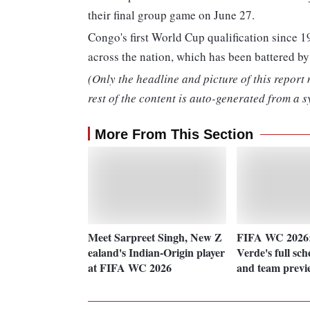
their final group game on June 27.
Congo's first World Cup qualification since 1
across the nation, which has been battered by
(Only the headline and picture of this report
rest of the content is auto-generated from a s
More From This Section
Meet Sarpreet Singh, New Z
FIFA WC 2026
ealand's Indian-Origin player
Verde's full sc
at FIFA WC 2026
and team previ