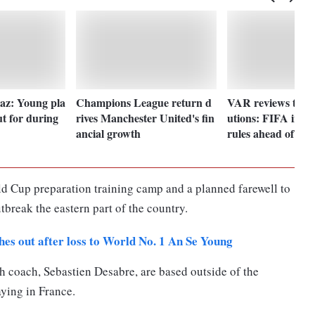
Paz: Young pla
Champions League return d
VAR reviews to qu
ut for during
rives Manchester United's fin
utions: FIFA intr
ancial growth
rules ahead of W
d Cup preparation training camp and a planned farewell to
tbreak the eastern part of the country.
es out after loss to World No. 1 An Se Young
h coach, Sebastien Desabre, are based outside of the
ying in France.