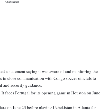
ed a statement saying it was aware of and monitoring the
s in close communication with Congo soccer officials to
l and security guidance.
 It faces Portugal for its opening game in Houston on June
ara on June 23 before playing Uzbekistan in Atlanta for