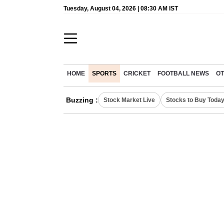
Tuesday, August 04, 2026 | 08:30 AM IST
HOME
SPORTS
CRICKET
FOOTBALL NEWS
OT
Buzzing :
Stock Market Live
Stocks to Buy Toda