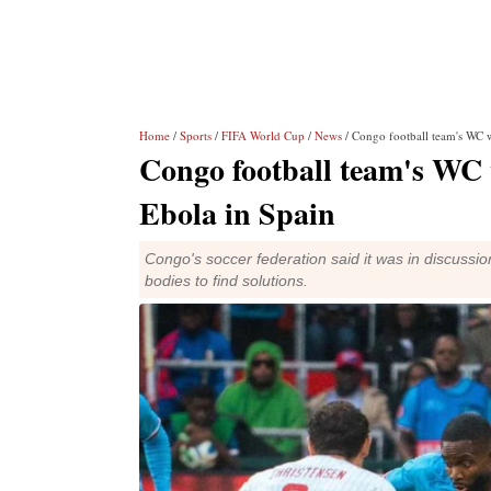
Home
/
Sports
/
FIFA World Cup
/
News
/ Congo football team's WC 
Congo football team's WC
Ebola in Spain
Congo's soccer federation said it was in discussio
bodies to find solutions.