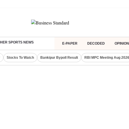
HER SPORTS NEWS
E-PAPER
DECODED
OPINION
y
Stocks To Watch
Bankipur Bypoll Result
RBI MPC Meeting Aug 202