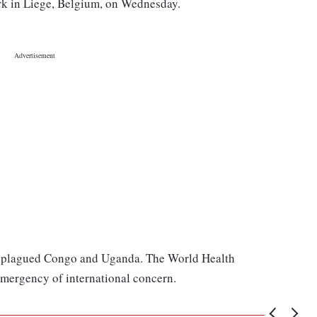
k in Liege, Belgium, on Wednesday.
as plagued Congo and Uganda. The World Health
emergency of international concern.