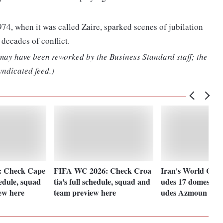
974, when it was called Zaire, sparked scenes of jubilation
 decades of conflict.
 may have been reworked by the Business Standard staff; the
yndicated feed.)
: Check Cape
FIFA WC 2026: Check Croa
Iran's World Cup 
hedule, squad
tia's full schedule, squad and
udes 17 domestic p
ew here
team preview here
udes Azmoun