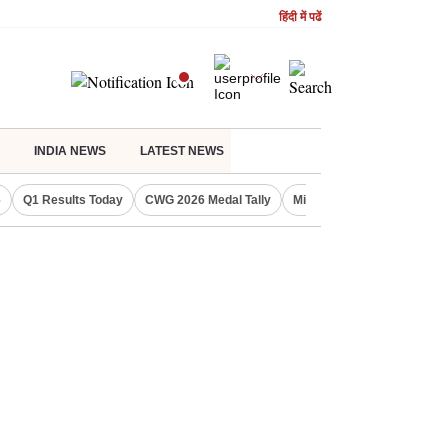
हिंदी में पढें
INDIA NEWS
LATEST NEWS
6
Q1 Results Today
CWG 2026 Medal Tally
Missed July 31 ITR deadlin