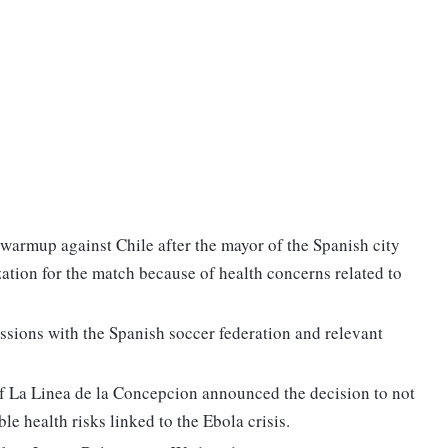
 warmup against Chile after the mayor of the Spanish city
ation for the match because of health concerns related to
ussions with the Spanish soccer federation and relevant
of La Linea de la Concepcion announced the decision to not
le health risks linked to the Ebola crisis.