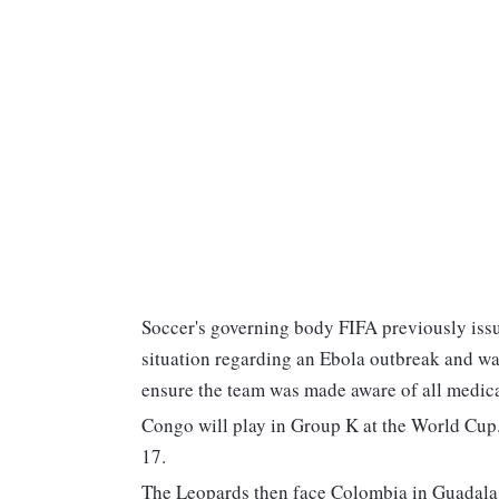
Soccer's governing body FIFA previously issu
situation regarding an Ebola outbreak and wa
ensure the team was made aware of all medica
Congo will play in Group K at the World Cup.
17.
The Leopards then face Colombia in Guadalaj