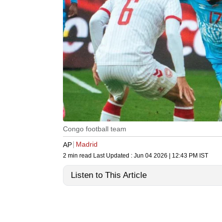
Congo football team
Madrid
AP
2 min read
Last Updated :
Jun 04 2026 | 12:43 PM
IST
Listen to This Article