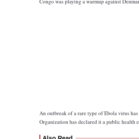
Congo was playing a warmup against Denmar
An outbreak of a rare type of Ebola virus h
Organization has declared it a public health 
Also Read