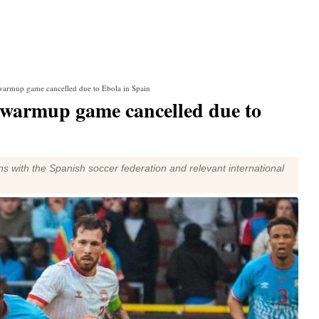
warmup game cancelled due to Ebola in Spain
 warmup game cancelled due to
ns with the Spanish soccer federation and relevant international