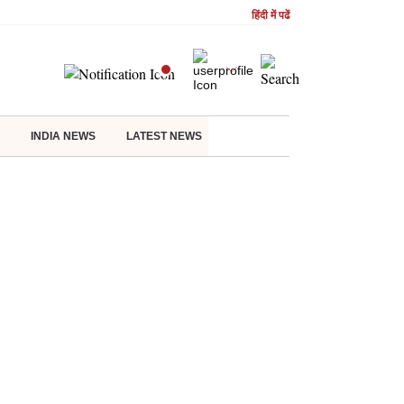
हिंदी में पढें
INDIA NEWS
LATEST NEWS