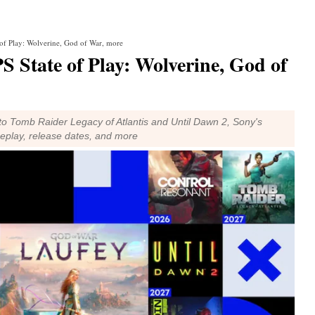
 of Play: Wolverine, God of War, more
S State of Play: Wolverine, God of
o Tomb Raider Legacy of Atlantis and Until Dawn 2, Sony's
ameplay, release dates, and more