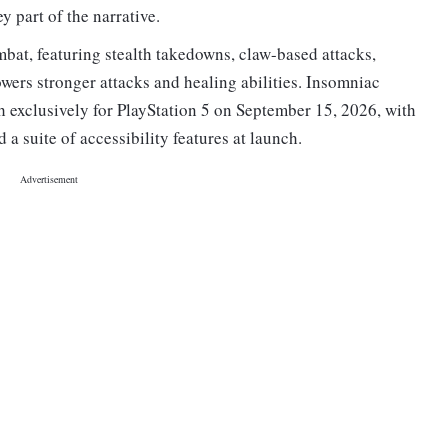
 part of the narrative.
bat, featuring stealth takedowns, claw-based attacks,
wers stronger attacks and healing abilities. Insomniac
h exclusively for PlayStation 5 on September 15, 2026, with
 a suite of accessibility features at launch.