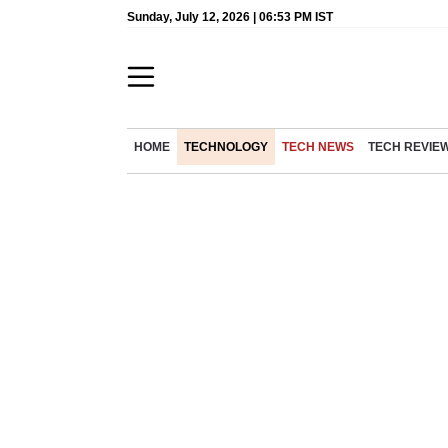
Sunday, July 12, 2026 | 06:53 PM IST
HOME
TECHNOLOGY
TECH NEWS
TECH REVIE