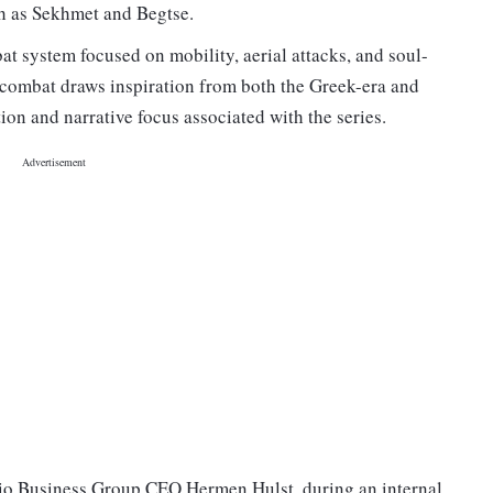
h as Sekhmet and Begtse.
t system focused on mobility, aerial attacks, and soul-
e combat draws inspiration from both the Greek-era and
ion and narrative focus associated with the series.
dio Business Group CEO Hermen Hulst, during an internal