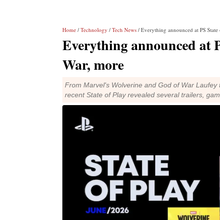
Home
/
Technology
/
Tech News
/ Everything announced at PS State
Everything announced at P
War, more
From Marvel's Wolverine and God of War Laufey t
recent State of Play revealed several trailers, g