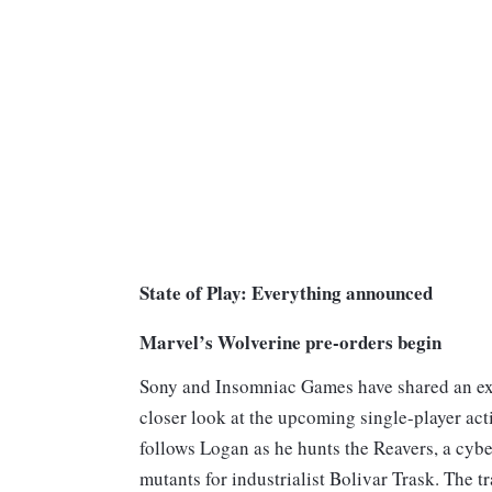
State of Play: Everything announced
Marvel’s Wolverine pre-orders begin
Sony and Insomniac Games have shared an ext
closer look at the upcoming single-player acti
follows Logan as he hunts the Reavers, a cyb
mutants for industrialist Bolivar Trask. The t