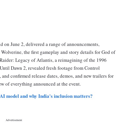
eld on June 2, delivered a range of announcements,
Wolverine, the first gameplay and story details for God of
aider: Legacy of Atlantis, a reimagining of the 1996
or Until Dawn 2, revealed fresh footage from Control
nd confirmed release dates, demos, and new trailers for
ew of everything announced at the event.
AI model and why India's inclusion matters?