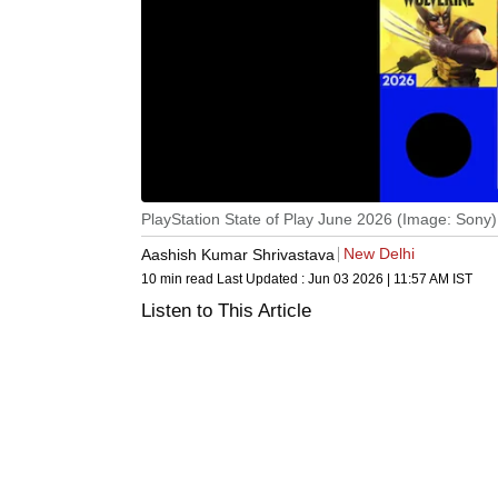
PlayStation State of Play June 2026 (Image: Sony)
New Delhi
Aashish Kumar Shrivastava
10 min read
Last Updated :
Jun 03 2026 | 11:57 AM
IST
Listen to This Article