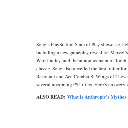
Sony’s PlayStation State of Play showcase, h
including a new gameplay reveal for Marvel’s 
War: Laufey, and the announcement of Tomb R
classic. Sony also unveiled the first trailer f
Resonant and Ace Combat 8: Wings of Theve, a
several upcoming PS5 titles. Here’s an overvi
ALSO READ:
What is Anthropic's Mythos 