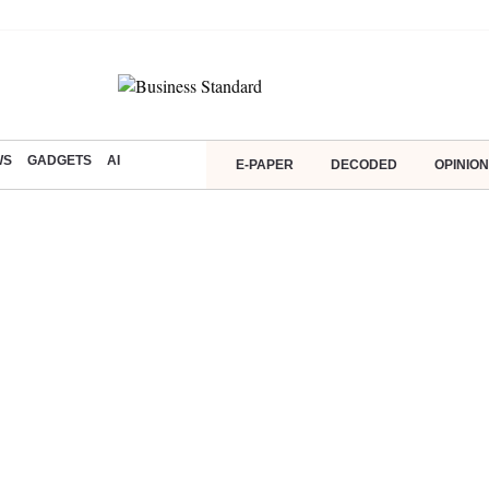
WS
GADGETS
AI
E-PAPER
DECODED
OPINION