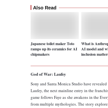
Also Read
Japanese toilet maker Toto
What is Anthrop
ramps up its ceramics for AI
AI model and wh
chipmakers
inclusion matter
God of War: Laufey
Sony and Santa Monica Studio have revealed t
Laufey, the next mainline entry in the franchis
game follows Faye as she awakens in the Ever
from multiple mythologies. The story explore