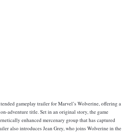
ended gameplay trailer for Marvel’s Wolverine, offering a
on-adventure title. Set in an original story, the game
ernetically enhanced mercenary group that has captured
railer also introduces Jean Grey, who joins Wolverine in the