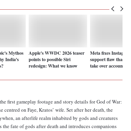
ic's Mythos
Apple's WWDC 2026 teaser
Meta fixes Instagra
y India's
points to possible Siri
support flaw that let
s?
redesign: What we know
take over accounts
he first gameplay footage and story details for God of War:
e centred on Faye, Kratos’ wife. Set after her death, the
ywhen, an afterlife realm inhabited by gods and creatures
s the fate of gods after death and introduces companions