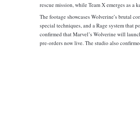
rescue mission, while Team X emerges as a key
The footage showcases Wolverine’s brutal com
special techniques, and a Rage system that po
confirmed that Marvel’s Wolverine will launc
pre-orders now live. The studio also confirmed