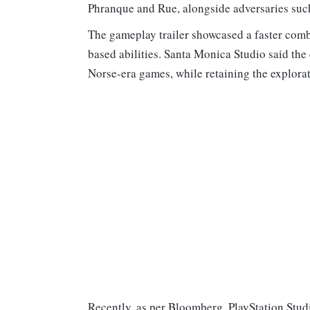
Phranque and Rue, alongside adversaries suc
The gameplay trailer showcased a faster comba
based abilities. Santa Monica Studio said th
Norse-era games, while retaining the explorat
Recently, as per Bloomberg, PlayStation Stu