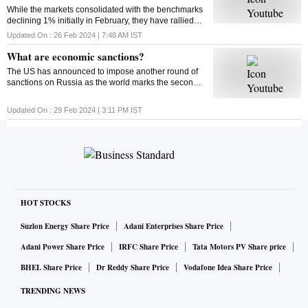
While the markets consolidated with the benchmarks
declining 1% initially in February, they have rallied
around 4% from their monthly lows since then. Find
Updated On :
26 Feb 2024 | 7:48 AM
IST
out what could impact the market this week
What are economic sanctions?
The US has announced to impose another round of
sanctions on Russia as the world marks the second
anniversary of the Russia-Ukraine war. But ever
wondered what economic sanctions are?
Updated On :
29 Feb 2024 | 3:11 PM
IST
HOT STOCKS
Suzlon Energy Share Price
Adani Enterprises Share Price
Adani Power Share Price
IRFC Share Price
Tata Motors PV Share price
BHEL Share Price
Dr Reddy Share Price
Vodafone Idea Share Price
TRENDING NEWS