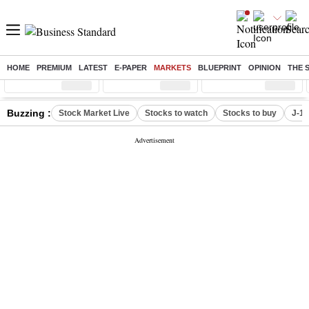
HOME
PREMIUM
LATEST
E-PAPER
MARKETS
BLUEPRINT
OPINION
THE 
Sensex
( %)
Nifty
( %)
Nifty Midcap
( %)
Buzzing :
Stock Market Live
Stocks to watch
Stocks to buy
J-1 