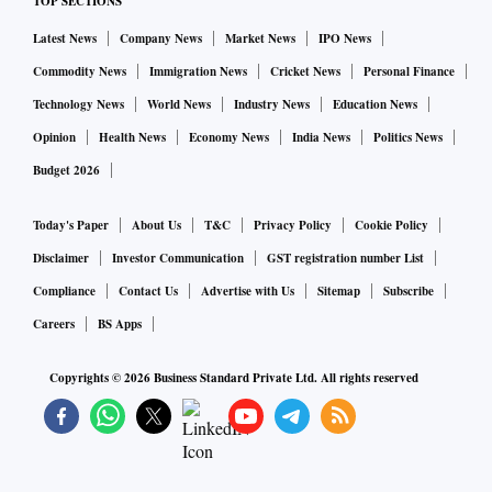
TOP SECTIONS
Latest News
Company News
Market News
IPO News
Commodity News
Immigration News
Cricket News
Personal Finance
Technology News
World News
Industry News
Education News
Opinion
Health News
Economy News
India News
Politics News
Budget 2026
Today's Paper
About Us
T&C
Privacy Policy
Cookie Policy
Disclaimer
Investor Communication
GST registration number List
Compliance
Contact Us
Advertise with Us
Sitemap
Subscribe
Careers
BS Apps
Copyrights ©
2026
Business Standard Private Ltd. All rights reserved