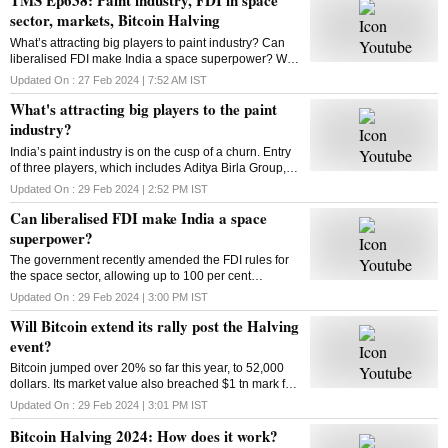
sector, markets, Bitcoin Halving
What’s attracting big players to paint industry? Can
liberalised FDI make India a space superpower? Will
Bitcoin extend its rally post the Halving event? How
Updated On :
27 Feb 2024 | 7:52 AM
IST
does Bitcoin Halving work? Answers here
What's attracting big players to the paint
industry?
India’s paint industry is on the cusp of a churn. Entry
of three players, which includes Aditya Birla Group, is
set to intensify competition in the sector. What’s
Updated On :
29 Feb 2024 | 2:52 PM
IST
drawing big players to the industry
Can liberalised FDI make India a space
superpower?
The government recently amended the FDI rules for
the space sector, allowing up to 100 per cent
investment through three categories. So can the
Updated On :
29 Feb 2024 | 3:00 PM
IST
move make India a space superpower?
Will Bitcoin extend its rally post the Halving
event?
Bitcoin jumped over 20% so far this year, to 52,000
dollars. Its market value also breached $1 tn mark for
the first time since 2021. Has the market adjusted
Updated On :
29 Feb 2024 | 3:01 PM
IST
itself to factor in the halving’s impact?
Bitcoin Halving 2024: How does it work?