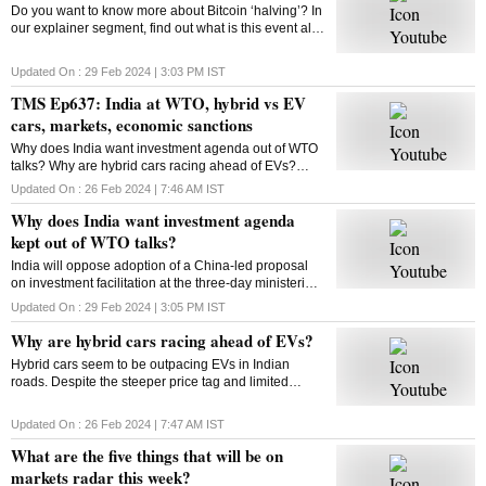
Do you want to know more about Bitcoin ‘halving’? In
our explainer segment, find out what is this event all
about, how does it work, and more.
Updated On :
29 Feb 2024 | 3:03 PM
IST
TMS Ep637: India at WTO, hybrid vs EV
cars, markets, economic sanctions
Why does India want investment agenda out of WTO
talks? Why are hybrid cars racing ahead of EVs?
What will be on markets’ radar this week? What are
Updated On :
26 Feb 2024 | 7:46 AM
IST
economic sanctions? All answers here
Why does India want investment agenda
kept out of WTO talks?
India will oppose adoption of a China-led proposal
on investment facilitation at the three-day ministerial
conference of the World Trade Organisation. But why
Updated On :
29 Feb 2024 | 3:05 PM
IST
is India opposed to this initiative?
Why are hybrid cars racing ahead of EVs?
Hybrid cars seem to be outpacing EVs in Indian
roads. Despite the steeper price tag and limited
variants, hybrids are gaining traction among
consumers. But why? Will this trend sustain? Let’s
Updated On :
26 Feb 2024 | 7:47 AM
IST
find out
What are the five things that will be on
markets radar this week?