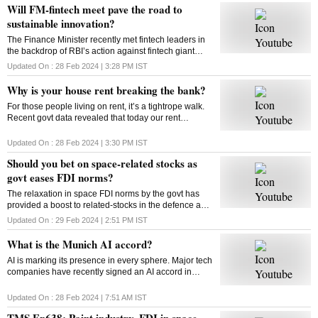
Will FM-fintech meet pave the road to
sustainable innovation?
The Finance Minister recently met fintech leaders in
the backdrop of RBI’s action against fintech giant
Paytm. Will FM’s reassurance soothe the nerves of
Updated On :
28 Feb 2024 | 3:28 PM
IST
fintechs and ensure a sustainable future?
Why is your house rent breaking the bank?
For those people living on rent, it’s a tightrope walk.
Recent govt data revealed that today our rent
commitments occupy more of our budgets than what
was the case ten, or even twenty years ago
Updated On :
28 Feb 2024 | 3:30 PM
IST
Should you bet on space-related stocks as
govt eases FDI norms?
The relaxation in space FDI norms by the govt has
provided a boost to related-stocks in the defence and
aerospace industry. As these shares remain upbeat,
Updated On :
29 Feb 2024 | 2:51 PM
IST
can high valuations play spoilsport?
What is the Munich AI accord?
AI is marking its presence in every sphere. Major tech
companies have recently signed an AI accord in
Munich committing to tackle deep fakes and AI
generated content that could influence elections
Updated On :
28 Feb 2024 | 7:51 AM
IST
TMS Ep638: Paint industry, FDI in space