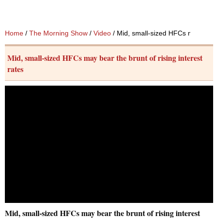
Home
/
The Morning Show
/
Video
/ Mid, small-sized HFCs may bear th
Mid, small-sized HFCs may bear the brunt of rising interest
rates
Mid, small-sized HFCs may bear the brunt of rising interest