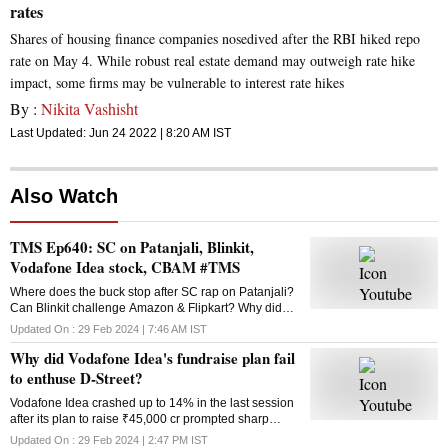
rates
Shares of housing finance companies nosedived after the RBI hiked repo
rate on May 4. While robust real estate demand may outweigh rate hike
impact, some firms may be vulnerable to interest rate hikes
By :
Nikita Vashisht
Last Updated:
Jun 24 2022 | 8:20 AM
IST
Also Watch
TMS Ep640: SC on Patanjali, Blinkit,
Vodafone Idea stock, CBAM #TMS
Where does the buck stop after SC rap on Patanjali?
Can Blinkit challenge Amazon & Flipkart? Why did
Vodafone Idea’s fundraise plan fail? What is the
Updated On :
29 Feb 2024 | 7:46 AM
IST
Carbon Border Adjustment Mechanism? Answers
Why did Vodafone Idea's fundraise plan fail
here
to enthuse D-Street?
Vodafone Idea crashed up to 14% in the last session
after its plan to raise ₹45,000 cr prompted sharp
selling in the counter. Why did the fundraising
Updated On :
29 Feb 2024 | 2:47 PM
IST