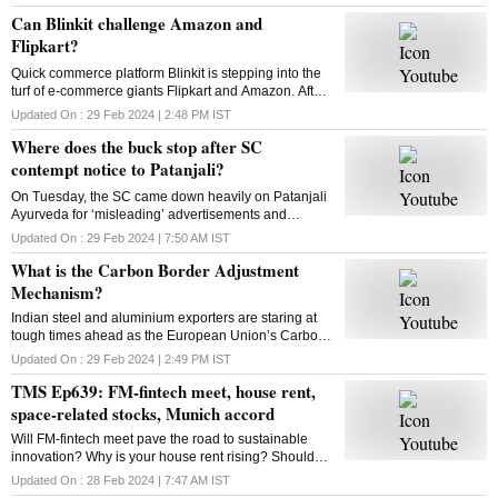
announcement disappoint investors?
Can Blinkit challenge Amazon and
Flipkart?
Quick commerce platform Blinkit is stepping into the
turf of e-commerce giants Flipkart and Amazon. After
groceries, vegetables and mid-range gadgets, it is
Updated On :
29 Feb 2024 | 2:48 PM
IST
looking to expand to new categories
Where does the buck stop after SC
contempt notice to Patanjali?
On Tuesday, the SC came down heavily on Patanjali
Ayurveda for ‘misleading’ advertisements and
restrained Yoga guru Ramdev-controlled firm from
Updated On :
29 Feb 2024 | 7:50 AM
IST
advertising its medicinal products. What is the way
What is the Carbon Border Adjustment
out?
Mechanism?
Indian steel and aluminium exporters are staring at
tough times ahead as the European Union’s Carbon
Border Adjustment Mechanism has entered the
Updated On :
29 Feb 2024 | 2:49 PM
IST
transition phase. Select imports will face 20-35% tax
TMS Ep639: FM-fintech meet, house rent,
space-related stocks, Munich accord
Will FM-fintech meet pave the road to sustainable
innovation? Why is your house rent rising? Should
you bet on space-related stocks? What is the Munich
Updated On :
28 Feb 2024 | 7:47 AM
IST
AI accord? All answers here