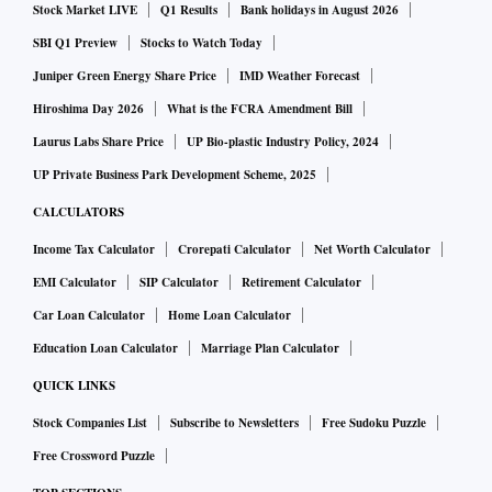
Stock Market LIVE
Q1 Results
Bank holidays in August 2026
SBI Q1 Preview
Stocks to Watch Today
Juniper Green Energy Share Price
IMD Weather Forecast
Hiroshima Day 2026
What is the FCRA Amendment Bill
Laurus Labs Share Price
UP Bio-plastic Industry Policy, 2024
UP Private Business Park Development Scheme, 2025
CALCULATORS
Income Tax Calculator
Crorepati Calculator
Net Worth Calculator
EMI Calculator
SIP Calculator
Retirement Calculator
Car Loan Calculator
Home Loan Calculator
Education Loan Calculator
Marriage Plan Calculator
QUICK LINKS
Stock Companies List
Subscribe to Newsletters
Free Sudoku Puzzle
Free Crossword Puzzle