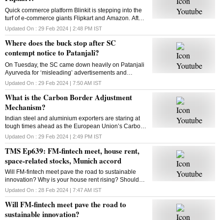
Quick commerce platform Blinkit is stepping into the
turf of e-commerce giants Flipkart and Amazon. After
groceries, vegetables and mid-range gadgets, it is
Updated On :
29 Feb 2024 | 2:48 PM
IST
looking to expand to new categories
Where does the buck stop after SC
contempt notice to Patanjali?
On Tuesday, the SC came down heavily on Patanjali
Ayurveda for ‘misleading’ advertisements and
restrained Yoga guru Ramdev-controlled firm from
Updated On :
29 Feb 2024 | 7:50 AM
IST
advertising its medicinal products. What is the way
What is the Carbon Border Adjustment
out?
Mechanism?
Indian steel and aluminium exporters are staring at
tough times ahead as the European Union’s Carbon
Border Adjustment Mechanism has entered the
Updated On :
29 Feb 2024 | 2:49 PM
IST
transition phase. Select imports will face 20-35% tax
TMS Ep639: FM-fintech meet, house rent,
space-related stocks, Munich accord
Will FM-fintech meet pave the road to sustainable
innovation? Why is your house rent rising? Should
you bet on space-related stocks? What is the Munich
Updated On :
28 Feb 2024 | 7:47 AM
IST
AI accord? All answers here
Will FM-fintech meet pave the road to
sustainable innovation?