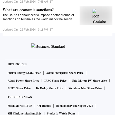
around 4% from their monthly lows since then. Find
Updated On :
26 Feb 2024 | 7:48 AM
IST
out what could impact the market this week
What are economic sanctions?
The US has announced to impose another round of
sanctions on Russia as the world marks the second
anniversary of the Russia-Ukraine war. But ever
wondered what economic sanctions are?
Updated On :
29 Feb 2024 | 3:11 PM
IST
HOT STOCKS
Suzlon Energy Share Price
Adani Enterprises Share Price
Adani Power Share Price
IRFC Share Price
Tata Motors PV Share price
BHEL Share Price
Dr Reddy Share Price
Vodafone Idea Share Price
TRENDING NEWS
Stock Market LIVE
Q1 Results
Bank holidays in August 2026
SBI Clerk notification 2026
Stocks to Watch Today