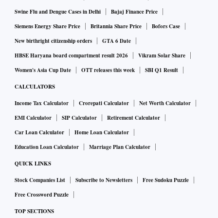
Swine Flu and Dengue Cases in Delhi
Bajaj Finance Price
Siemens Energy Share Price
Britannia Share Price
Bofors Case
New birthright citizenship orders
GTA 6 Date
HBSE Haryana board compartment result 2026
Vikram Solar Share
Women's Asia Cup Date
OTT releases this week
SBI Q1 Result
CALCULATORS
Income Tax Calculator
Crorepati Calculator
Net Worth Calculator
EMI Calculator
SIP Calculator
Retirement Calculator
Car Loan Calculator
Home Loan Calculator
Education Loan Calculator
Marriage Plan Calculator
QUICK LINKS
Stock Companies List
Subscribe to Newsletters
Free Sudoku Puzzle
Free Crossword Puzzle
TOP SECTIONS