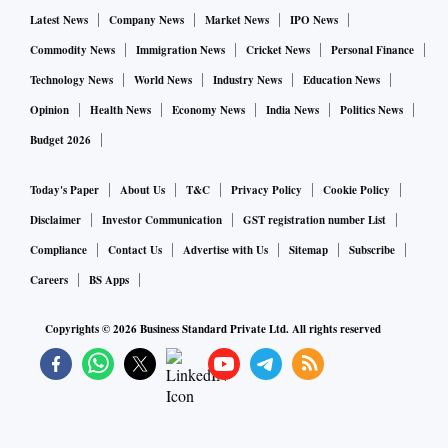
Latest News
Company News
Market News
IPO News
Commodity News
Immigration News
Cricket News
Personal Finance
Technology News
World News
Industry News
Education News
Opinion
Health News
Economy News
India News
Politics News
Budget 2026
Today's Paper
About Us
T&C
Privacy Policy
Cookie Policy
Disclaimer
Investor Communication
GST registration number List
Compliance
Contact Us
Advertise with Us
Sitemap
Subscribe
Careers
BS Apps
Copyrights ©
2026
Business Standard Private Ltd. All rights reserved