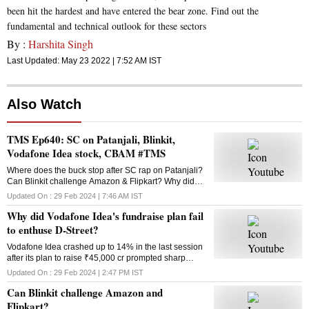
been hit the hardest and have entered the bear zone. Find out the
fundamental and technical outlook for these sectors
By :
Harshita Singh
Last Updated:
May 23 2022 | 7:52 AM
IST
Also Watch
TMS Ep640: SC on Patanjali, Blinkit,
Vodafone Idea stock, CBAM #TMS
Where does the buck stop after SC rap on Patanjali?
Can Blinkit challenge Amazon & Flipkart? Why did
Vodafone Idea’s fundraise plan fail? What is the
Updated On :
29 Feb 2024 | 7:46 AM
IST
Carbon Border Adjustment Mechanism? Answers
Why did Vodafone Idea's fundraise plan fail
here
to enthuse D-Street?
Vodafone Idea crashed up to 14% in the last session
after its plan to raise ₹45,000 cr prompted sharp
selling in the counter. Why did the fundraising
Updated On :
29 Feb 2024 | 2:47 PM
IST
announcement disappoint investors?
Can Blinkit challenge Amazon and
Flipkart?