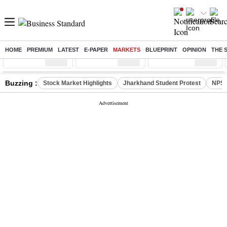
HOME
PREMIUM
LATEST
E-PAPER
MARKETS
BLUEPRINT
OPINION
THE 
Sensex
( %)
Nifty
( %)
Nifty Midcap
( %)
Buzzing :
Stock Market Highlights
Jharkhand Student Protest
NPS 