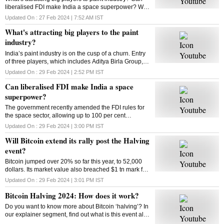
liberalised FDI make India a space superpower? Will
Bitcoin extend its rally post the Halving event? How
Updated On :
27 Feb 2024 | 7:52 AM
IST
does Bitcoin Halving work? Answers here
What's attracting big players to the paint
industry?
India’s paint industry is on the cusp of a churn. Entry
of three players, which includes Aditya Birla Group, is
set to intensify competition in the sector. What’s
Updated On :
29 Feb 2024 | 2:52 PM
IST
drawing big players to the industry
Can liberalised FDI make India a space
superpower?
The government recently amended the FDI rules for
the space sector, allowing up to 100 per cent
investment through three categories. So can the
Updated On :
29 Feb 2024 | 3:00 PM
IST
move make India a space superpower?
Will Bitcoin extend its rally post the Halving
event?
Bitcoin jumped over 20% so far this year, to 52,000
dollars. Its market value also breached $1 tn mark for
the first time since 2021. Has the market adjusted
Updated On :
29 Feb 2024 | 3:01 PM
IST
itself to factor in the halving’s impact?
Bitcoin Halving 2024: How does it work?
Do you want to know more about Bitcoin ‘halving’? In
our explainer segment, find out what is this event all
about, how does it work, and more.