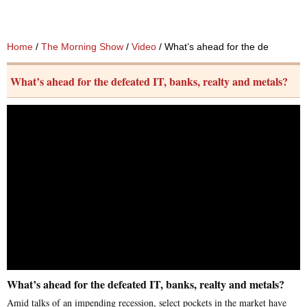
Home
/
The Morning Show
/
Video
/ What’s ahead for the defeated IT
What’s ahead for the defeated IT, banks, realty and metals?
What’s ahead for the defeated IT, banks, realty and metals?
Amid talks of an impending recession, select pockets in the market have