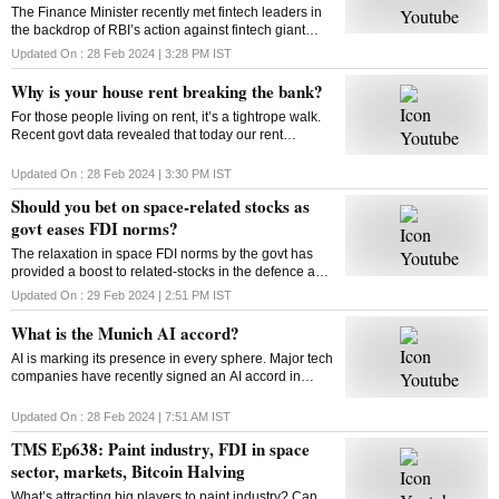
The Finance Minister recently met fintech leaders in
the backdrop of RBI’s action against fintech giant
Paytm. Will FM’s reassurance soothe the nerves of
Updated On :
28 Feb 2024 | 3:28 PM
IST
fintechs and ensure a sustainable future?
Why is your house rent breaking the bank?
For those people living on rent, it’s a tightrope walk.
Recent govt data revealed that today our rent
commitments occupy more of our budgets than what
was the case ten, or even twenty years ago
Updated On :
28 Feb 2024 | 3:30 PM
IST
Should you bet on space-related stocks as
govt eases FDI norms?
The relaxation in space FDI norms by the govt has
provided a boost to related-stocks in the defence and
aerospace industry. As these shares remain upbeat,
Updated On :
29 Feb 2024 | 2:51 PM
IST
can high valuations play spoilsport?
What is the Munich AI accord?
AI is marking its presence in every sphere. Major tech
companies have recently signed an AI accord in
Munich committing to tackle deep fakes and AI
generated content that could influence elections
Updated On :
28 Feb 2024 | 7:51 AM
IST
TMS Ep638: Paint industry, FDI in space
sector, markets, Bitcoin Halving
What’s attracting big players to paint industry? Can