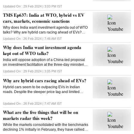
Updated On :
29 Feb 2024 | 3:03 PM
IST
TMS Ep637: India at WTO, hybrid vs EV
cars, markets, economic sanctions
Why does India want investment agenda out of WTO
talks? Why are hybrid cars racing ahead of EVs?
What will be on markets’ radar this week? What are
Updated On :
26 Feb 2024 | 7:46 AM
IST
economic sanctions? All answers here
Why does India want investment agenda
kept out of WTO talks?
India will oppose adoption of a China-led proposal
on investment facilitation at the three-day ministerial
conference of the World Trade Organisation. But why
Updated On :
29 Feb 2024 | 3:05 PM
IST
is India opposed to this initiative?
Why are hybrid cars racing ahead of EVs?
Hybrid cars seem to be outpacing EVs in Indian
roads. Despite the steeper price tag and limited
variants, hybrids are gaining traction among
consumers. But why? Will this trend sustain? Let’s
Updated On :
26 Feb 2024 | 7:47 AM
IST
find out
What are the five things that will be on
markets radar this week?
While the markets consolidated with the benchmarks
declining 1% initially in February, they have rallied