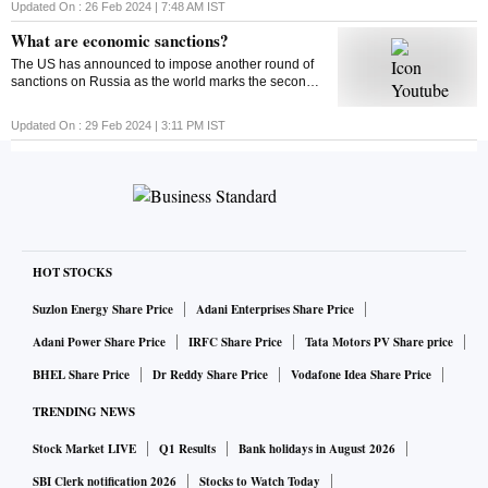
around 4% from their monthly lows since then. Find
Updated On :
26 Feb 2024 | 7:48 AM
IST
out what could impact the market this week
What are economic sanctions?
The US has announced to impose another round of
sanctions on Russia as the world marks the second
anniversary of the Russia-Ukraine war. But ever
wondered what economic sanctions are?
Updated On :
29 Feb 2024 | 3:11 PM
IST
HOT STOCKS
Suzlon Energy Share Price
Adani Enterprises Share Price
Adani Power Share Price
IRFC Share Price
Tata Motors PV Share price
BHEL Share Price
Dr Reddy Share Price
Vodafone Idea Share Price
TRENDING NEWS
Stock Market LIVE
Q1 Results
Bank holidays in August 2026
SBI Clerk notification 2026
Stocks to Watch Today