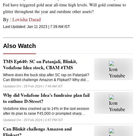
Fed have triggered gold near all-time high levels. Will gold continue to
glitter throughout the year and outshine other assets?
By :
Lovisha Darad
Last Updated:
Jan 11 2023 | 7:39 AM
IST
Also Watch
TMS Ep640: SC on Patanjali, Blinkit,
Vodafone Idea stock, CBAM #TMS
Where does the buck stop after SC rap on Patanjali?
Can Blinkit challenge Amazon & Flipkart? Why did
Vodafone Idea’s fundraise plan fail? What is the
Updated On :
29 Feb 2024 | 7:46 AM
IST
Carbon Border Adjustment Mechanism? Answers
Why did Vodafone Idea's fundraise plan fail
here
to enthuse D-Street?
Vodafone Idea crashed up to 14% in the last session
after its plan to raise ₹45,000 cr prompted sharp
selling in the counter. Why did the fundraising
Updated On :
29 Feb 2024 | 2:47 PM
IST
announcement disappoint investors?
Can Blinkit challenge Amazon and
Flipkart?