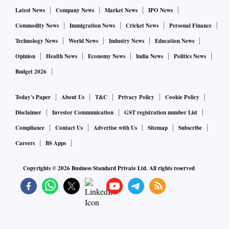
Latest News
Company News
Market News
IPO News
Commodity News
Immigration News
Cricket News
Personal Finance
Technology News
World News
Industry News
Education News
Opinion
Health News
Economy News
India News
Politics News
Budget 2026
Today's Paper
About Us
T&C
Privacy Policy
Cookie Policy
Disclaimer
Investor Communication
GST registration number List
Compliance
Contact Us
Advertise with Us
Sitemap
Subscribe
Careers
BS Apps
Copyrights ©
2026
Business Standard Private Ltd. All rights reserved