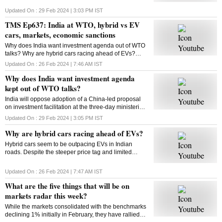
Updated On :
29 Feb 2024 | 3:03 PM
IST
TMS Ep637: India at WTO, hybrid vs EV
cars, markets, economic sanctions
Why does India want investment agenda out of WTO
talks? Why are hybrid cars racing ahead of EVs?
What will be on markets’ radar this week? What are
Updated On :
26 Feb 2024 | 7:46 AM
IST
economic sanctions? All answers here
Why does India want investment agenda
kept out of WTO talks?
India will oppose adoption of a China-led proposal
on investment facilitation at the three-day ministerial
conference of the World Trade Organisation. But why
Updated On :
29 Feb 2024 | 3:05 PM
IST
is India opposed to this initiative?
Why are hybrid cars racing ahead of EVs?
Hybrid cars seem to be outpacing EVs in Indian
roads. Despite the steeper price tag and limited
variants, hybrids are gaining traction among
consumers. But why? Will this trend sustain? Let’s
Updated On :
26 Feb 2024 | 7:47 AM
IST
find out
What are the five things that will be on
markets radar this week?
While the markets consolidated with the benchmarks
declining 1% initially in February, they have rallied