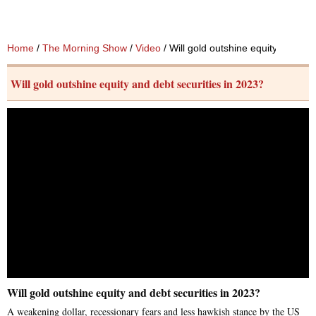
Home
/
The Morning Show
/
Video
/ Will gold outshine equity and deb
Will gold outshine equity and debt securities in 2023?
Will gold outshine equity and debt securities in 2023?
A weakening dollar, recessionary fears and less hawkish stance by the US