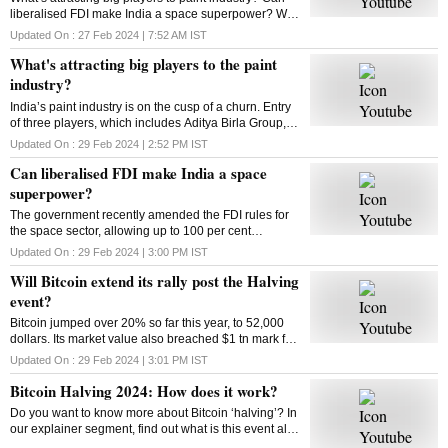
liberalised FDI make India a space superpower? Will
Bitcoin extend its rally post the Halving event? How
Updated On :
27 Feb 2024 | 7:52 AM
IST
does Bitcoin Halving work? Answers here
What's attracting big players to the paint
industry?
India’s paint industry is on the cusp of a churn. Entry
of three players, which includes Aditya Birla Group, is
set to intensify competition in the sector. What’s
Updated On :
29 Feb 2024 | 2:52 PM
IST
drawing big players to the industry
Can liberalised FDI make India a space
superpower?
The government recently amended the FDI rules for
the space sector, allowing up to 100 per cent
investment through three categories. So can the
Updated On :
29 Feb 2024 | 3:00 PM
IST
move make India a space superpower?
Will Bitcoin extend its rally post the Halving
event?
Bitcoin jumped over 20% so far this year, to 52,000
dollars. Its market value also breached $1 tn mark for
the first time since 2021. Has the market adjusted
Updated On :
29 Feb 2024 | 3:01 PM
IST
itself to factor in the halving’s impact?
Bitcoin Halving 2024: How does it work?
Do you want to know more about Bitcoin ‘halving’? In
our explainer segment, find out what is this event all
about, how does it work, and more.