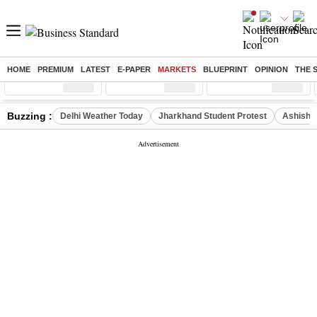
HOME
PREMIUM
LATEST
E-PAPER
MARKETS
BLUEPRINT
OPINION
THE 
Sensex
( %)
Nifty
( %)
Nifty Midcap
( %)
Buzzing :
Delhi Weather Today
Jharkhand Student Protest
Ashish Y