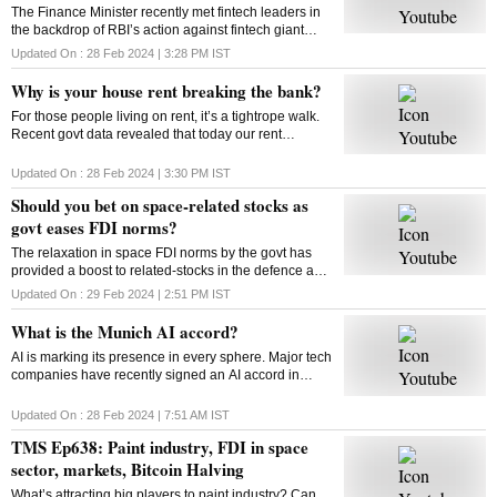
The Finance Minister recently met fintech leaders in
the backdrop of RBI’s action against fintech giant
Paytm. Will FM’s reassurance soothe the nerves of
Updated On :
28 Feb 2024 | 3:28 PM
IST
fintechs and ensure a sustainable future?
Why is your house rent breaking the bank?
For those people living on rent, it’s a tightrope walk.
Recent govt data revealed that today our rent
commitments occupy more of our budgets than what
was the case ten, or even twenty years ago
Updated On :
28 Feb 2024 | 3:30 PM
IST
Should you bet on space-related stocks as
govt eases FDI norms?
The relaxation in space FDI norms by the govt has
provided a boost to related-stocks in the defence and
aerospace industry. As these shares remain upbeat,
Updated On :
29 Feb 2024 | 2:51 PM
IST
can high valuations play spoilsport?
What is the Munich AI accord?
AI is marking its presence in every sphere. Major tech
companies have recently signed an AI accord in
Munich committing to tackle deep fakes and AI
generated content that could influence elections
Updated On :
28 Feb 2024 | 7:51 AM
IST
TMS Ep638: Paint industry, FDI in space
sector, markets, Bitcoin Halving
What’s attracting big players to paint industry? Can