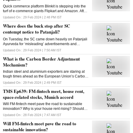
Quick commerce platform Blinkit is stepping into the
turf of e-commerce giants Flipkart and Amazon. After
groceries, vegetables and mid-range gadgets, it is
Updated On :
29 Feb 2024 | 2:48 PM
IST
looking to expand to new categories
Where does the buck stop after SC
contempt notice to Patanjali?
On Tuesday, the SC came down heavily on Patanjali
Ayurveda for ‘misleading’ advertisements and
restrained Yoga guru Ramdev-controlled firm from
Updated On :
29 Feb 2024 | 7:50 AM
IST
advertising its medicinal products. What is the way
What is the Carbon Border Adjustment
out?
Mechanism?
Indian steel and aluminium exporters are staring at
tough times ahead as the European Union’s Carbon
Border Adjustment Mechanism has entered the
Updated On :
29 Feb 2024 | 2:49 PM
IST
transition phase. Select imports will face 20-35% tax
TMS Ep639: FM-fintech meet, house rent,
space-related stocks, Munich accord
Will FM-fintech meet pave the road to sustainable
innovation? Why is your house rent rising? Should
you bet on space-related stocks? What is the Munich
Updated On :
28 Feb 2024 | 7:47 AM
IST
AI accord? All answers here
Will FM-fintech meet pave the road to
sustainable innovation?