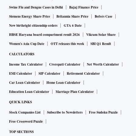
Swine Flu and Dengue Cases in Delhi
Bajaj Finance Price
Siemens Energy Share Price
Britannia Share Price
Bofors Case
New birthright citizenship orders
GTA 6 Date
HBSE Haryana board compartment result 2026
Vikram Solar Share
Women's Asia Cup Date
OTT releases this week
SBI Q1 Result
CALCULATORS
Income Tax Calculator
Crorepati Calculator
Net Worth Calculator
EMI Calculator
SIP Calculator
Retirement Calculator
Car Loan Calculator
Home Loan Calculator
Education Loan Calculator
Marriage Plan Calculator
QUICK LINKS
Stock Companies List
Subscribe to Newsletters
Free Sudoku Puzzle
Free Crossword Puzzle
TOP SECTIONS