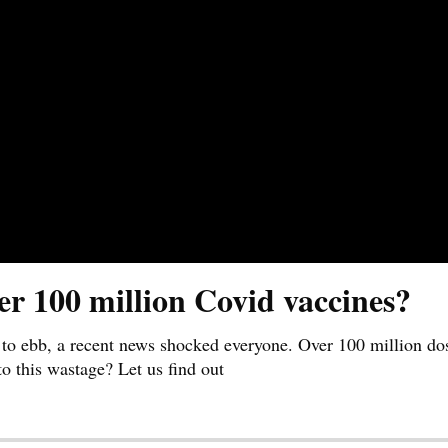
er 100 million Covid vaccines?
 to ebb, a recent news shocked everyone. Over 100 million do
o this wastage? Let us find out