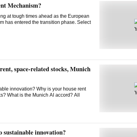
ent Mechanism?
ring at tough times ahead as the European
has entered the transition phase. Select
ent, space-related stocks, Munich
nable innovation? Why is your house rent
ks? What is the Munich AI accord? All
o sustainable innovation?