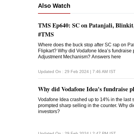
Also Watch
TMS Ep640: SC on Patanjali, Blinki
#TMS
Where does the buck stop after SC rap on Pa
Flipkart? Why did Vodafone Idea’s fundraise 
Adjustment Mechanism? Answers here
Updated On :
29 Feb 2024 | 7:46 AM
IST
Why did Vodafone Idea's fundraise pl
Vodafone Idea crashed up to 14% in the last se
prompted sharp selling in the counter. Why d
investors?
Updated On :
29 Feb 2024 | 2:47 PM
IST