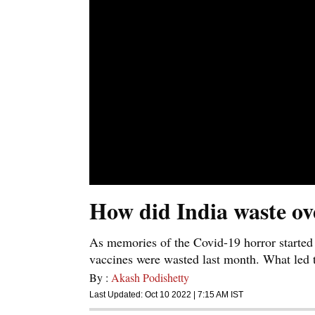
How did India waste ov
As memories of the Covid-19 horror started
vaccines were wasted last month. What led t
By :
Akash Podishetty
Last Updated:
Oct 10 2022 | 7:15 AM
IST