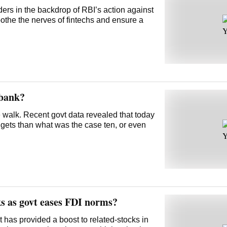
ders in the backdrop of RBI’s action against
othe the nerves of fintechs and ensure a
 bank?
pe walk. Recent govt data revealed that today
gets than what was the case ten, or even
ks as govt eases FDI norms?
 has provided a boost to related-stocks in