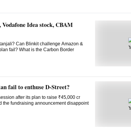
t, Vodafone Idea stock, CBAM
tanjali? Can Blinkit challenge Amazon &
plan fail? What is the Carbon Border
an fail to enthuse D-Street?
ssion after its plan to raise ₹45,000 cr
id the fundraising announcement disappoint