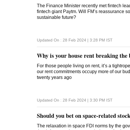
The Finance Minister recently met fintech lea
fintech giant Paytm. Will FM’s reassurance so
sustainable future?
Updated On :
28 Feb 2024 | 3:28 PM
IST
Why is your house rent breaking the
For those people living on rent, it’s a tightro
our rent commitments occupy more of our bud
twenty years ago
Updated On :
28 Feb 2024 | 3:30 PM
IST
Should you bet on space-related stoc
The relaxation in space FDI norms by the govt