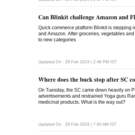
Can Blinkit challenge Amazon and F
Quick commerce platform Blinkit is stepping in
and Amazon. After groceries, vegetables and 
to new categories
Updated On :
29 Feb 2024 | 2:48 PM
IST
Where does the buck stop after SC co
On Tuesday, the SC came down heavily on Pat
advertisements and restrained Yoga guru Ramd
medicinal products. What is the way out?
Updated On :
29 Feb 2024 | 7:50 AM
IST