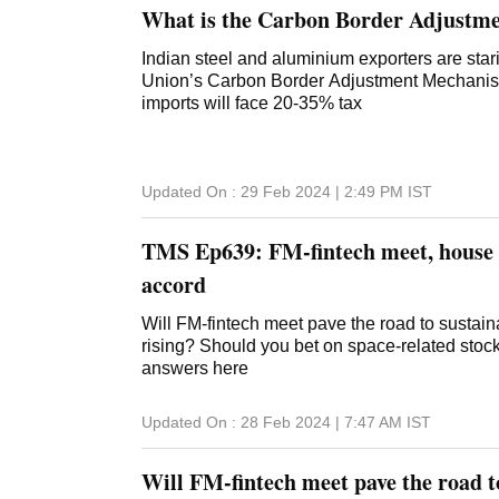
What is the Carbon Border Adjustm
Indian steel and aluminium exporters are sta
Union’s Carbon Border Adjustment Mechanism 
imports will face 20-35% tax
Updated On :
29 Feb 2024 | 2:49 PM
IST
TMS Ep639: FM-fintech meet, house r
accord
Will FM-fintech meet pave the road to sustai
rising? Should you bet on space-related stoc
answers here
Updated On :
28 Feb 2024 | 7:47 AM
IST
Will FM-fintech meet pave the road t