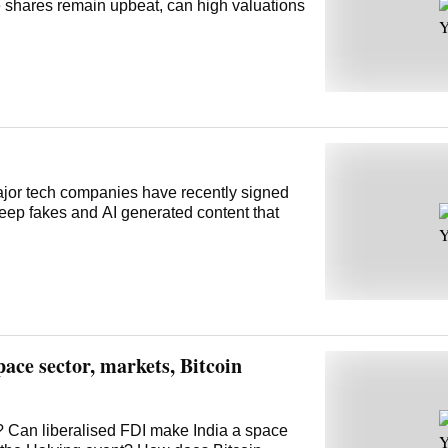
 shares remain upbeat, can high valuations
Major tech companies have recently signed
deep fakes and AI generated content that
ace sector, markets, Bitcoin
ry? Can liberalised FDI make India a space