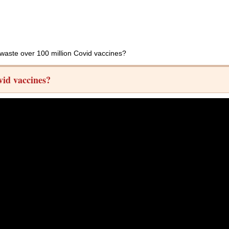
 waste over 100 million Covid vaccines?
vid vaccines?