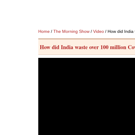
Home
/
The Morning Show
/
Video
/ How did India
How did India waste over 100 million Co