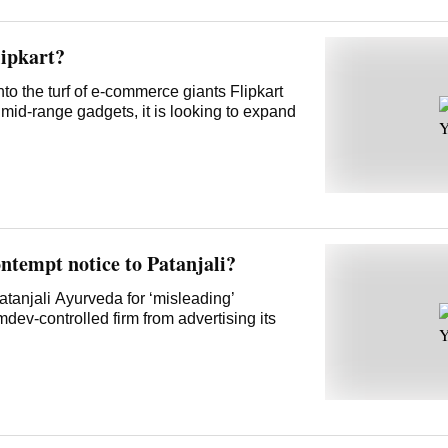
lipkart?
to the turf of e-commerce giants Flipkart
mid-range gadgets, it is looking to expand
ntempt notice to Patanjali?
anjali Ayurveda for ‘misleading’
ev-controlled firm from advertising its