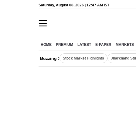
Saturday, August 08, 2026 | 12:47 AM IST
HOME
PREMIUM
LATEST
E-PAPER
MARKETS
Buzzing :
Stock Market Highlights
Jharkhand Stu