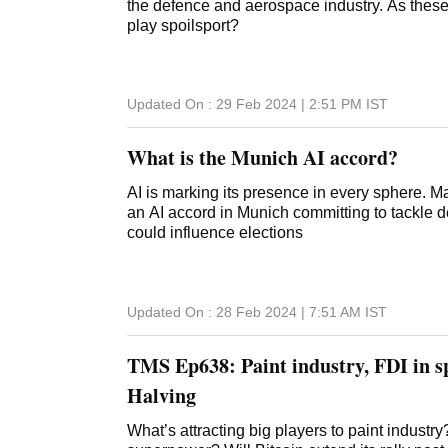
the defence and aerospace industry. As these
play spoilsport?
Updated On :
29 Feb 2024 | 2:51 PM
IST
What is the Munich AI accord?
AI is marking its presence in every sphere. 
an AI accord in Munich committing to tackle 
could influence elections
Updated On :
28 Feb 2024 | 7:51 AM
IST
TMS Ep638: Paint industry, FDI in sp
Halving
What’s attracting big players to paint indust