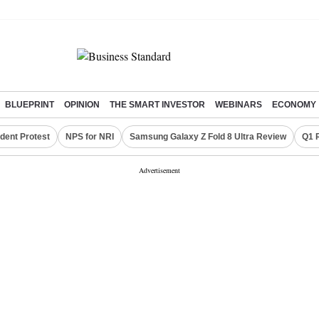
BLUEPRINT
OPINION
THE SMART INVESTOR
WEBINARS
ECONOMY
dent Protest
NPS for NRI
Samsung Galaxy Z Fold 8 Ultra Review
Q1 