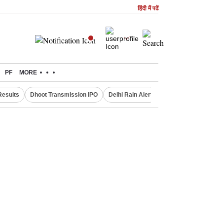
हिंदी में पढें
PF
MORE
Results
Dhoot Transmission IPO
Delhi Rain Alert
Real Estate Investm