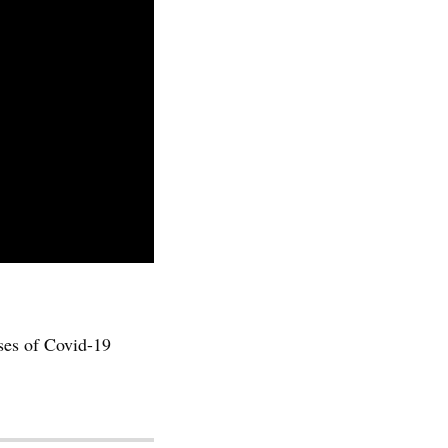
ses of Covid-19