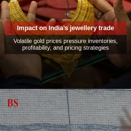
Impact on India’s jewellery trade
Volatile gold prices pressure inventories,
profitability, and pricing strategies