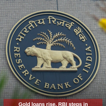
Gold loans rise, RBI steps in