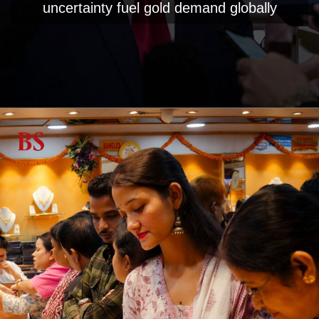
uncertainty fuel gold demand globally