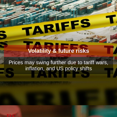
Volatility & future risks
Prices may swing further due to tariff wars,
inflation, and US policy shifts