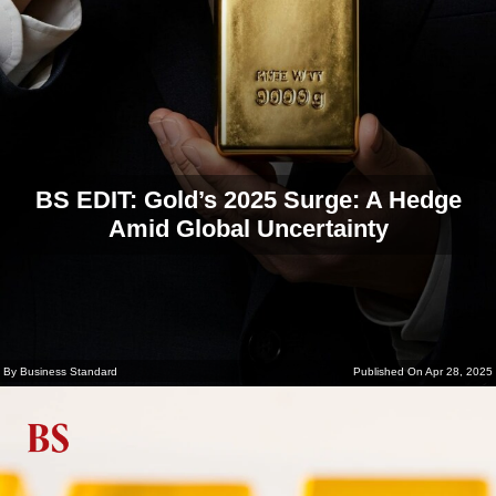
BS EDIT: Gold’s 2025 Surge: A Hedge
Amid Global Uncertainty
By Business Standard
Published On Apr 28, 2025