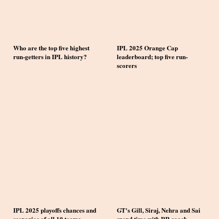
Who are the top five highest
IPL 2025 Orange Cap
run-getters in IPL history?
leaderboard; top five run-
scorers
IPL 2025 playoffs chances and
GT's Gill, Siraj, Nehra and Sai
scenarios of all 10 teams
spend time with RR coach