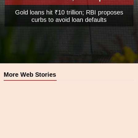
Gold loans hit ₹10 trillion; RBI proposes
curbs to avoid loan defaults
Opening
https://www.business-standard.com/opinion/editorial/rise-and-shine-global-uncertainties-will-support-a-rally-in-gold-prices-125042700699_1.html
More Web Stories