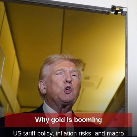
Why gold is booming
US tariff policy, inflation risks, and macro