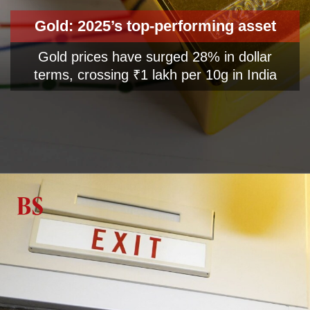
Gold: 2025’s top-performing asset
Gold prices have surged 28% in dollar
terms, crossing ₹1 lakh per 10g in India