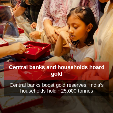
Central banks and households hoard
gold
Central banks boost gold reserves; India’s
households hold ~25,000 tonnes