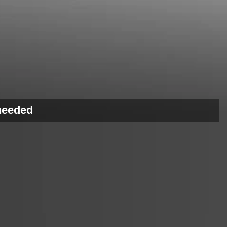
 needed