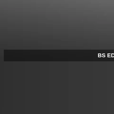
BS EDI