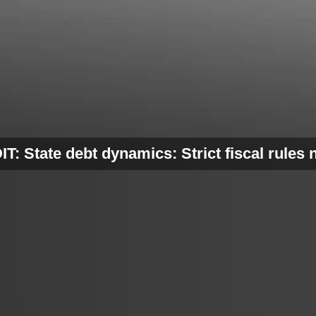
T: State debt dynamics: Strict fiscal rules