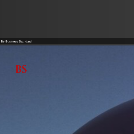
By Business Standard