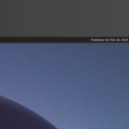
Published On Feb 18, 2025