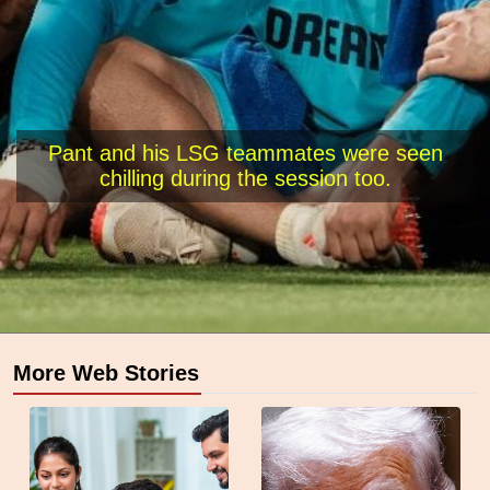
Pant and his LSG teammates were seen
chilling during the session too.
More Web Stories