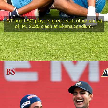
GT and LSG players greet each other ahead
of IPL 2025 clash at Ekana Stadium.