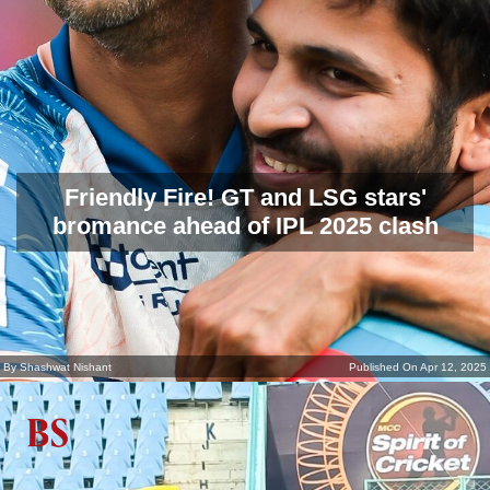
Friendly Fire! GT and LSG stars'
bromance ahead of IPL 2025 clash
By Shashwat Nishant
Published On Apr 12, 2025