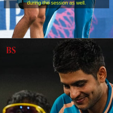
during the session as well.