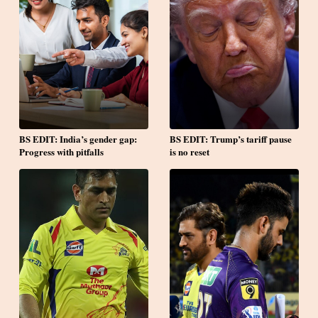
BS EDIT: India’s gender gap:
BS EDIT: Trump’s tariff pause
Progress with pitfalls
is no reset