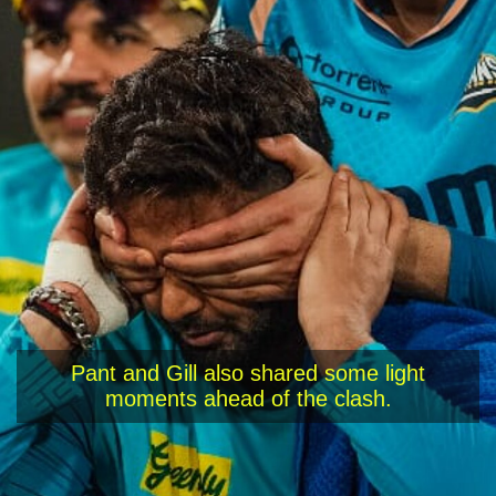
Pant and Gill also shared some light
moments ahead of the clash.