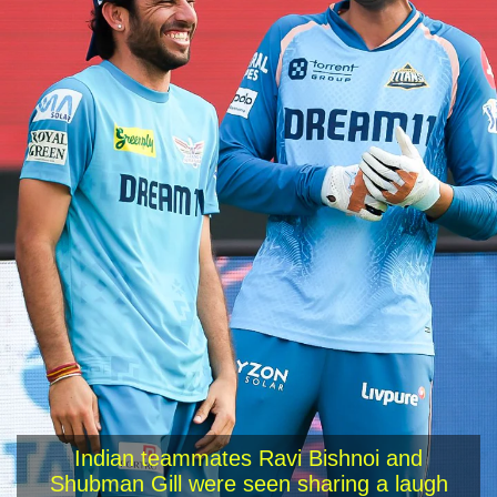
Indian teammates Ravi Bishnoi and
Shubman Gill were seen sharing a laugh