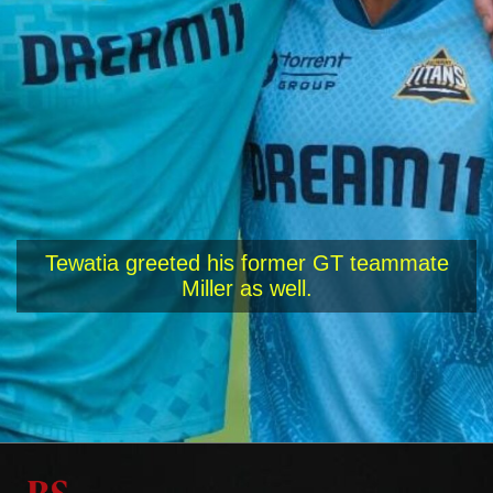
Tewatia greeted his former GT teammate
Miller as well.