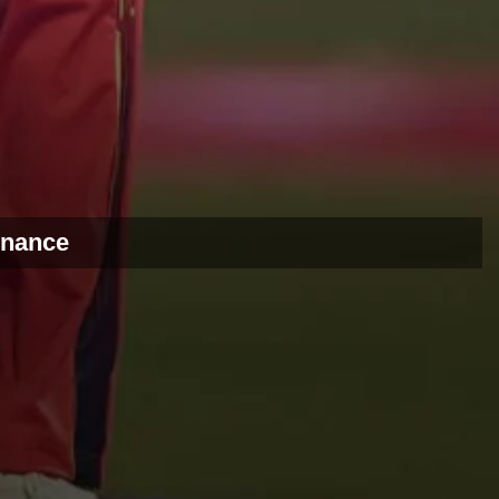
ernance