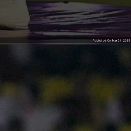
Published On Mar 24, 2025