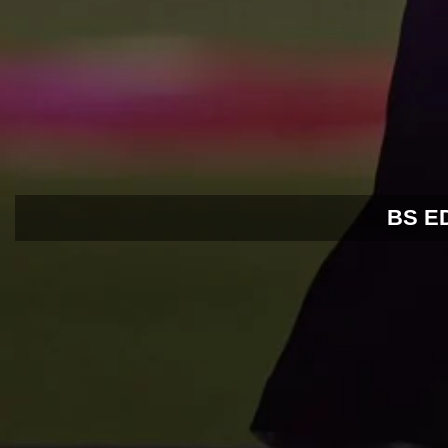
BS EDI