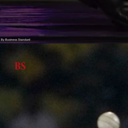
By Business Standard