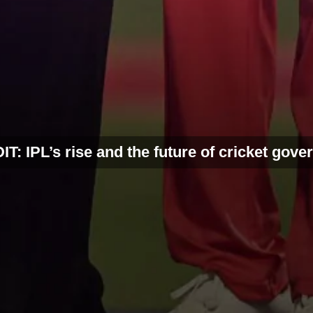
T: IPL’s rise and the future of cricket gov