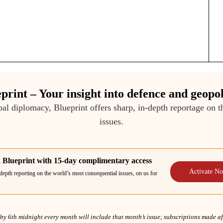
print – Your insight into defence and geopol
bal diplomacy, Blueprint offers sharp, in-depth reportage on 
issues.
 Blueprint with 15-day complimentary access
Activate N
depth reporting on the world’s most consequential issues, on us for
y 6th midnight every month will include that month’s issue; subscriptions made afte