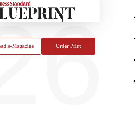
26
ad e-Magazine
Order Print