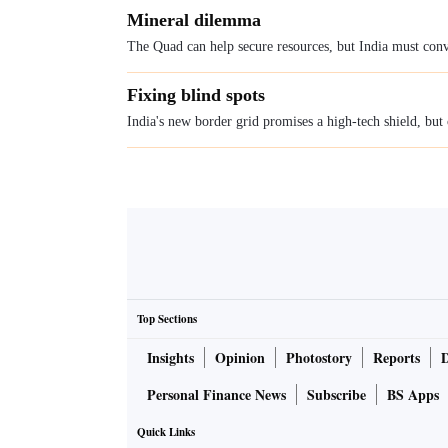
Mineral dilemma
The Quad can help secure resources, but India must conve
Fixing blind spots
India's new border grid promises a high-tech shield, but
Top Sections
Insights
Opinion
Photostory
Reports
Personal Finance News
Subscribe
BS Apps
Quick Links