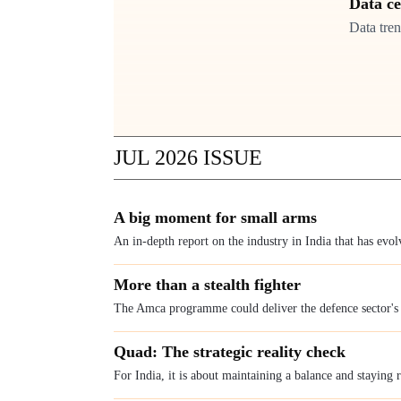
Data c
Data tren
JUL 2026
ISSUE
A big moment for small arms
An in-depth report on the industry in India that has evo
More than a stealth fighter
The Amca programme could deliver the defence sector'
Quad: The strategic reality check
For India, it is about maintaining a balance and staying 