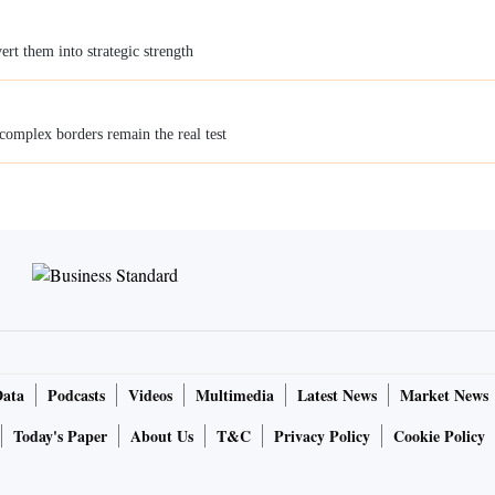
rt them into strategic strength
 complex borders remain the real test
Data
Podcasts
Videos
Multimedia
Latest News
Market News
Today's Paper
About Us
T&C
Privacy Policy
Cookie Policy