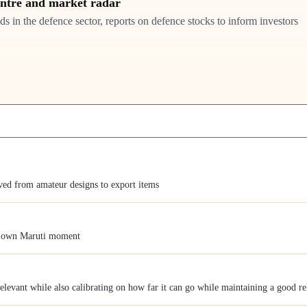
entre and market radar
ds in the defence sector, reports on defence stocks to inform investors
lved from amateur designs to export items
s own Maruti moment
relevant while also calibrating on how far it can go while maintaining a good r