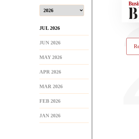
JUL 2026
JUN 2026
Re
MAY 2026
APR 2026
MAR 2026
FEB 2026
JAN 2026