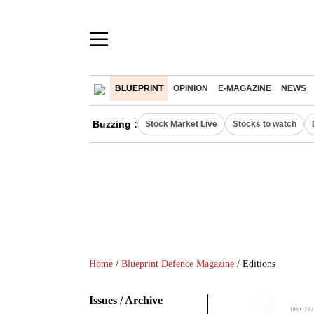
BLUEPRINT
OPINION
E-MAGAZINE
NEWS
Buzzing :
Stock Market Live
Stocks to watch
Home
/
Blueprint Defence Magazine
/ Editions
Issues / Archive