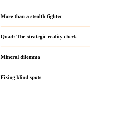
More than a stealth fighter
Quad: The strategic reality check
Mineral dilemma
Fixing blind spots