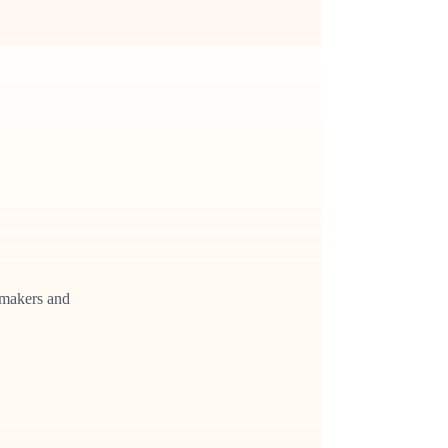
cymakers and