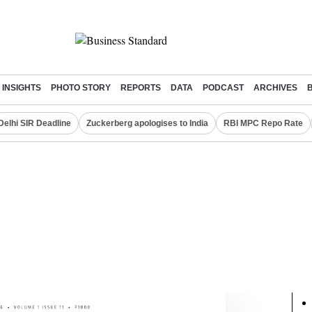
INSIGHTS
PHOTO STORY
REPORTS
DATA
PODCAST
ARCHIVES
Delhi SIR Deadline
Zuckerberg apologises to India
RBI MPC Repo Rate