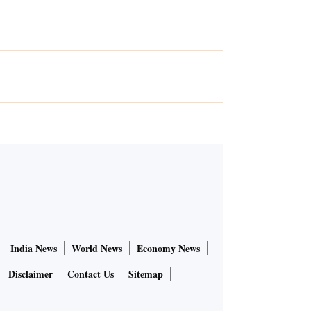
India News
World News
Economy News
Disclaimer
Contact Us
Sitemap