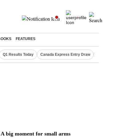
BOOKS
FEATURES
Q1 Results Today
Canada Express Entry Draw
Realty Firms on Repo 
A big moment for small arms