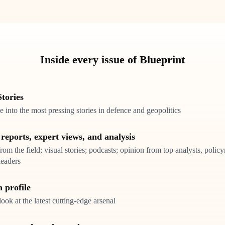
Inside every issue of Blueprint
tories
 into the most pressing stories in defence and geopolitics
 reports, expert views, and analysis
rom the field; visual stories; podcasts; opinion from top analysts, poli
leaders
 profile
look at the latest cutting-edge arsenal