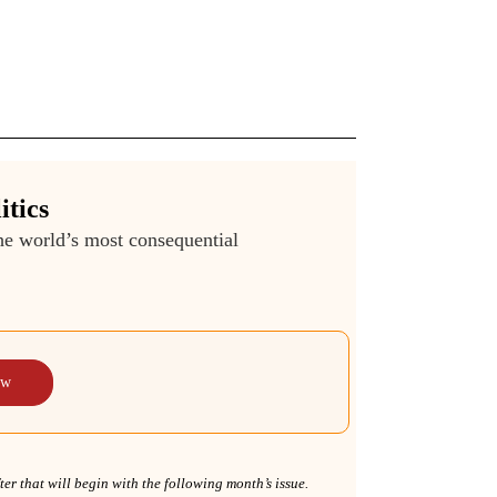
itics
the world’s most consequential
ow
r that will begin with the following month’s issue.