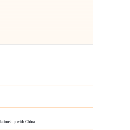
elationship with China