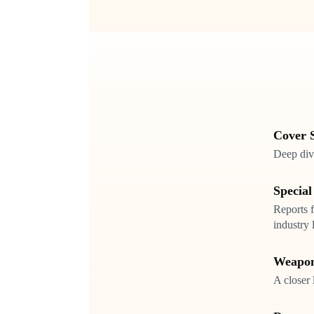
Cover S
Deep dive
Special
Reports f
industry 
Weapon
A closer 