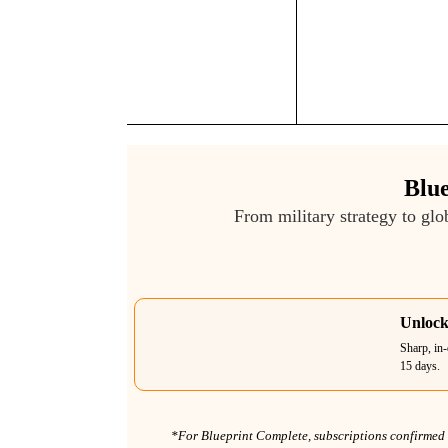
Blue
From military strategy to glo
Unlock
Sharp, in-
15 days.
*For Blueprint Complete, subscriptions confirmed b