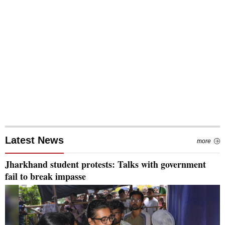
Latest News
more
Jharkhand student protests: Talks with government
fail to break impasse