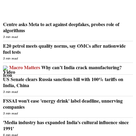
Centre asks Meta to act against deepfakes, probes role of
algorithms
3 min read
E20 petrol meets quality norms, say OMCs after nationwide
fuel tests
3 min read
Macro Matters
Why can’t India crack manufacturing?
US Senate clears Russia sanctions bill with 100% tariffs on
India, China
3 min read
FSSAI won't ease 'energy drink' label deadline, unnerving
companies
3 min read
'Media industry has expanded India's cultural influence since
1991'
6 min read