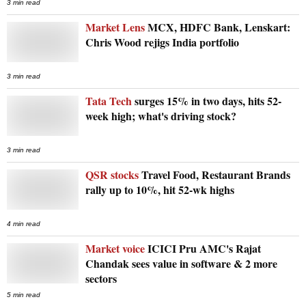
3 min read
Market Lens
MCX, HDFC Bank, Lenskart:
Chris Wood rejigs India portfolio
3 min read
Tata Tech
surges 15% in two days, hits 52-
week high; what's driving stock?
3 min read
QSR stocks
Travel Food, Restaurant Brands
rally up to 10%, hit 52-wk highs
4 min read
Market voice
ICICI Pru AMC's Rajat
Chandak sees value in software & 2 more
sectors
5 min read