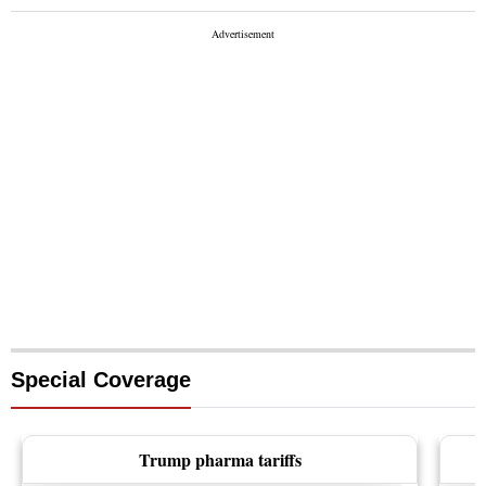
Special Coverage
Trump pharma tariffs