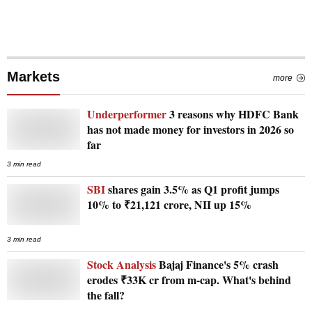
Markets
more
Underperformer
3 reasons why HDFC Bank
has not made money for investors in 2026 so
far
3 min read
SBI
shares gain 3.5% as Q1 profit jumps
10% to ₹21,121 crore, NII up 15%
3 min read
Stock Analysis
Bajaj Finance's 5% crash
erodes ₹33K cr from m-cap. What's behind
the fall?