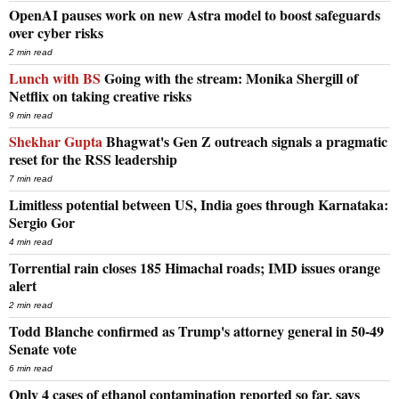
OpenAI pauses work on new Astra model to boost safeguards
over cyber risks
2 min read
Lunch with BS
Going with the stream: Monika Shergill of
Netflix on taking creative risks
9 min read
Shekhar Gupta
Bhagwat's Gen Z outreach signals a pragmatic
reset for the RSS leadership
7 min read
Limitless potential between US, India goes through Karnataka:
Sergio Gor
4 min read
Torrential rain closes 185 Himachal roads; IMD issues orange
alert
2 min read
Todd Blanche confirmed as Trump's attorney general in 50-49
Senate vote
6 min read
Only 4 cases of ethanol contamination reported so far, says