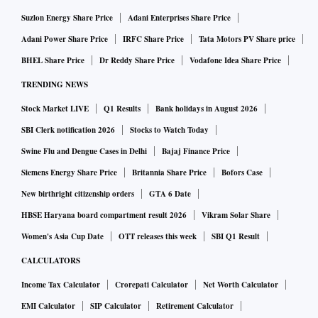
Suzlon Energy Share Price
Adani Enterprises Share Price
Adani Power Share Price
IRFC Share Price
Tata Motors PV Share price
BHEL Share Price
Dr Reddy Share Price
Vodafone Idea Share Price
TRENDING NEWS
Stock Market LIVE
Q1 Results
Bank holidays in August 2026
SBI Clerk notification 2026
Stocks to Watch Today
Swine Flu and Dengue Cases in Delhi
Bajaj Finance Price
Siemens Energy Share Price
Britannia Share Price
Bofors Case
New birthright citizenship orders
GTA 6 Date
HBSE Haryana board compartment result 2026
Vikram Solar Share
Women's Asia Cup Date
OTT releases this week
SBI Q1 Result
CALCULATORS
Income Tax Calculator
Crorepati Calculator
Net Worth Calculator
EMI Calculator
SIP Calculator
Retirement Calculator