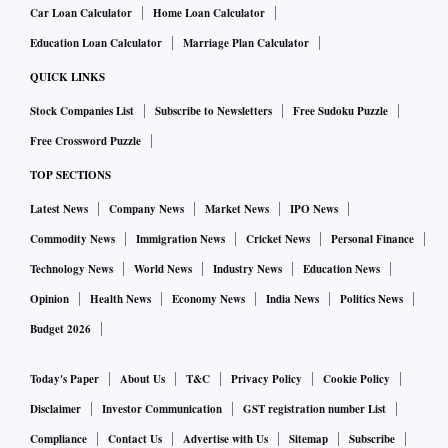
Car Loan Calculator
Home Loan Calculator
Education Loan Calculator
Marriage Plan Calculator
QUICK LINKS
Stock Companies List
Subscribe to Newsletters
Free Sudoku Puzzle
Free Crossword Puzzle
TOP SECTIONS
Latest News
Company News
Market News
IPO News
Commodity News
Immigration News
Cricket News
Personal Finance
Technology News
World News
Industry News
Education News
Opinion
Health News
Economy News
India News
Politics News
Budget 2026
Today's Paper
About Us
T&C
Privacy Policy
Cookie Policy
Disclaimer
Investor Communication
GST registration number List
Compliance
Contact Us
Advertise with Us
Sitemap
Subscribe