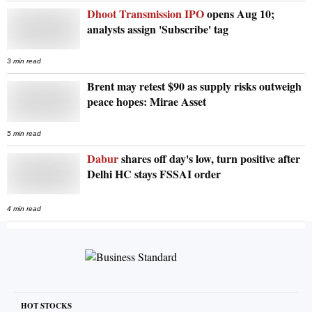
Dhoot Transmission IPO
opens Aug 10;
analysts assign 'Subscribe' tag
3 min read
Brent may retest $90 as supply risks outweigh
peace hopes: Mirae Asset
5 min read
Dabur
shares off day's low, turn positive after
Delhi HC stays FSSAI order
4 min read
HOT STOCKS