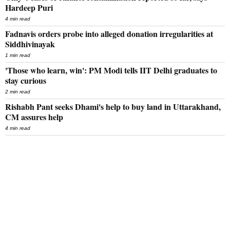
Hardeep Puri
4 min read
Fadnavis orders probe into alleged donation irregularities at
Siddhivinayak
1 min read
'Those who learn, win': PM Modi tells IIT Delhi graduates to
stay curious
2 min read
Rishabh Pant seeks Dhami's help to buy land in Uttarakhand,
CM assures help
4 min read