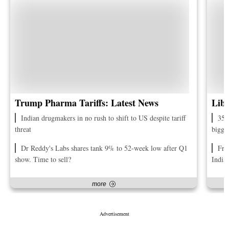
Trump Pharma Tariffs: Latest News
Libe
Indian drugmakers in no rush to shift to US despite tariff
35 
threat
bigge
Dr Reddy's Labs shares tank 9% to 52-week low after Q1
Fro
show. Time to sell?
India
more