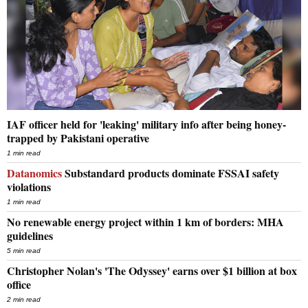
IAF officer held for 'leaking' military info after being honey-
trapped by Pakistani operative
1 min read
Datanomics
Substandard products dominate FSSAI safety
violations
1 min read
No renewable energy project within 1 km of borders: MHA
guidelines
5 min read
Christopher Nolan's 'The Odyssey' earns over $1 billion at box
office
2 min read