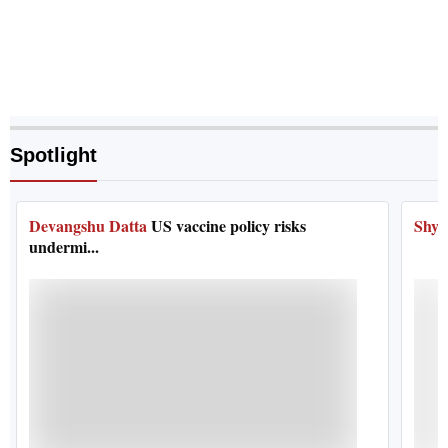
Spotlight
Devangshu Datta
US vaccine policy risks
Shya
undermi...