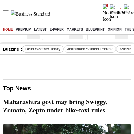
HOME
PREMIUM
LATEST
E-PAPER
MARKETS
BLUEPRINT
OPINION
THE 
Sensex
( %)
Nifty
( %)
Nifty Midcap
( %)
Buzzing :
Delhi Weather Today
Jharkhand Student Protest
Ashish Y
Top News
Maharashtra govt may bring Swiggy,
Zomato, Zepto under bike-taxi rules