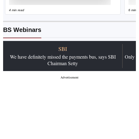
4 min read
6 min 
BS Webinars
SBI
We have definitely missed the payments bus, says SBI
Only 4 
Chairman Setty