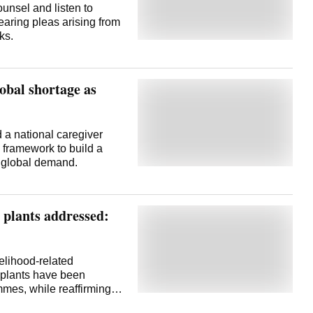
unsel and listen to
earing pleas arising from
ks.
lobal shortage as
a national caregiver
n framework to build a
d global demand.
 plants addressed:
elihood-related
plants have been
mes, while reaffirming