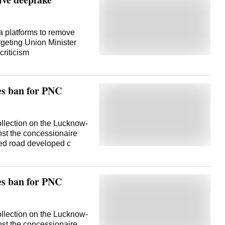
 platforms to remove
rgeting Union Minister
 criticism
ses ban for PNC
llection on the Lucknow-
nst the concessionaire
ened road developed c
ses ban for PNC
llection on the Lucknow-
nst the concessionaire