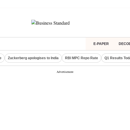
E-PAPER
DECO
e
Zuckerberg apologises to India
RBI MPC Repo Rate
Q1 Results Tod