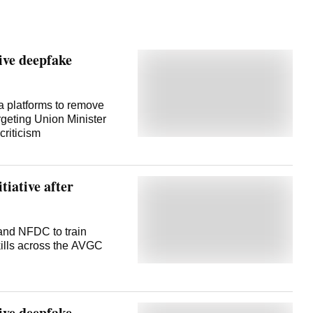
ve deepfake
 platforms to remove
rgeting Union Minister
 criticism
tiative after
 and NFDC to train
skills across the AVGC
ve deepfake