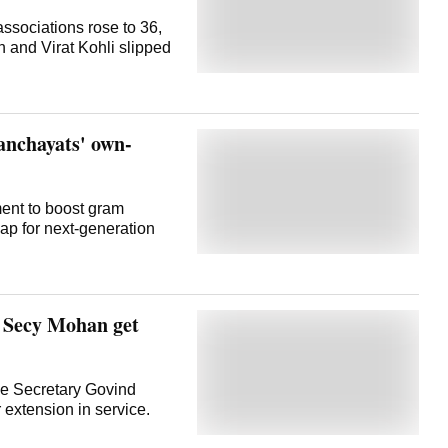
associations rose to 36,
 and Virat Kohli slipped
panchayats' own-
ent to boost gram
p for next-generation
 Secy Mohan get
e Secretary Govind
xtension in service.