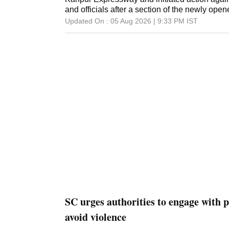
and officials after a section of the newly op
Updated On :
05 Aug 2026 | 9:33 PM
IST
SC urges authorities to engage with p
avoid violence