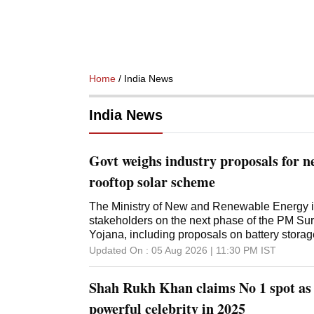
Home
/ India News
India News
Govt weighs industry proposals for n
rooftop solar scheme
The Ministry of New and Renewable Energy is
stakeholders on the next phase of the PM Sury
Yojana, including proposals on battery storag
Updated On :
05 Aug 2026 | 11:30 PM
IST
Shah Rukh Khan claims No 1 spot as 
powerful celebrity in 2025