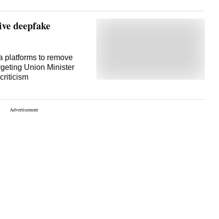
ve deepfake
 platforms to remove
rgeting Union Minister
 criticism