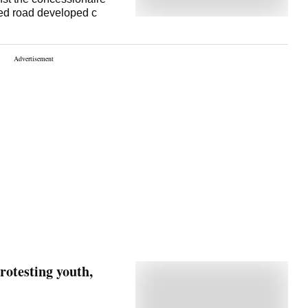
ened road developed c
rotesting youth,