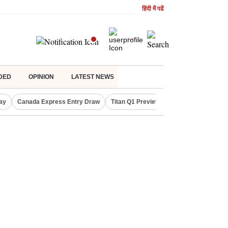
हिंदी में पढें
DED
OPINION
LATEST NEWS
ay
Canada Express Entry Draw
Titan Q1 Preview
Realty Firms on Re