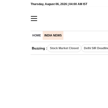
Thursday, August 06, 2026 | 04:00 AM IST
HOME
INDIA NEWS
Buzzing :
Stock Market Closed
Delhi SIR Deadlin