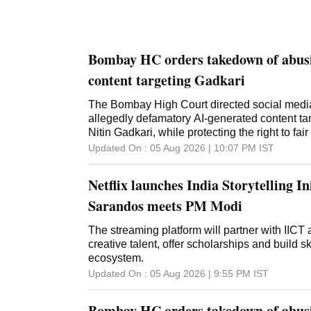
Bombay HC orders takedown of abusi
content targeting Gadkari
The Bombay High Court directed social media
allegedly defamatory AI-generated content ta
Nitin Gadkari, while protecting the right to fair
Updated On :
05 Aug 2026 | 10:07 PM
IST
Netflix launches India Storytelling Ini
Sarandos meets PM Modi
The streaming platform will partner with IICT
creative talent, offer scholarships and build 
ecosystem.
Updated On :
05 Aug 2026 | 9:55 PM
IST
Bombay HC orders takedown of abusi