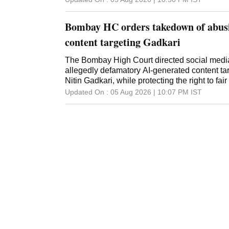
Bombay HC orders takedown of abusi
content targeting Gadkari
The Bombay High Court directed social media
allegedly defamatory AI-generated content ta
Nitin Gadkari, while protecting the right to fair
Updated On :
05 Aug 2026 | 10:07 PM
IST