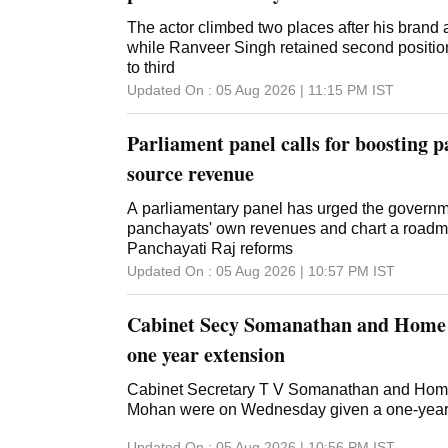
The actor climbed two places after his brand 
while Ranveer Singh retained second position
to third
Updated On :
05 Aug 2026 | 11:15 PM
IST
Parliament panel calls for boosting 
source revenue
A parliamentary panel has urged the governm
panchayats' own revenues and chart a roadma
Panchayati Raj reforms
Updated On :
05 Aug 2026 | 10:57 PM
IST
Cabinet Secy Somanathan and Home
one year extension
Cabinet Secretary T V Somanathan and Hom
Mohan were on Wednesday given a one-year e
Updated On :
05 Aug 2026 | 10:56 PM
IST