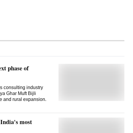
ext phase of
 consulting industry
a Ghar Muft Bijli
e and rural expansion.
India's most