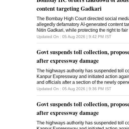
content targeting Gadkari
The Bombay High Court directed social media
allegedly defamatory AI-generated content ta
Nitin Gadkari, while protecting the right to fair
Updated On :
05 Aug 2026 | 9:42 PM
IST
Govt suspends toll collection, propo
after expressway damage
The highways authority has suspended toll co
Kanpur Expressway and initiated action agai
and officials after a section of the newly op
Updated On :
05 Aug 2026 | 9:36 PM
IST
Govt suspends toll collection, propo
after expressway damage
The highways authority has suspended toll co
Kanpur Expressway and initiated action agai