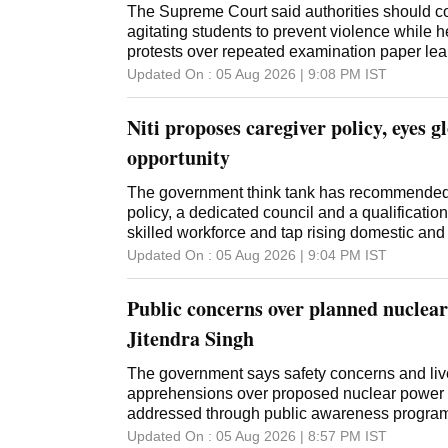
The Supreme Court said authorities should co
agitating students to prevent violence while h
protests over repeated examination paper lea
Updated On :
05 Aug 2026 | 9:08 PM
IST
Niti proposes caregiver policy, eyes g
opportunity
The government think tank has recommended 
policy, a dedicated council and a qualificatio
skilled workforce and tap rising domestic an
Updated On :
05 Aug 2026 | 9:04 PM
IST
Public concerns over planned nuclear
Jitendra Singh
The government says safety concerns and liv
apprehensions over proposed nuclear power 
addressed through public awareness program
its 100 GW target
Updated On :
05 Aug 2026 | 8:57 PM
IST