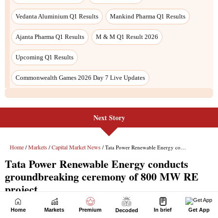
Next Story
Home
Markets
Premium
In brief
Get App
Decoded