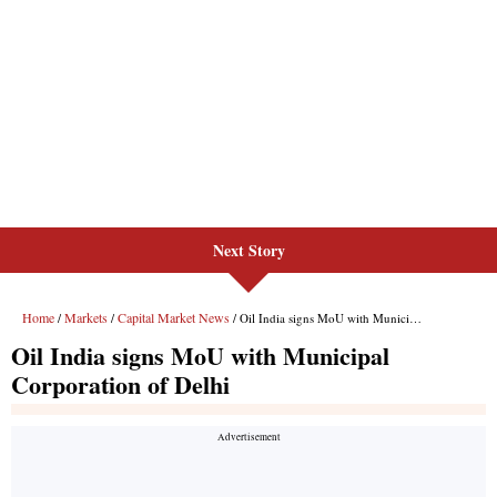
Next Story