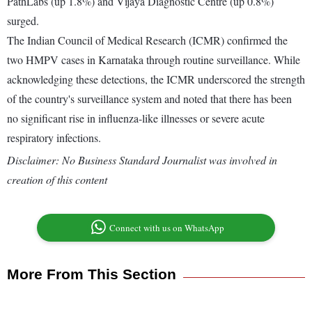
PathLabs (up 1.8%) and Vijaya Diagnostic Centre (up 0.8%)
surged.
The Indian Council of Medical Research (ICMR) confirmed the
two HMPV cases in Karnataka through routine surveillance. While
acknowledging these detections, the ICMR underscored the strength
of the country's surveillance system and noted that there has been
no significant rise in influenza-like illnesses or severe acute
respiratory infections.
Disclaimer: No Business Standard Journalist was involved in
creation of this content
Connect with us on WhatsApp
More From This Section