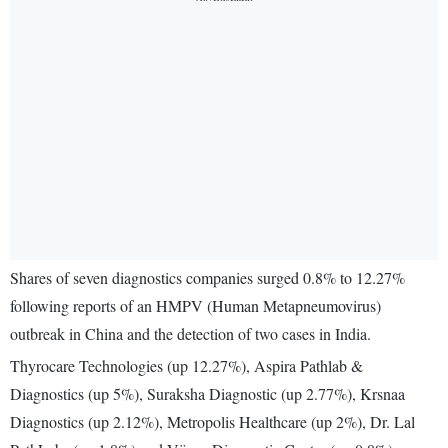
Shares of seven diagnostics companies surged 0.8% to 12.27%
following reports of an HMPV (Human Metapneumovirus)
outbreak in China and the detection of two cases in India.
Thyrocare Technologies (up 12.27%), Aspira Pathlab &
Diagnostics (up 5%), Suraksha Diagnostic (up 2.77%), Krsnaa
Diagnostics (up 2.12%), Metropolis Healthcare (up 2%), Dr. Lal