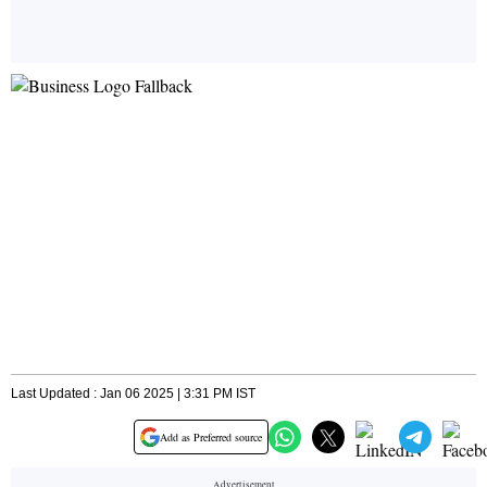
Last Updated : Jan 06 2025 | 3:31 PM IST
Add as Preferred source