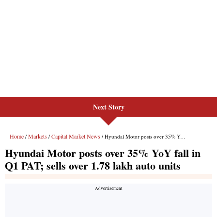
Next Story