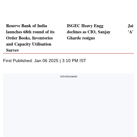
Reserve Bank of India
ISGEC Heavy Engg
Jai C
launches 68th round of its
declines as CIO, Sanjay
'A' 
Order Books, Inventories
Gharde resigns
and Capacity Utilisation
Survey
First Published: Jan 06 2025 | 3:10 PM IST