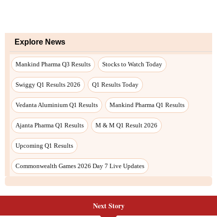
Next Story