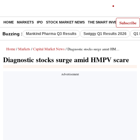
Subscribe
HOME
MARKETS
IPO
STOCK MARKET NEWS
THE SMART INVESTOR
COMM
Buzzing :
Mankind Pharma Q3 Results
Swiggy Q1 Results 2026
Q1 
Home
Markets
Capital Market News
/
/
/ Diagnostic stocks surge amid HMPV scare
Diagnostic stocks surge amid HMPV scare