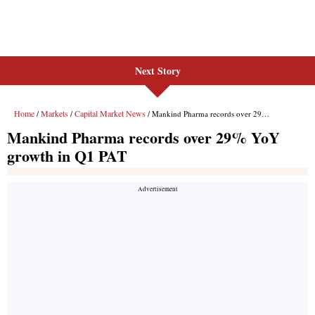
Next Story