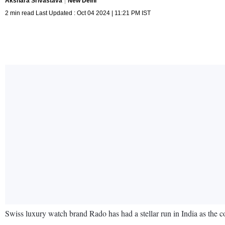
Akshara Srivastava
New Delhi
2 min read Last Updated : Oct 04 2024 | 11:21 PM IST
Swiss luxury watch brand Rado has had a stellar run in India as the c