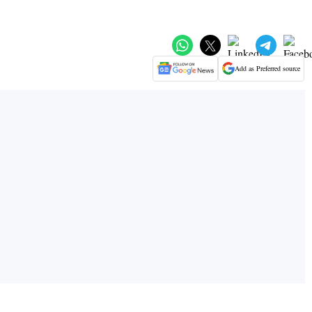
Add as Preferred source