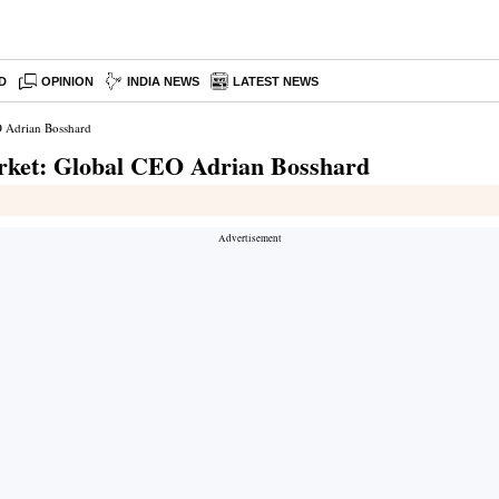
D
OPINION
INDIA NEWS
LATEST NEWS
O Adrian Bosshard
rket: Global CEO Adrian Bosshard