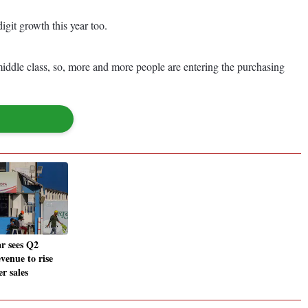
igit growth this year too.
 middle class, so, more and more people are entering the purchasing
r sees Q2
venue to rise
r sales