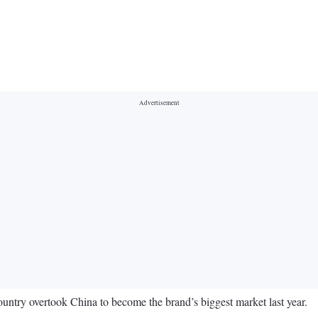
ountry overtook China to become the brand’s biggest market last year.