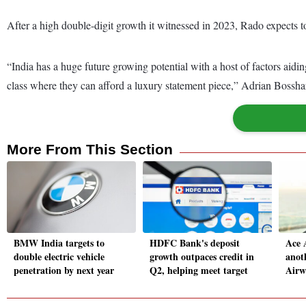
After a high double-digit growth it witnessed in 2023, Rado expects to 
“India has a huge future growing potential with a host of factors aidi
class where they can afford a luxury statement piece,” Adrian Bosshar
More From This Section
BMW India targets to
HDFC Bank's deposit
Ace 
double electric vehicle
growth outpaces credit in
anot
penetration by next year
Q2, helping meet target
Airw