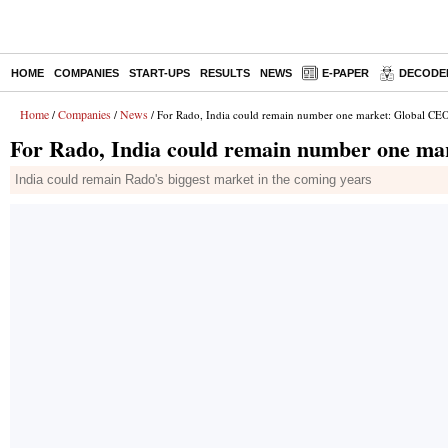
HOME
COMPANIES
START-UPS
RESULTS
NEWS
E-PAPER
DECODE
Home
Companies
News
/
/
/ For Rado, India could remain number one market: Global CE
For Rado, India could remain number one ma
India could remain Rado's biggest market in the coming years