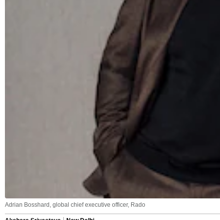
Adrian Bosshard, global chief executive officer, Rado