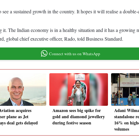
see a sustained growth in the country. It hopes it will realise a double-d
ng it. The Indian economy is in a healthy situation and it has a growing
d, global chief executive officer, Rado, told Business Standard.
Connect with us on WhatsApp
Aviation acquires
Amazon sees big spike for
Adani Wilma
her plane as Jet
gold and diamond jewellery
standalone re
ays deal gets delayed
during festive season
16% on highe
volumes