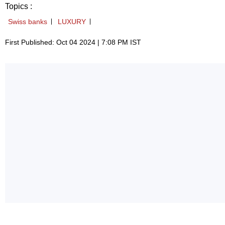
Topics :
Swiss banks
LUXURY
First Published: Oct 04 2024 | 7:08 PM IST