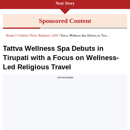
Next Story