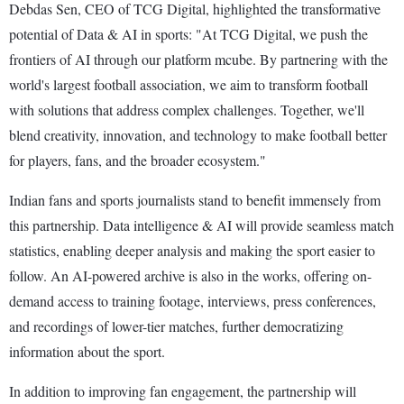
Debdas Sen, CEO of TCG Digital, highlighted the transformative
potential of Data & AI in sports: "At TCG Digital, we push the
frontiers of AI through our platform mcube. By partnering with the
world's largest football association, we aim to transform football
with solutions that address complex challenges. Together, we'll
blend creativity, innovation, and technology to make football better
for players, fans, and the broader ecosystem."
Indian fans and sports journalists stand to benefit immensely from
this partnership. Data intelligence & AI will provide seamless match
statistics, enabling deeper analysis and making the sport easier to
follow. An AI-powered archive is also in the works, offering on-
demand access to training footage, interviews, press conferences,
and recordings of lower-tier matches, further democratizing
information about the sport.
In addition to improving fan engagement, the partnership will