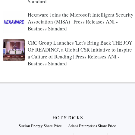
Standard
Hexaware Joins the Microsoft Intelligent Security
Association (MISA) | Press Releases ANI -
Business Standard
CRC Group Launches 'Let's Bring Back THE JOY
OF READING', a Global CSR Initiative to Inspire
a Culture of Reading | Press Releases ANI -
Business Standard
HOT STOCKS
Suzlon Energy Share Price
Adani Enterprises Share Price