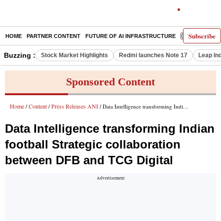
Subscribe
HOME
PARTNER CONTENT
FUTURE OF AI INFRASTRUCTURE
E-PAPER
Buzzing :
Stock Market Highlights
Redmi launches Note 17
Leap In
Sponsored Content
Home
Content
Press Releases ANI
/
/
/ Data Intelligence transforming Indian football Strategic collaboration between DFB and TCG Digital
Data Intelligence transforming Indian
football Strategic collaboration
between DFB and TCG Digital