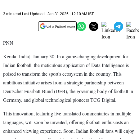
3 min read Last Updated : Jan 31 2025 | 12:10 AM IST
Add as Preferred source
PNN
Kerala [India], January 30: In a game-changing development for
Indian football, the meticulous application of Data Intelligence is
poised to transform the sport's ecosystem in the country. This
ambitious initiative arises from a strategic partnership between
Deutscher Fussball-Bund (DFB), the governing body of football in
Germany, and global technological pioneers TCG Digital.
This innovation, featuring live translated commentaries in multiple
languages, will soon be unveiled, offering football enthusiasts an
enhanced viewing experience. Soon, Indian football fans will enjoy