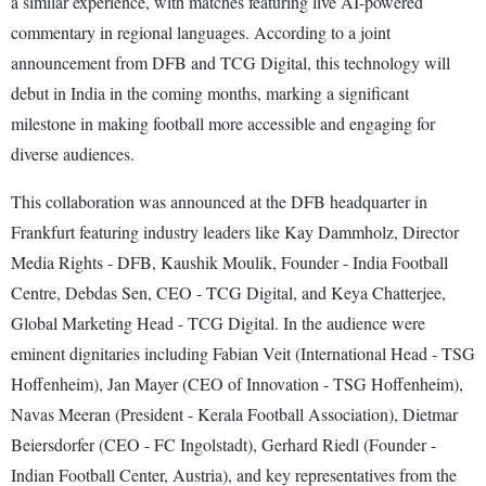
a similar experience, with matches featuring live AI-powered
commentary in regional languages. According to a joint
announcement from DFB and TCG Digital, this technology will
debut in India in the coming months, marking a significant
milestone in making football more accessible and engaging for
diverse audiences.
This collaboration was announced at the DFB headquarter in
Frankfurt featuring industry leaders like Kay Dammholz, Director
Media Rights - DFB, Kaushik Moulik, Founder - India Football
Centre, Debdas Sen, CEO - TCG Digital, and Keya Chatterjee,
Global Marketing Head - TCG Digital. In the audience were
eminent dignitaries including Fabian Veit (International Head - TSG
Hoffenheim), Jan Mayer (CEO of Innovation - TSG Hoffenheim),
Navas Meeran (President - Kerala Football Association), Dietmar
Beiersdorfer (CEO - FC Ingolstadt), Gerhard Riedl (Founder -
Indian Football Center, Austria), and key representatives from the