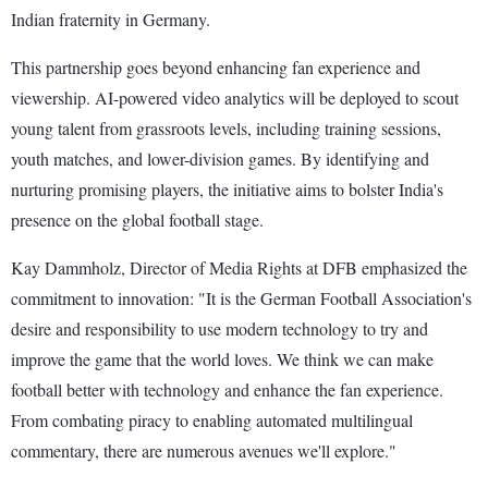
Indian fraternity in Germany.
This partnership goes beyond enhancing fan experience and
viewership. AI-powered video analytics will be deployed to scout
young talent from grassroots levels, including training sessions,
youth matches, and lower-division games. By identifying and
nurturing promising players, the initiative aims to bolster India's
presence on the global football stage.
Kay Dammholz, Director of Media Rights at DFB emphasized the
commitment to innovation: "It is the German Football Association's
desire and responsibility to use modern technology to try and
improve the game that the world loves. We think we can make
football better with technology and enhance the fan experience.
From combating piracy to enabling automated multilingual
commentary, there are numerous avenues we'll explore."