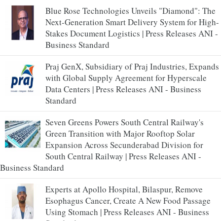
Blue Rose Technologies Unveils "Diamond": The
Next-Generation Smart Delivery System for High-
Stakes Document Logistics | Press Releases ANI -
Business Standard
Praj GenX, Subsidiary of Praj Industries, Expands
with Global Supply Agreement for Hyperscale
Data Centers | Press Releases ANI - Business
Standard
Seven Greens Powers South Central Railway's
Green Transition with Major Rooftop Solar
Expansion Across Secunderabad Division for
South Central Railway | Press Releases ANI -
Business Standard
Experts at Apollo Hospital, Bilaspur, Remove
Esophagus Cancer, Create A New Food Passage
Using Stomach | Press Releases ANI - Business