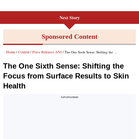
Next Story