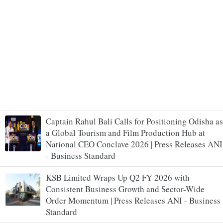
Captain Rahul Bali Calls for Positioning Odisha as
a Global Tourism and Film Production Hub at
National CEO Conclave 2026 | Press Releases ANI
- Business Standard
KSB Limited Wraps Up Q2 FY 2026 with
Consistent Business Growth and Sector-Wide
Order Momentum | Press Releases ANI - Business
Standard