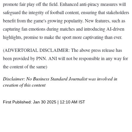
promote fair play off the field. Enhanced anti-piracy measures will
safeguard the integrity of football content, ensuring that stakeholders
benefit from the game's growing popularity. New features, such as
capturing fan emotions during matches and introducing AI-driven
highlights, promise to make the sport more captivating than ever.
(ADVERTORIAL DISCLAIMER: The above press release has
been provided by PNN. ANI will not be responsible in any way for
the content of the same)
Disclaimer: No Business Standard Journalist was involved in
creation of this content
First Published: Jan 30 2025 | 12:10 AM IST