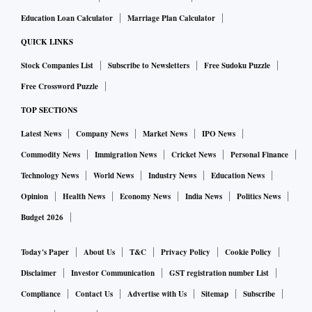
Education Loan Calculator
Marriage Plan Calculator
QUICK LINKS
Stock Companies List
Subscribe to Newsletters
Free Sudoku Puzzle
Free Crossword Puzzle
TOP SECTIONS
Latest News
Company News
Market News
IPO News
Commodity News
Immigration News
Cricket News
Personal Finance
Technology News
World News
Industry News
Education News
Opinion
Health News
Economy News
India News
Politics News
Budget 2026
Today's Paper
About Us
T&C
Privacy Policy
Cookie Policy
Disclaimer
Investor Communication
GST registration number List
Compliance
Contact Us
Advertise with Us
Sitemap
Subscribe