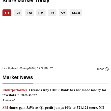
Share Market Today
1D
5D
1M
6M
1Y
5Y
MAX
Last Updated:
07-Aug-2026 | 03:59 PM
IST
more
Market News
Underperformer
3 reasons why HDFC Bank has not made money for
investors in 2026 so far
3 min read
SBI
shares gain 3.5% as Q1 profit jumps 10% to ₹21,121 crore, NII