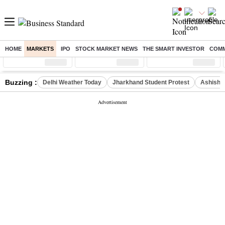
HOME
MARKETS
IPO
STOCK MARKET NEWS
THE SMART INVESTOR
COMM
Sensex
( %)
Nifty
( %)
Nifty Midcap
( %)
Buzzing :
Delhi Weather Today
Jharkhand Student Protest
Ashish Y