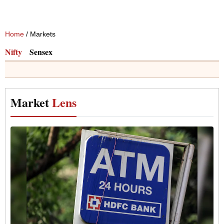
Home
/ Markets
Nifty
Sensex
Market
Lens