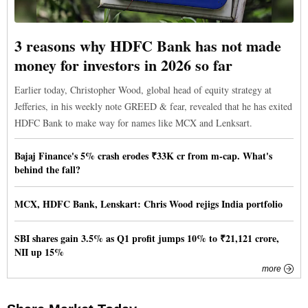
3 reasons why HDFC Bank has not made
money for investors in 2026 so far
Earlier today, Christopher Wood, global head of equity strategy at
Jefferies, in his weekly note GREED & fear, revealed that he has exited
HDFC Bank to make way for names like MCX and Lenksart.
Bajaj Finance's 5% crash erodes ₹33K cr from m-cap. What's
behind the fall?
MCX, HDFC Bank, Lenskart: Chris Wood rejigs India portfolio
SBI shares gain 3.5% as Q1 profit jumps 10% to ₹21,121 crore,
NII up 15%
more