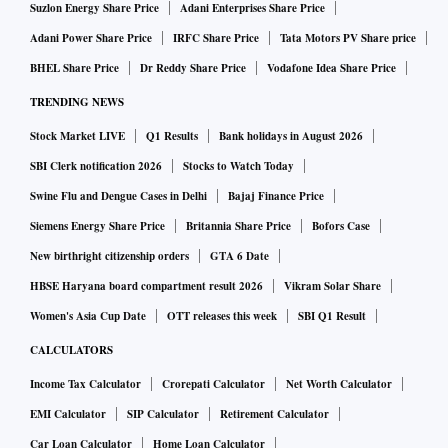
Suzlon Energy Share Price
Adani Enterprises Share Price
Adani Power Share Price
IRFC Share Price
Tata Motors PV Share price
BHEL Share Price
Dr Reddy Share Price
Vodafone Idea Share Price
TRENDING NEWS
Stock Market LIVE
Q1 Results
Bank holidays in August 2026
SBI Clerk notification 2026
Stocks to Watch Today
Swine Flu and Dengue Cases in Delhi
Bajaj Finance Price
Siemens Energy Share Price
Britannia Share Price
Bofors Case
New birthright citizenship orders
GTA 6 Date
HBSE Haryana board compartment result 2026
Vikram Solar Share
Women's Asia Cup Date
OTT releases this week
SBI Q1 Result
CALCULATORS
Income Tax Calculator
Crorepati Calculator
Net Worth Calculator
EMI Calculator
SIP Calculator
Retirement Calculator
Car Loan Calculator
Home Loan Calculator