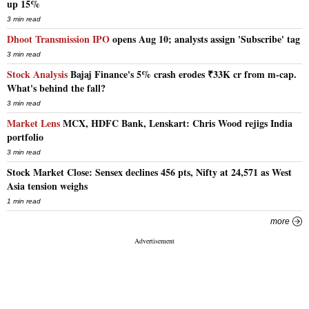
up 15%
3 min read
Dhoot Transmission IPO
opens Aug 10; analysts assign 'Subscribe' tag
3 min read
Stock Analysis
Bajaj Finance's 5% crash erodes ₹33K cr from m-cap.
What's behind the fall?
3 min read
Market Lens
MCX, HDFC Bank, Lenskart: Chris Wood rejigs India
portfolio
3 min read
Stock Market Close: Sensex declines 456 pts, Nifty at 24,571 as West
Asia tension weighs
1 min read
more