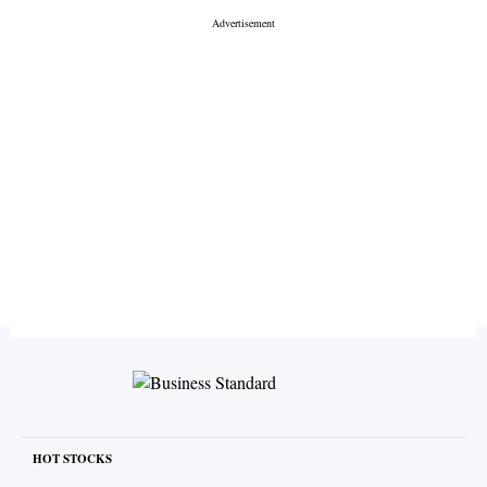
HOT STOCKS