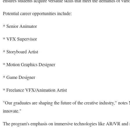
ensures students acquire versatile skills that meet the demands of var
Potential career opportunities include:
* Senior Animator
* VFX Supervisor
* Storyboard Artist
* Motion Graphics Designer
* Game Designer
* Freelance VFX/Animation Artist
"Our graduates are shaping the future of the creative industry," n
innovate."
The program's emphasis on immersive technologies like AR/VR and mot