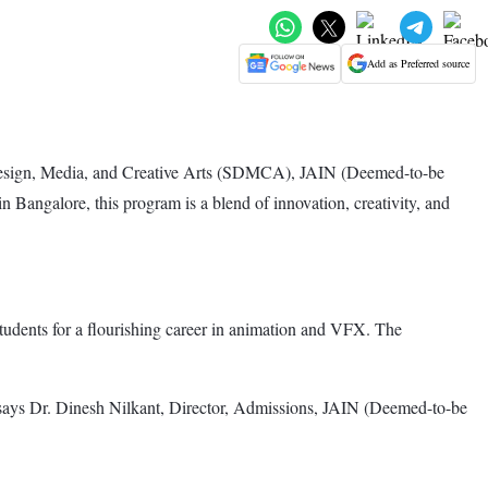
Add as Preferred source
Design, Media, and Creative Arts (SDMCA), JAIN (Deemed-to-be
 Bangalore, this program is a blend of innovation, creativity, and
tudents for a flourishing career in animation and VFX. The
," says Dr. Dinesh Nilkant, Director, Admissions, JAIN (Deemed-to-be