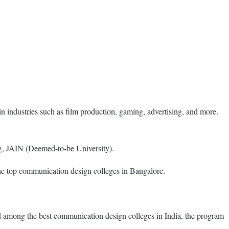
n industries such as film production, gaming, advertising, and more.
g, JAIN (Deemed-to-be University).
 the top communication design colleges in Bangalore.
among the best communication design colleges in India, the program