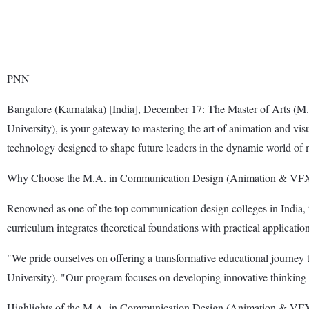
PNN
Bangalore (Karnataka) [India], December 17: The Master of Arts 
University), is your gateway to mastering the art of animation and vi
technology designed to shape future leaders in the dynamic world of 
Why Choose the M.A. in Communication Design (Animation & VF
Renowned as one of the top communication design colleges in India, t
curriculum integrates theoretical foundations with practical application
"We pride ourselves on offering a transformative educational journey
University). "Our program focuses on developing innovative thinking 
Highlights of the M.A. in Communication Design (Animation & VFX