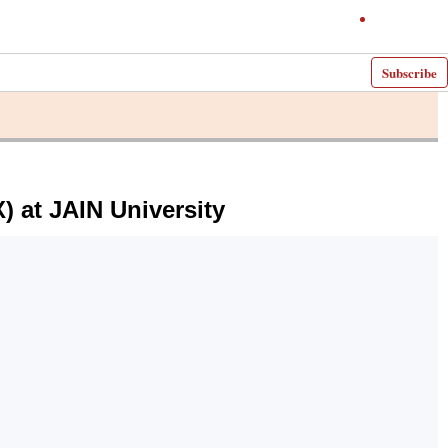
Subscribe
) at JAIN University