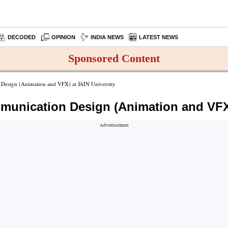
DECODED
OPINION
INDIA NEWS
LATEST NEWS
Sponsored Content
n Design (Animation and VFX) at JAIN University
ommunication Design (Animation and VFX