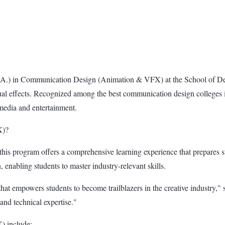
(M.A.) in Communication Design (Animation & VFX) at the School of 
sual effects. Recognized among the best communication design colleges in
media and entertainment.
X)?
his program offers a comprehensive learning experience that prepares s
, enabling students to master industry-relevant skills.
 that empowers students to become trailblazers in the creative industry
and technical expertise."
) include: