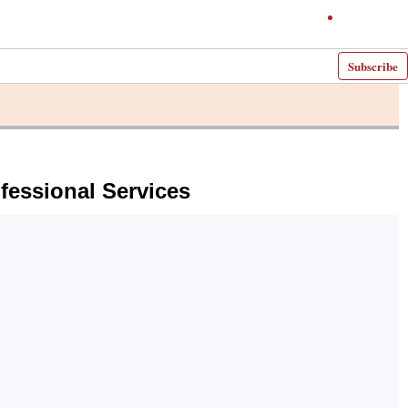
Subscribe
fessional Services