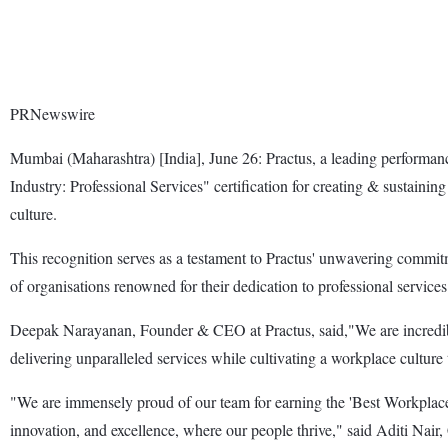
PRNewswire
Mumbai (Maharashtra) [India], June 26: Practus, a leading performan
Industry: Professional Services" certification for creating & sustaini
culture.
This recognition serves as a testament to Practus' unwavering commitm
of organisations renowned for their dedication to professional servi
Deepak Narayanan, Founder & CEO at Practus, said,"We are incredibly 
delivering unparalleled services while cultivating a workplace culture 
"We are immensely proud of our team for earning the 'Best Workplaces:
innovation, and excellence, where our people thrive," said Aditi Nair,