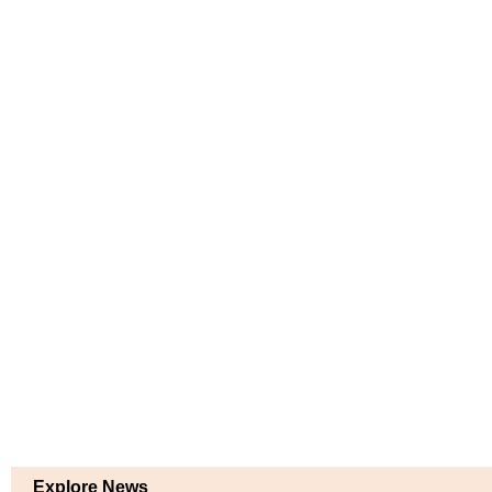
Explore News