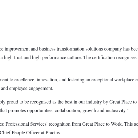
ce improvement and business transformation solutions company has bee
ng a high-trust and high-performance culture. The certification recognise
ent to excellence, innovation, and fostering an exceptional workplace e
ces and employee engagement.
proud to be recognised as the best in our industry by Great Place to 
that promotes opportunities, collaboration, growth and inclusivity."
 Professional Services' recognition from Great Place to Work. This acco
 Chief People Officer at Practus.