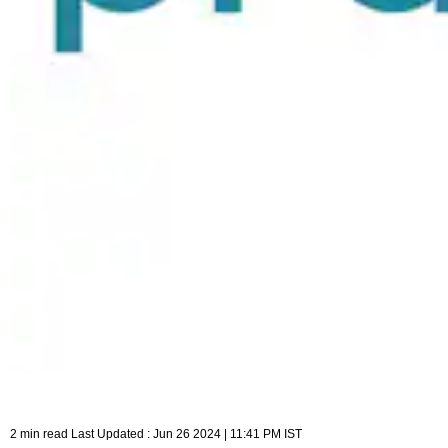
2 min read Last Updated : Jun 26 2024 | 11:41 PM IST