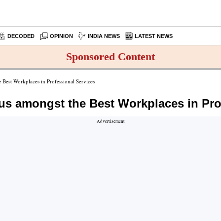
DECODED
OPINION
INDIA NEWS
LATEST NEWS
Sponsored Content
 Best Workplaces in Professional Services
us amongst the Best Workplaces in Pro