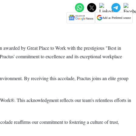
Add as Preferred source
n awarded by Great Place to Work with the prestigious "Best in
s Practus' commitment to excellence and its exceptional workplace
nvironment. By receiving this accolade, Practus joins an elite group
Work®. This acknowledgment reflects our team's relentless efforts in
lade reaffirms our commitment to fostering a culture of trust,