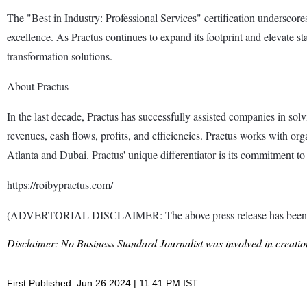
The "Best in Industry: Professional Services" certification underscores 
excellence. As Practus continues to expand its footprint and elevate st
transformation solutions.
About Practus
In the last decade, Practus has successfully assisted companies in sol
revenues, cash flows, profits, and efficiencies. Practus works with org
Atlanta and Dubai. Practus' unique differentiator is its commitment to 
https://roibypractus.com/
(ADVERTORIAL DISCLAIMER: The above press release has been prov
Disclaimer: No Business Standard Journalist was involved in creation
First Published: Jun 26 2024 | 11:41 PM IST