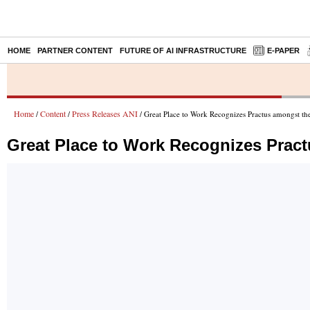
HOME
PARTNER CONTENT
FUTURE OF AI INFRASTRUCTURE
E-PAPER
Home
Content
Press Releases ANI
/
/
/ Great Place to Work Recognizes Practus amongst the
Great Place to Work Recognizes Pract