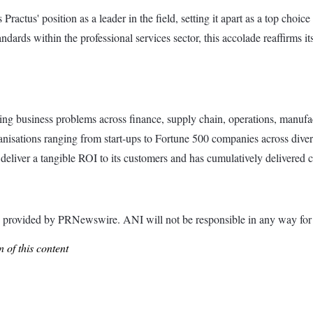
Practus' position as a leader in the field, setting it apart as a top choi
andards within the professional services sector, this accolade reaffirms 
ving business problems across finance, supply chain, operations, manufac
anisations ranging from start-ups to Fortune 500 companies across diverse 
deliver a tangible ROI to its customers and has cumulatively delivered cl
ided by PRNewswire. ANI will not be responsible in any way for th
 of this content