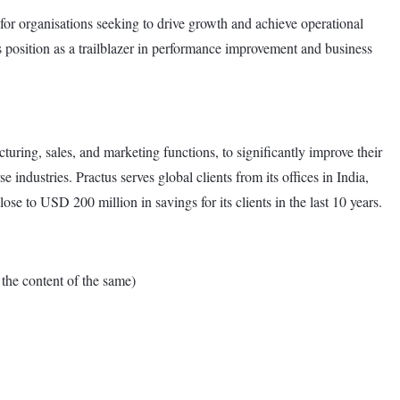
ce for organisations seeking to drive growth and achieve operational
its position as a trailblazer in performance improvement and business
turing, sales, and marketing functions, to significantly improve their
industries. Practus serves global clients from its offices in India,
ose to USD 200 million in savings for its clients in the last 10 years.
e content of the same)