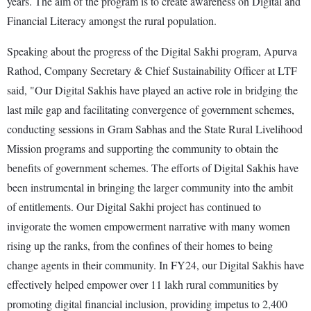
years. The aim of the program is to create awareness on Digital and
Financial Literacy amongst the rural population.
Speaking about the progress of the Digital Sakhi program, Apurva
Rathod, Company Secretary & Chief Sustainability Officer at LTF
said, "Our Digital Sakhis have played an active role in bridging the
last mile gap and facilitating convergence of government schemes,
conducting sessions in Gram Sabhas and the State Rural Livelihood
Mission programs and supporting the community to obtain the
benefits of government schemes. The efforts of Digital Sakhis have
been instrumental in bringing the larger community into the ambit
of entitlements. Our Digital Sakhi project has continued to
invigorate the women empowerment narrative with many women
rising up the ranks, from the confines of their homes to being
change agents in their community. In FY24, our Digital Sakhis have
effectively helped empower over 11 lakh rural communities by
promoting digital financial inclusion, providing impetus to 2,400