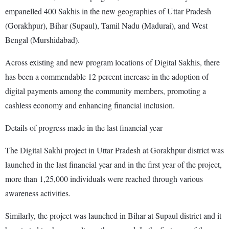
empanelled 400 Sakhis in the new geographies of Uttar Pradesh
(Gorakhpur), Bihar (Supaul), Tamil Nadu (Madurai), and West
Bengal (Murshidabad).
Across existing and new program locations of Digital Sakhis, there
has been a commendable 12 percent increase in the adoption of
digital payments among the community members, promoting a
cashless economy and enhancing financial inclusion.
Details of progress made in the last financial year
The Digital Sakhi project in Uttar Pradesh at Gorakhpur district was
launched in the last financial year and in the first year of the project,
more than 1,25,000 individuals were reached through various
awareness activities.
Similarly, the project was launched in Bihar at Supaul district and it