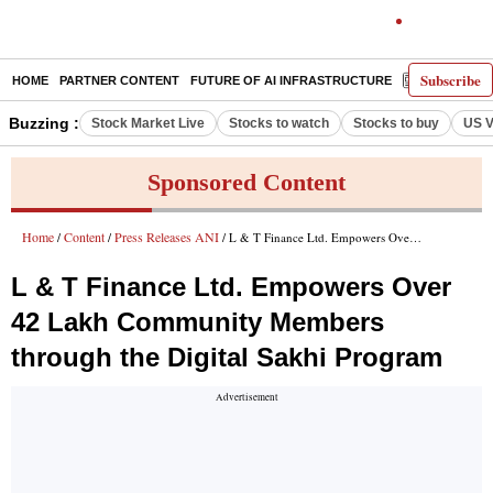
Subscribe
HOME
PARTNER CONTENT
FUTURE OF AI INFRASTRUCTURE
E-PAPER
Buzzing :
Stock Market Live
Stocks to watch
Stocks to buy
US V
Sponsored Content
Home
Content
Press Releases ANI
/
/
/ L & T Finance Ltd. Empowers Over 42 Lakh Community Members through the Digital Sakhi Program
L & T Finance Ltd. Empowers Over
42 Lakh Community Members
through the Digital Sakhi Program