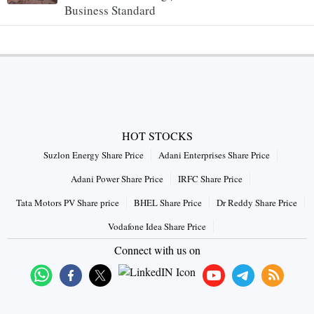
Business Standard
HOT STOCKS
Suzlon Energy Share Price
Adani Enterprises Share Price
Adani Power Share Price
IRFC Share Price
Tata Motors PV Share price
BHEL Share Price
Dr Reddy Share Price
Vodafone Idea Share Price
Connect with us on