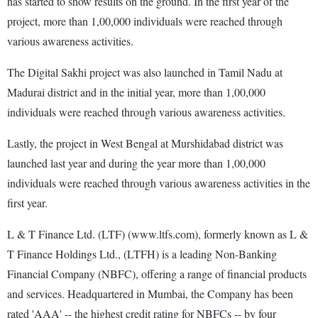
has started to show results on the ground. In the first year of the
project, more than 1,00,000 individuals were reached through
various awareness activities.
The Digital Sakhi project was also launched in Tamil Nadu at
Madurai district and in the initial year, more than 1,00,000
individuals were reached through various awareness activities.
Lastly, the project in West Bengal at Murshidabad district was
launched last year and during the year more than 1,00,000
individuals were reached through various awareness activities in the
first year.
L & T Finance Ltd. (LTF) (www.ltfs.com), formerly known as L &
T Finance Holdings Ltd., (LTFH) is a leading Non-Banking
Financial Company (NBFC), offering a range of financial products
and services. Headquartered in Mumbai, the Company has been
rated 'AAA' -- the highest credit rating for NBFCs -- by four