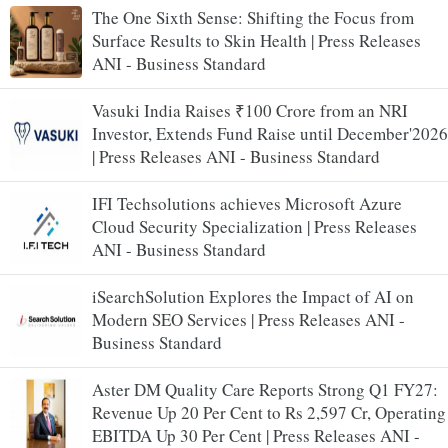
The One Sixth Sense: Shifting the Focus from
Surface Results to Skin Health | Press Releases
ANI - Business Standard
Vasuki India Raises ₹100 Crore from an NRI
Investor, Extends Fund Raise until December'2026
| Press Releases ANI - Business Standard
IFI Techsolutions achieves Microsoft Azure
Cloud Security Specialization | Press Releases
ANI - Business Standard
iSearchSolution Explores the Impact of AI on
Modern SEO Services | Press Releases ANI -
Business Standard
Aster DM Quality Care Reports Strong Q1 FY27:
Revenue Up 20 Per Cent to Rs 2,597 Cr, Operating
EBITDA Up 30 Per Cent | Press Releases ANI -