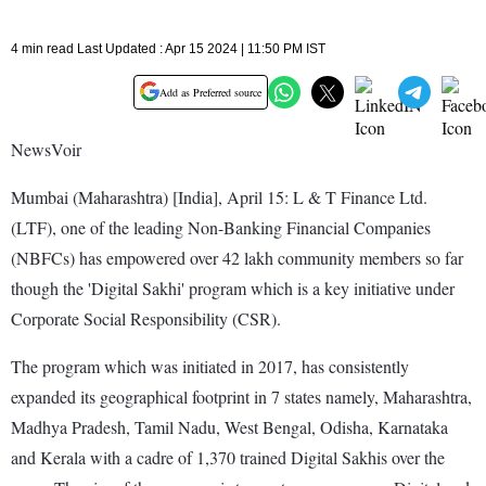
4 min read Last Updated : Apr 15 2024 | 11:50 PM IST
Add as Preferred source
NewsVoir
Mumbai (Maharashtra) [India], April 15: L & T Finance Ltd.
(LTF), one of the leading Non-Banking Financial Companies
(NBFCs) has empowered over 42 lakh community members so far
though the 'Digital Sakhi' program which is a key initiative under
Corporate Social Responsibility (CSR).
The program which was initiated in 2017, has consistently
expanded its geographical footprint in 7 states namely, Maharashtra,
Madhya Pradesh, Tamil Nadu, West Bengal, Odisha, Karnataka
and Kerala with a cadre of 1,370 trained Digital Sakhis over the