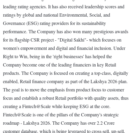
leading rating agencies. It has also received leadership scores and
ratings by global and national Environmental, Social, and
Governance (ESG) rating providers for its sustainability
performance. The Company has also won many prestigious awards
for its flagship CSR project - "Digital Sakhi"- which focuses on
women's empowerment and digital and financial inclusion. Under
Right to Win, being in the 'right businesses' has helped the
Company become one of the leading financiers in key Retail
products. The Company is focused on creating a top-class, digitally
enabled, Retail finance company as part of the Lakshya 2026 plan.
The goal is to move the emphasis from product focus to customer
focus and establish a robust Retail portfolio with quality assets, thus
creating a Fintech@Scale while keeping ESG at the core.
Fintech@Scale is one of the pillars of the Company's strategic
roadmap - Lakshya 2026. The Company has over 2.2 Crore
customer database, which is being leveraged to cross-sell, up-sell,