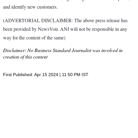
and identify new customers.
(ADVERTORIAL DISCLAIMER: The above press release has
been provided by NewsVoir. ANI will not be responsible in any
way for the content of the same)
Disclaimer: No Business Standard Journalist was involved in
creation of this content
First Published: Apr 15 2024 | 11:50 PM IST