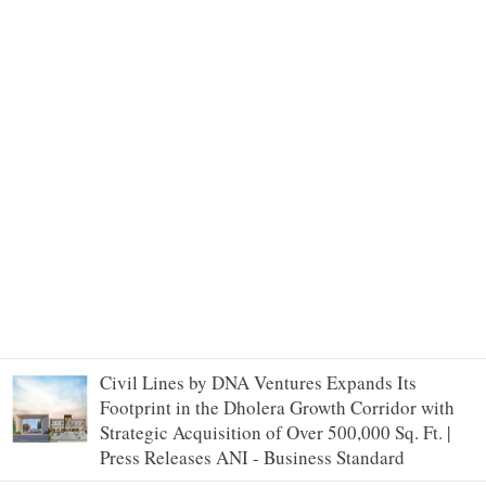
Civil Lines by DNA Ventures Expands Its
Footprint in the Dholera Growth Corridor with
Strategic Acquisition of Over 500,000 Sq. Ft. |
Press Releases ANI - Business Standard