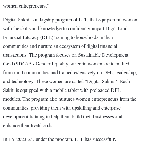
women entrepreneurs."
Digital Sakhi is a flagship program of LTF, that equips rural women
with the skills and knowledge to confidently impart Digital and
Financial Literacy (DFL) training to households in their
communities and nurture an ecosystem of digital financial
transactions. The program focuses on Sustainable Development
Goal (SDG) 5 - Gender Equality, wherein women are identified
from rural communities and trained extensively on DFL, leadership,
and technology. These women are called "Digital Sakhis". Each
Sakhi is equipped with a mobile tablet with preloaded DFL
modules. The program also nurtures women entrepreneurs from the
communities, providing them with upskilling and enterprise
development training to help them build their businesses and
enhance their livelihoods.
In FY 2023-24, under the program, LTF has successfully