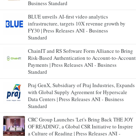
Business Standard
BLUE unveils AI-first video analytics
infrastructure, targets 10X revenue growth by
FY30 | Press Releases ANI - Business
Standard
ChainIT and RS Software Form Alliance to Bring
Risk-Based Authentication to Account-to-Account
Payments | Press Releases ANI - Business
Standard
Praj GenX, Subsidiary of Praj Industries, Expands
with Global Supply Agreement for Hyperscale
Data Centers | Press Releases ANI - Business
Standard
CRC Group Launches 'Let's Bring Back THE JOY
OF READING', a Global CSR Initiative to Inspire
a Culture of Reading | Press Releases ANI -