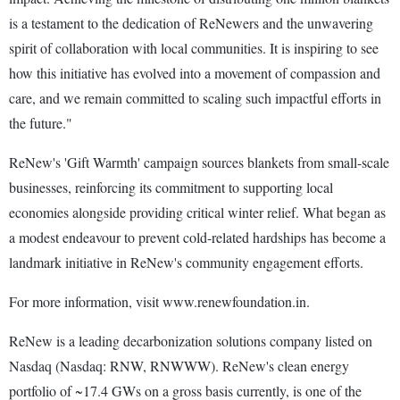
is a testament to the dedication of ReNewers and the unwavering
spirit of collaboration with local communities. It is inspiring to see
how this initiative has evolved into a movement of compassion and
care, and we remain committed to scaling such impactful efforts in
the future."
ReNew's 'Gift Warmth' campaign sources blankets from small-scale
businesses, reinforcing its commitment to supporting local
economies alongside providing critical winter relief. What began as
a modest endeavour to prevent cold-related hardships has become a
landmark initiative in ReNew's community engagement efforts.
For more information, visit www.renewfoundation.in.
ReNew is a leading decarbonization solutions company listed on
Nasdaq (Nasdaq: RNW, RNWWW). ReNew's clean energy
portfolio of ~17.4 GWs on a gross basis currently, is one of the