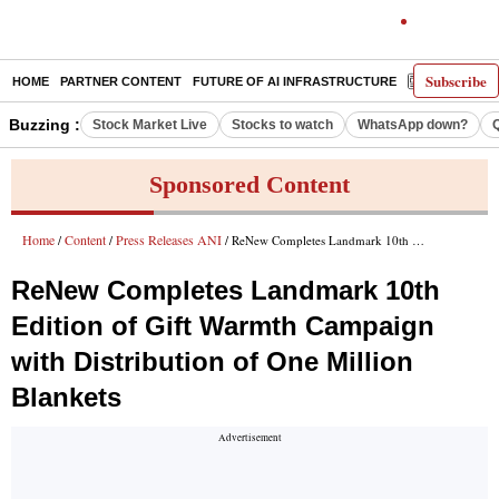
Subscribe
HOME
PARTNER CONTENT
FUTURE OF AI INFRASTRUCTURE
E-PAPER
Buzzing :
Stock Market Live
Stocks to watch
WhatsApp down?
Sponsored Content
Home
Content
Press Releases ANI
/
/
/ ReNew Completes Landmark 10th Edition of Gift Warmth Campaign with Distribution of One Million Blankets
ReNew Completes Landmark 10th
Edition of Gift Warmth Campaign
with Distribution of One Million
Blankets