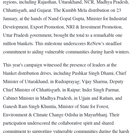
regions, including Rajasthan, Uttarakhand, NCR, Madhya Pradesh,
Chhattisgarh, and Gujarat. The Kumbh Mela distribution on 23
January, at the hands of Nand Gopal Gupta, Minister for Industrial
Development, Export Promotion, NRI & Investment Promotion,
Uttar Pradesh government, brought the total to a remarkable one
million blankets. This milestone underscores ReNew's steadfast
commitment to aiding vulnerable communities during harsh winters.
This year's campaign witnessed the presence of leaders at the
blanket distribution drives, including Pushkar Singh Dhami, Chief
Minister of Uttarakhand, in Rudraprayag; Vijay Sharma, Deputy
Chief Minister of Chhattisgarh, in Raipur; Inder Singh Parmar,
Cabinet Minister in Madhya Pradesh, in Ujjain and Ratlam, and
Ganesh Ram Singh Khuntia, Minister of State for Forest,
Environment & Climate Change Odisha in Mayurbhanj. Their
participation underscored the collaborative spirit and shared
commitment to supporting vulnerable communities during the harsh