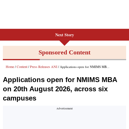
Next Story