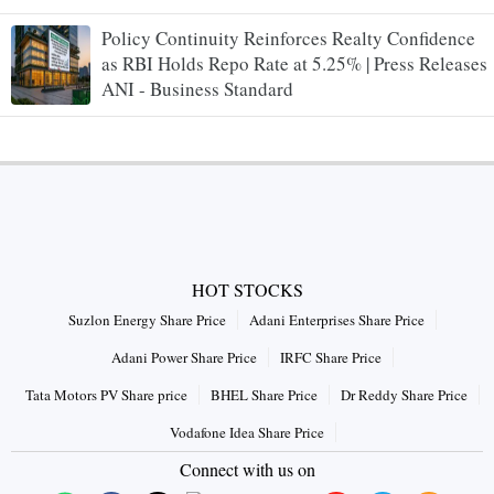
Policy Continuity Reinforces Realty Confidence
as RBI Holds Repo Rate at 5.25% | Press Releases
ANI - Business Standard
HOT STOCKS
Suzlon Energy Share Price
Adani Enterprises Share Price
Adani Power Share Price
IRFC Share Price
Tata Motors PV Share price
BHEL Share Price
Dr Reddy Share Price
Vodafone Idea Share Price
Connect with us on