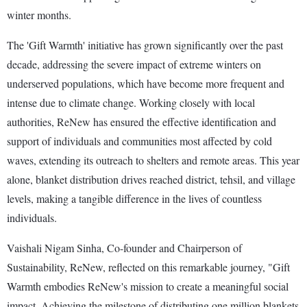
winter months.
The 'Gift Warmth' initiative has grown significantly over the past
decade, addressing the severe impact of extreme winters on
underserved populations, which have become more frequent and
intense due to climate change. Working closely with local
authorities, ReNew has ensured the effective identification and
support of individuals and communities most affected by cold
waves, extending its outreach to shelters and remote areas. This year
alone, blanket distribution drives reached district, tehsil, and village
levels, making a tangible difference in the lives of countless
individuals.
Vaishali Nigam Sinha, Co-founder and Chairperson of
Sustainability, ReNew, reflected on this remarkable journey, "Gift
Warmth embodies ReNew's mission to create a meaningful social
impact. Achieving the milestone of distributing one million blankets