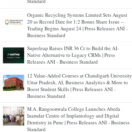
Standard
Organic Recycling Systems Limited Sets August
20 as Record Date for 1:2 Bonus Share Issue --
Trading Begins August 24 | Press Releases ANI -
Business Standard
Superleap Raises INR 36 Cr to Build the AI-
Native Alternative to Legacy CRMs | Press
Releases ANI - Business Standard
12 Value-Added Courses at Chandigarh University
Uttar Pradesh, AI, Business Analytics & More to
Boost Student Skills | Press Releases ANI -
Business Standard
M.A. Rangoonwala College Launches Abeda
Inamdar Centre of Implantology and Digital
Dentistry in Pune | Press Releases ANI - Business
Standard