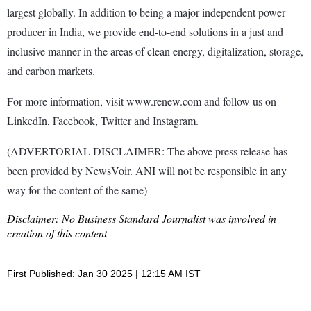
largest globally. In addition to being a major independent power
producer in India, we provide end-to-end solutions in a just and
inclusive manner in the areas of clean energy, digitalization, storage,
and carbon markets.
For more information, visit www.renew.com and follow us on
LinkedIn, Facebook, Twitter and Instagram.
(ADVERTORIAL DISCLAIMER: The above press release has
been provided by NewsVoir. ANI will not be responsible in any
way for the content of the same)
Disclaimer: No Business Standard Journalist was involved in
creation of this content
First Published: Jan 30 2025 | 12:15 AM IST