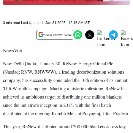
3 min read Last Updated : Jan 31 2025 | 12:15 AM IST
Add as Preferred source
NewsVoir
New Delhi [India], January 30: ReNew Energy Global Plc
(Nasdaq: RNW, RNWWW), a leading decarbonization solutions
company, has successfully concluded the 10th edition of its annual
'Gift Warmth' campaign. Marking a historic milestone, ReNew has
achieved its ambitious target of distributing one million blankets
since the initiative's inception in 2015, with the final batch
distributed at the ongoing Kumbh Mela at Prayagraj, Uttar Pradesh.
This year, ReNew distributed around 200,000 blankets across key