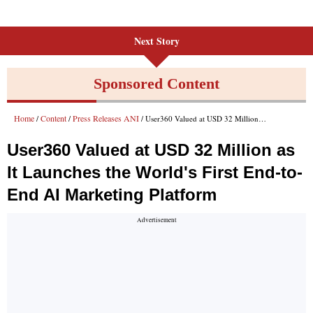
Next Story