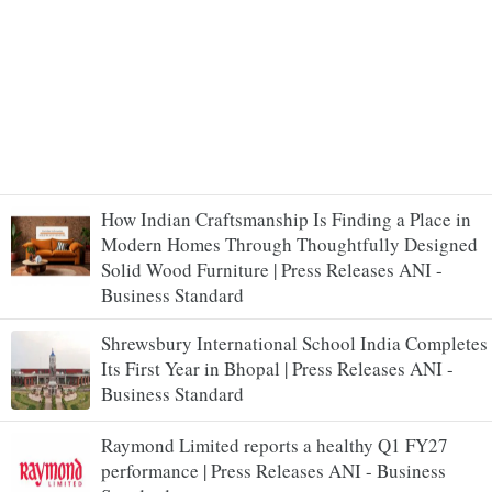
How Indian Craftsmanship Is Finding a Place in
Modern Homes Through Thoughtfully Designed
Solid Wood Furniture | Press Releases ANI -
Business Standard
Shrewsbury International School India Completes
Its First Year in Bhopal | Press Releases ANI -
Business Standard
Raymond Limited reports a healthy Q1 FY27
performance | Press Releases ANI - Business