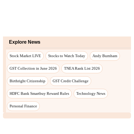
Explore News
Stock Market LIVE
Stocks to Watch Today
Andy Burnham
GST Collection in June 2026
TNEA Rank List 2026
Birthright Citizenship
GST Credit Challenge
HDFC Bank Smartbuy Reward Rules
Technology News
Personal Finance