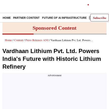
Subscribe
HOME
PARTNER CONTENT
FUTURE OF AI INFRASTRUCTURE
E-PAPER
Sponsored Content
Home
Content
Press Releases ANI
/
/
/ Vardhaan Lithium Pvt. Ltd. Powers India's Future with Historic Lithium Refinery
Vardhaan Lithium Pvt. Ltd. Powers
India's Future with Historic Lithium
Refinery