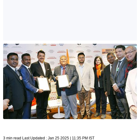
3 min read Last Updated : Jan 25 2025 | 11:35 PM IST