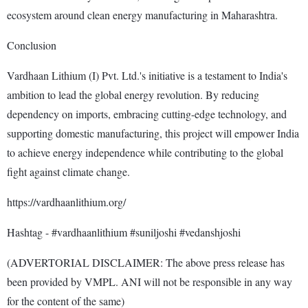
ecosystem around clean energy manufacturing in Maharashtra.
Conclusion
Vardhaan Lithium (I) Pvt. Ltd.'s initiative is a testament to India's
ambition to lead the global energy revolution. By reducing
dependency on imports, embracing cutting-edge technology, and
supporting domestic manufacturing, this project will empower India
to achieve energy independence while contributing to the global
fight against climate change.
https://vardhaanlithium.org/
Hashtag - #vardhaanlithium #suniljoshi #vedanshjoshi
(ADVERTORIAL DISCLAIMER: The above press release has
been provided by VMPL. ANI will not be responsible in any way
for the content of the same)