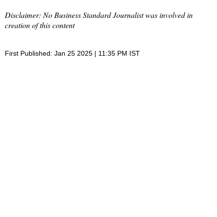
Disclaimer: No Business Standard Journalist was involved in
creation of this content
First Published: Jan 25 2025 | 11:35 PM IST