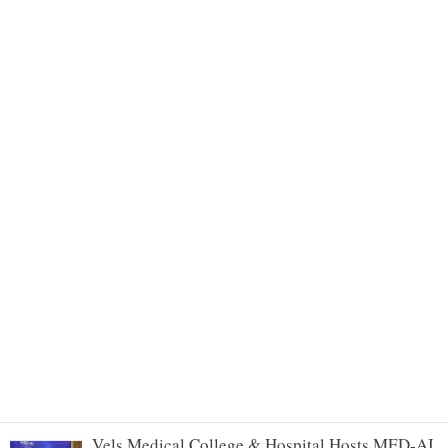
Vels Medical College & Hospital Hosts MED-AI