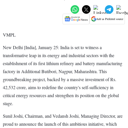
Add as Preferred source
VMPL
New Delhi [India], January 25: India is set to witness a
transformative leap in its energy and industrial sectors with the
establishment of its first lithium refinery and battery manufacturing
factory in Additional Butibori, Nagpur, Maharashtra. This
groundbreaking project, backed by a massive investment of Rs.
42,532 crore, aims to redefine the country's self-sufficiency in
critical energy resources and strengthen its position on the global
stage.
Sunil Joshi, Chairman, and Vedansh Joshi, Managing Director, are
proud to announce the launch of this ambitious initiative, which