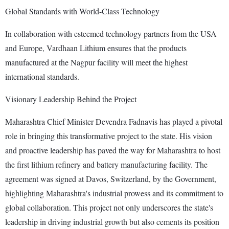
Global Standards with World-Class Technology
In collaboration with esteemed technology partners from the USA
and Europe, Vardhaan Lithium ensures that the products
manufactured at the Nagpur facility will meet the highest
international standards.
Visionary Leadership Behind the Project
Maharashtra Chief Minister Devendra Fadnavis has played a pivotal
role in bringing this transformative project to the state. His vision
and proactive leadership has paved the way for Maharashtra to host
the first lithium refinery and battery manufacturing facility. The
agreement was signed at Davos, Switzerland, by the Government,
highlighting Maharashtra's industrial prowess and its commitment to
global collaboration. This project not only underscores the state's
leadership in driving industrial growth but also cements its position