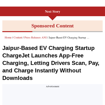
Next Story