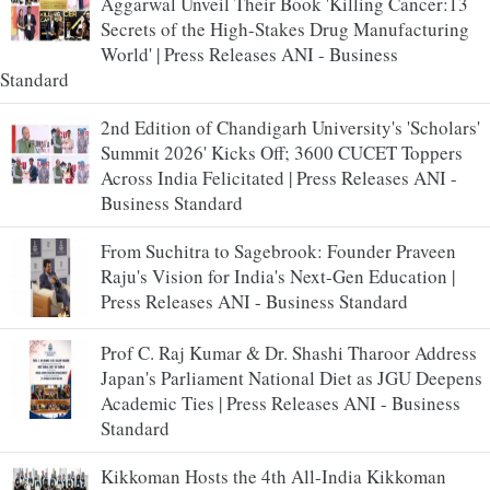
Aggarwal Unveil Their Book 'Killing Cancer:13
Secrets of the High-Stakes Drug Manufacturing
World' | Press Releases ANI - Business
Standard
2nd Edition of Chandigarh University's 'Scholars'
Summit 2026' Kicks Off; 3600 CUCET Toppers
Across India Felicitated | Press Releases ANI -
Business Standard
From Suchitra to Sagebrook: Founder Praveen
Raju's Vision for India's Next-Gen Education |
Press Releases ANI - Business Standard
Prof C. Raj Kumar & Dr. Shashi Tharoor Address
Japan's Parliament National Diet as JGU Deepens
Academic Ties | Press Releases ANI - Business
Standard
Kikkoman Hosts the 4th All-India Kikkoman