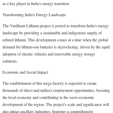
as a key player in India's energy transition.
Transforming India's Energy Landscape
The Vardhaan Lithium project is poised to transform India's energy
landscape by providing a sustainable and indigenous supply of
refined lithium. This development comes at a time when the global
demand for lithium-ion batteries is skyrocketing, driven by the rapid
adoption of electric vehicles and renewable energy storage
solutions.
Economic and Social Impact
The establishment of this mega factory is expected to create
thousands of direct and indirect employment opportunities, boosting
the local economy and contributing to the socio-economic
development of the region. The project's scale and significance will
also attract ancillary industries, fostering a comprehensive