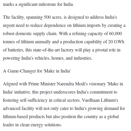
marks a significant milestone for India.
The facility, spanning 500 acres, is designed to address India's
urgent need to reduce dependence on lithium imports by creating a
robust domestic supply chain. With a refining capacity of 60,000
tonnes of lithium annually and a production capability of 20 GWh
of batteries, this state-of-the-art factory will play a pivotal role in
powering India's vehicles, homes, and industries.
A Game-Changer for 'Make in India'
Aligned with Prime Minister Narendra Modi's visionary 'Make in
India' initiative, this project underscores India's commitment to
fostering self-sufficiency in critical sectors. Vardhaan Lithium's
advanced facility will not only cater to India's growing demand for
lithium-based products but also position the country as a global
leader in clean energy solutions.