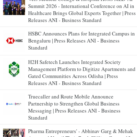
Summit 2026 - International Conference on AI in
Healthcare Brings Global Experts Together | Press
Releases ANI - Business Standard
HSBC Announces Plans for Integrated Campus in
Bengaluru | Press Releases ANI - Business
Standard
H2H Safetech Launches Integrated Society
Management Platform to Digitize Apartments and
Gated Communities Across Odisha | Press
Releases ANI - Business Standard
Truecaller and Route Mobile Announce
Partnership to Strengthen Global Business
Messaging | Press Releases ANI - Business
Standard
Pharma Entrepreneurs' - Abhinav Garg & Mehak