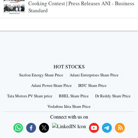
Cooking Contest | Press Releases ANI - Business
Standard
HOT STOCKS
Suzlon Energy Share Price
Adani Enterprises Share Price
Adani Power Share Price
IRFC Share Price
Tata Motors PV Share price
BHEL Share Price
Dr Reddy Share Price
Vodafone Idea Share Price
Connect with us on