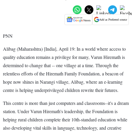
Add as Preferred source
PNN
Alibag (Maharashtra) [India], April 19: In a world where access to
quality education remains a privilege for many, Varun Hiremath is
determined to change that -- one village at a time. Through the
relentless efforts of the Hiremath Family Foundation, a beacon of
hope now shines in Narangi village, Alibag, where an e-learning
centre is helping underprivileged children rewrite their futures.
This centre is more than just computers and classrooms--it's a dream
station. Under Varun Hiremath's leadership, the Foundation is
helping rural children complete their 10th-standard education while
also developing vital skills in language, technology, and creative