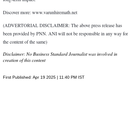
Discover more: www.varunhiremath.net
(ADVERTORIAL DISCLAIMER: The above press release has
been provided by PNN. ANI will not be responsible in any way for
the content of the same)
Disclaimer: No Business Standard Journalist was involved in
creation of this content
First Published: Apr 19 2025 | 11:40 PM IST