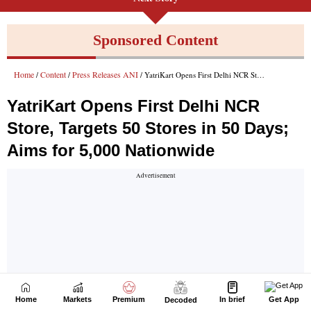
Home
Markets
Premium
In brief
Get App
Decoded