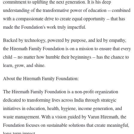
commitment to uplifting the next generation. It is his deep
understanding of the transformative power of education -- combined
with a compassionate drive to create equal opportunity -- that has
made the Foundation's work truly impactful.
Backed by technology, powered by purpose, and led by empathy,
the Hiremath Family Foundation is on a mission to ensure that every
child -- no matter how humble their beginnings -- has the chance to
learn, grow, and shine.
About the Hiremath Family Foundation:
The Hiremath Family Foundation is a non-profit organization
dedicated to transforming lives across India through strategic
initiatives in education, health, hygiene, income generation, and
waste management. With a vision guided by Varun Hiremath, the
Foundation focuses on sustainable solutions that create meaningful,
long-term impact.