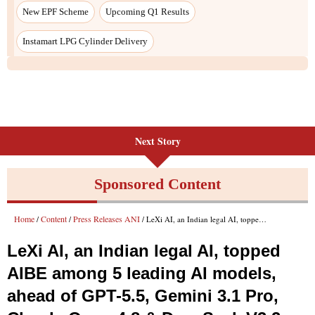
New EPF Scheme
Upcoming Q1 Results
Instamart LPG Cylinder Delivery
Next Story