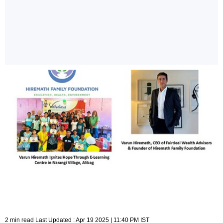
2 min read Last Updated : Apr 19 2025 | 11:40 PM IST