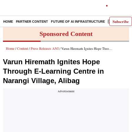
Subscribe
HOME
PARTNER CONTENT
FUTURE OF AI INFRASTRUCTURE
E-PAPER
Sponsored Content
Home
Content
Press Releases ANI
/
/
/ Varun Hiremath Ignites Hope Through E-Learning Centre in Narangi Village, Alibag
Varun Hiremath Ignites Hope
Through E-Learning Centre in
Narangi Village, Alibag