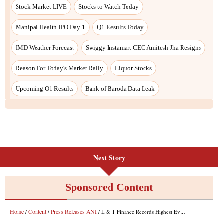
Next Story