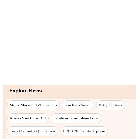
Explore News
Stock Market LIVE Updates
Stocks to Watch
Nifty Outlook
Russia Sanctions Bill
Landmark Cars Share Price
Tech Mahindra Q1 Preview
EPFO PF Transfer Option