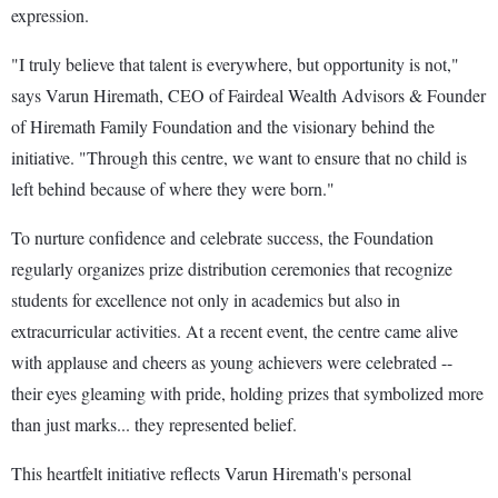
expression.
"I truly believe that talent is everywhere, but opportunity is not,"
says Varun Hiremath, CEO of Fairdeal Wealth Advisors & Founder
of Hiremath Family Foundation and the visionary behind the
initiative. "Through this centre, we want to ensure that no child is
left behind because of where they were born."
To nurture confidence and celebrate success, the Foundation
regularly organizes prize distribution ceremonies that recognize
students for excellence not only in academics but also in
extracurricular activities. At a recent event, the centre came alive
with applause and cheers as young achievers were celebrated --
their eyes gleaming with pride, holding prizes that symbolized more
than just marks... they represented belief.
This heartfelt initiative reflects Varun Hiremath's personal