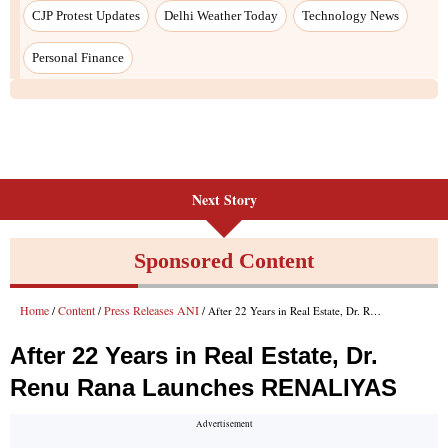
Next Story