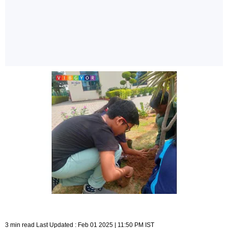
3 min read Last Updated : Feb 01 2025 | 11:50 PM IST