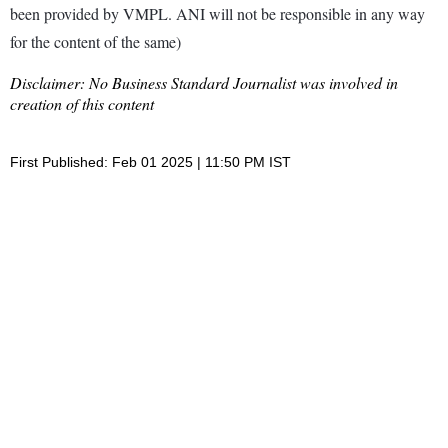
been provided by VMPL. ANI will not be responsible in any way
for the content of the same)
Disclaimer: No Business Standard Journalist was involved in
creation of this content
First Published: Feb 01 2025 | 11:50 PM IST