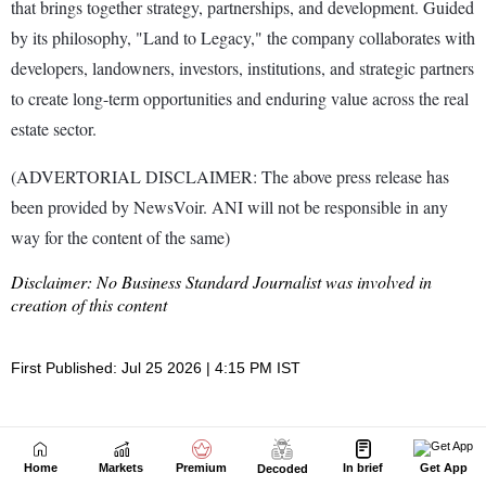
Home
Markets
Premium
In brief
Get App
Decoded