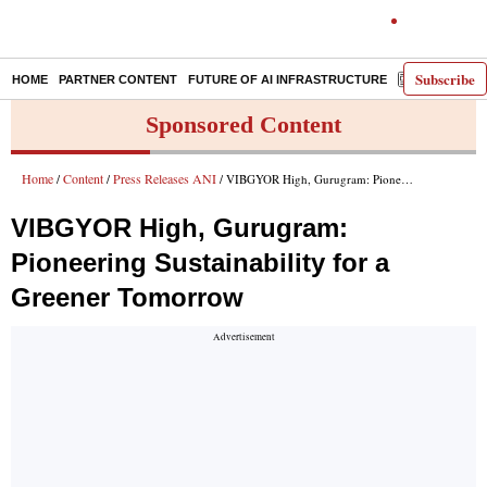
Subscribe
HOME
PARTNER CONTENT
FUTURE OF AI INFRASTRUCTURE
E-PAPER
Sponsored Content
Home
Content
Press Releases ANI
/
/
/ VIBGYOR High, Gurugram: Pioneering Sustainability for a Greener Tomorrow
VIBGYOR High, Gurugram:
Pioneering Sustainability for a
Greener Tomorrow