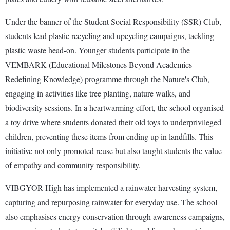
Under the banner of the Student Social Responsibility (SSR) Club,
students lead plastic recycling and upcycling campaigns, tackling
plastic waste head-on. Younger students participate in the
VEMBARK (Educational Milestones Beyond Academics
Redefining Knowledge) programme through the Nature's Club,
engaging in activities like tree planting, nature walks, and
biodiversity sessions. In a heartwarming effort, the school organised
a toy drive where students donated their old toys to underprivileged
children, preventing these items from ending up in landfills. This
initiative not only promoted reuse but also taught students the value
of empathy and community responsibility.
VIBGYOR High has implemented a rainwater harvesting system,
capturing and repurposing rainwater for everyday use. The school
also emphasises energy conservation through awareness campaigns,