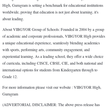
High, Gurugram is setting a benchmark for educational institutions
worldwide, proving that education is not just about learning, it's
about leading.
About VIBGYOR Group of Schools: Founded in 2004 by a group
of academic and corporate professionals, VIBGYOR High provides
a unique educational experience, seamlessly blending academics
with sports, performing arts, community engagement, and
experiential learning. As a leading school, they offer a wide choice
of curricula, including CISCE, CBSE, CIE, and both national and
international options for students from Kindergarten through to
Grade 12.
For more information please visit our website : VIBGYOR High,
Gurugram
(ADVERTORIAL DISCLAIMER: The above press release has