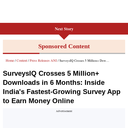
Next Story