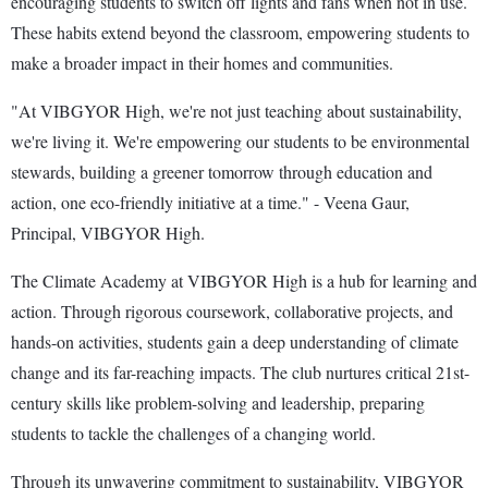
encouraging students to switch off lights and fans when not in use.
These habits extend beyond the classroom, empowering students to
make a broader impact in their homes and communities.
"At VIBGYOR High, we're not just teaching about sustainability,
we're living it. We're empowering our students to be environmental
stewards, building a greener tomorrow through education and
action, one eco-friendly initiative at a time." - Veena Gaur,
Principal, VIBGYOR High.
The Climate Academy at VIBGYOR High is a hub for learning and
action. Through rigorous coursework, collaborative projects, and
hands-on activities, students gain a deep understanding of climate
change and its far-reaching impacts. The club nurtures critical 21st-
century skills like problem-solving and leadership, preparing
students to tackle the challenges of a changing world.
Through its unwavering commitment to sustainability, VIBGYOR