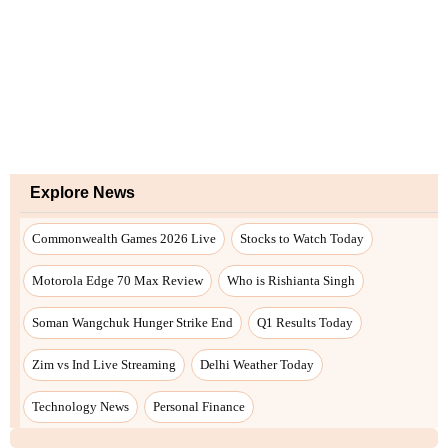
Explore News
Commonwealth Games 2026 Live
Stocks to Watch Today
Motorola Edge 70 Max Review
Who is Rishianta Singh
Soman Wangchuk Hunger Strike End
Q1 Results Today
Zim vs Ind Live Streaming
Delhi Weather Today
Technology News
Personal Finance