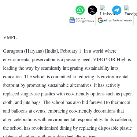
Add as Preferred source
VMPL
Gurugram (Haryana) [India], February 1: In a world where
environmental preservation is a pressing need, VIBGYOR High is
leading the way by seamlessly integrating sustainability into
education. The school is committed to reducing its environmental
footprint by promoting sustainable alternatives. It has actively
replaced single-use plastics with eco-friendly options such as paper,
cloth, and jute bags. The school has also bid farewell to thermocol
and balloons at events, embracing eco-friendly decorations that
align celebrations with environmental responsibility. In its cafeteria,
the school has revolutionised dining by replacing disposable plastic
plates and cutlery with reusable steel alternatives.