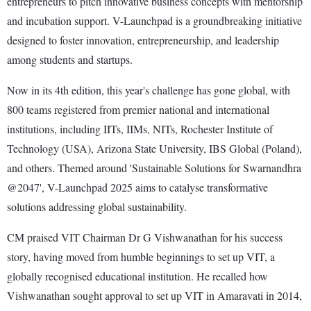
entrepreneurs to pitch innovative business concepts with mentorship
and incubation support. V-Launchpad is a groundbreaking initiative
designed to foster innovation, entrepreneurship, and leadership
among students and startups.
Now in its 4th edition, this year's challenge has gone global, with
800 teams registered from premier national and international
institutions, including IITs, IIMs, NITs, Rochester Institute of
Technology (USA), Arizona State University, IBS Global (Poland),
and others. Themed around 'Sustainable Solutions for Swarnandhra
@2047', V-Launchpad 2025 aims to catalyse transformative
solutions addressing global sustainability.
CM praised VIT Chairman Dr G Vishwanathan for his success
story, having moved from humble beginnings to set up VIT, a
globally recognised educational institution. He recalled how
Vishwanathan sought approval to set up VIT in Amaravati in 2014,