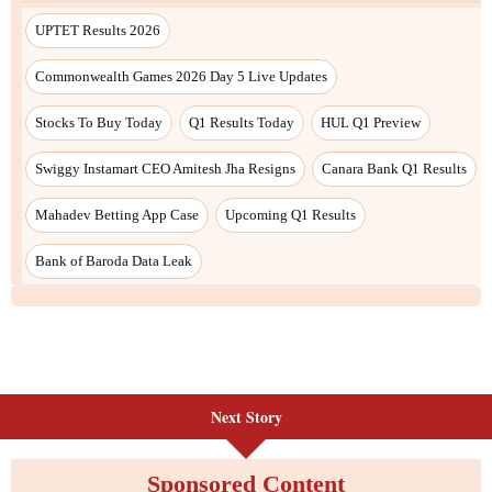
Next Story