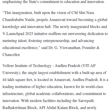
emphasising the State's commitment to education and innovation.
"This inauguration, built upon the vision of CM Shri Nara
Chandrababu Naidu, propels Amaravati toward becoming a global
knowledge and innovation hub. The newly inaugurated blocks and
V-Launchpad 2025 initiative reaffirm our unwavering dedication to
nurturing talent, fostering entrepreneurship, and advancing
educational excellence," said Dr. G. Viswanathan, Founder &
Chancellor.
Vellore Institute of Technology - Andhra Pradesh (VIT-AP
University), the single largest establishment with a built-up area of
44 lakh square feet, is located in Amaravati, Andhra Pradesh. It is a
leading institution of higher education, known for its world-class
infrastructure, global academic collaborations, and commitment to
innovation. With modern facilities including the Sarvepalli
Radhakrishnan Block, APJ Abdul Kalam Block, and newly