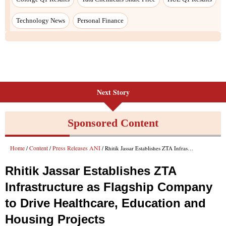
Technology News
Personal Finance
Next Story