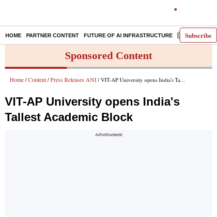
Subscribe
HOME
PARTNER CONTENT
FUTURE OF AI INFRASTRUCTURE
E-PAPER
Sponsored Content
Home
Content
Press Releases ANI
/
/
/ VIT-AP University opens India's Tallest Academic Block
VIT-AP University opens India's
Tallest Academic Block