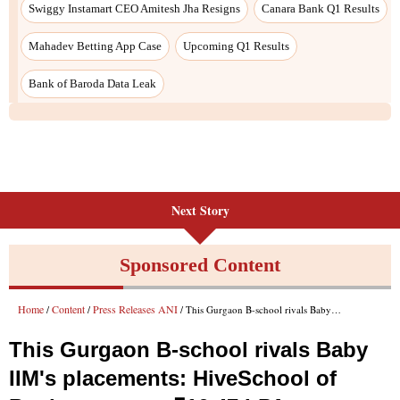
Next Story