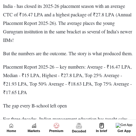
Home
Markets
Premium
In brief
Get App
Decoded