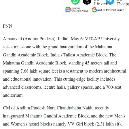
Add as Preferred source
PNN
Amaravati (Andhra Pradesh) [India], May 6: VIT-AP University
sets a milestone with the grand inauguration of the Mahatma
Gandhi Academic Block, India's Tallest Academic Block. The
Mahatma Gandhi Academic Block, standing 45 meters tall and
spanning 7.68 lakh square feet is a testament to modern architectural
and educational innovation. This cutting-edge facility includes
advanced classrooms, lecture halls, gallery spaces, and a 700-seat
auditorium.
CM of Andhra Pradesh Nara Chandrababu Naidu recently
inaugurated Mahatma Gandhi Academic Block, and the new Men's
and Women's hostel blocks namely VV Giri block (2.31 lakh sft),