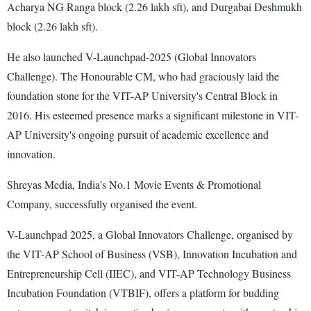
Acharya NG Ranga block (2.26 lakh sft), and Durgabai Deshmukh
block (2.26 lakh sft).
He also launched V-Launchpad-2025 (Global Innovators
Challenge). The Honourable CM, who had graciously laid the
foundation stone for the VIT-AP University's Central Block in
2016. His esteemed presence marks a significant milestone in VIT-
AP University's ongoing pursuit of academic excellence and
innovation.
Shreyas Media, India's No.1 Movie Events & Promotional
Company, successfully organised the event.
V-Launchpad 2025, a Global Innovators Challenge, organised by
the VIT-AP School of Business (VSB), Innovation Incubation and
Entrepreneurship Cell (IIEC), and VIT-AP Technology Business
Incubation Foundation (VTBIF), offers a platform for budding