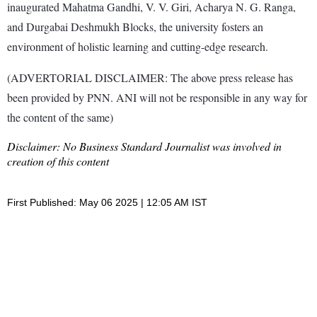
inaugurated Mahatma Gandhi, V. V. Giri, Acharya N. G. Ranga,
and Durgabai Deshmukh Blocks, the university fosters an
environment of holistic learning and cutting-edge research.
(ADVERTORIAL DISCLAIMER: The above press release has
been provided by PNN. ANI will not be responsible in any way for
the content of the same)
Disclaimer: No Business Standard Journalist was involved in
creation of this content
First Published: May 06 2025 | 12:05 AM IST