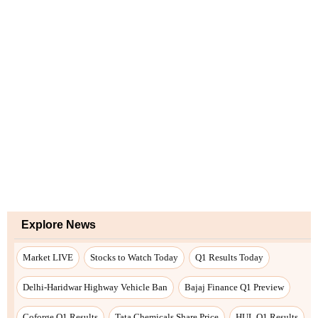
Explore News
Market LIVE
Stocks to Watch Today
Q1 Results Today
Delhi-Haridwar Highway Vehicle Ban
Bajaj Finance Q1 Preview
Coforge Q1 Results
Tata Chemicals Share Price
HUL Q1 Results