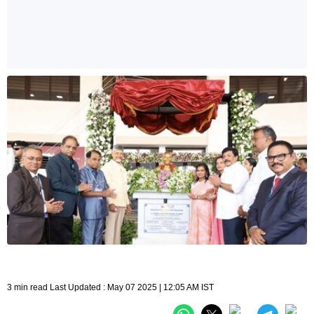
3 min read Last Updated : May 07 2025 | 12:05 AM IST