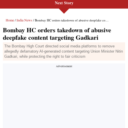
Next Story