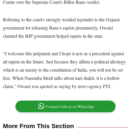
Centre over the Supreme Court's Bilkis Bano verdict.
Referring to the court's strongly worded rejoinder to the Gujarat
government for releasing Bano's rapists prematurely, Owaisi
claimed the BJP government helped rapists in the state.
"I welcome this judgment and I hope it acts as a precedent against
all rapists in the future. Just because they affirm a political ideology
which is an enemy to the constitution of India, you will not be set
free. When Narendra Modi talks about nari shakti, it is a hollow
claim," Owaisi was quoted as saying by news agency PTI.
Connect with us on WhatsApp
More From This Section