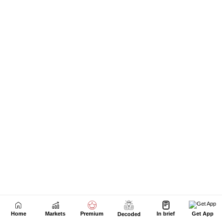
Home
Markets
Premium
In brief
Get App
Decoded