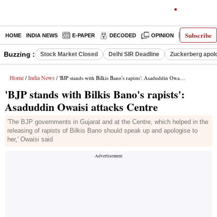
Subscribe
HOME
INDIA NEWS
E-PAPER
DECODED
OPINION
LATEST N
Buzzing :
Stock Market Closed
Delhi SIR Deadline
Zuckerberg apolo
Home
India News
/
/ 'BJP stands with Bilkis Bano's rapists': Asaduddin Owaisi attacks Centre
'BJP stands with Bilkis Bano's rapists':
Asaduddin Owaisi attacks Centre
'The BJP governments in Gujarat and at the Centre, which helped in the
releasing of rapists of Bilkis Bano should speak up and apologise to
her,' Owaisi said