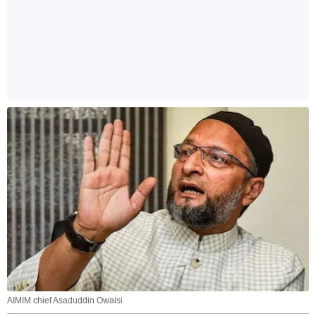
AIMIM chief Asaduddin Owaisi