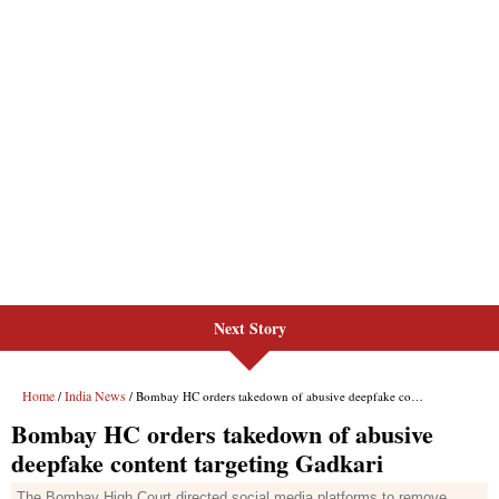
Next Story