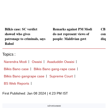
Bilkis case: SC verdict
Remarks against PM Modi
CBI 
showed who gives
do not represent views of
const
patronage to criminals, says
people: Maldivian govt
dispr
Rahul
Topics :
Narendra Modi
Owaisi
Asaduddin Owaisi
Bilkis Bano case
Bilkis Bano gang-rape case
Bilkis Bano gangrape case
Supreme Court
BS Web Reports
First Published: Jan 08 2024 | 4:23 PM IST