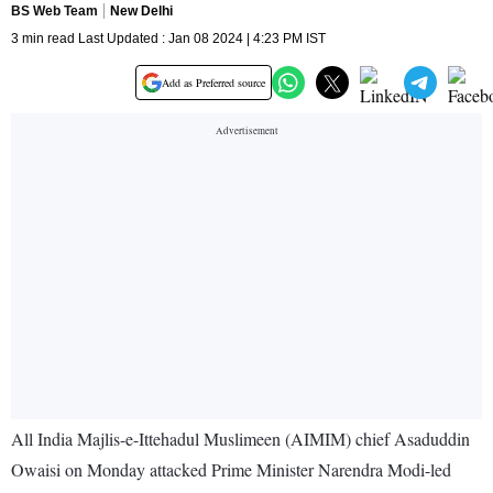
BS Web Team
New Delhi
3 min read Last Updated : Jan 08 2024 | 4:23 PM IST
Add as Preferred source
All India Majlis-e-Ittehadul Muslimeen (AIMIM) chief Asaduddin
Owaisi on Monday attacked Prime Minister Narendra Modi-led