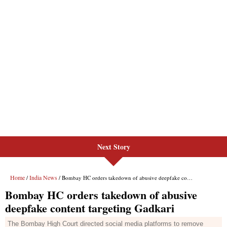
Next Story