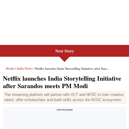
Next Story