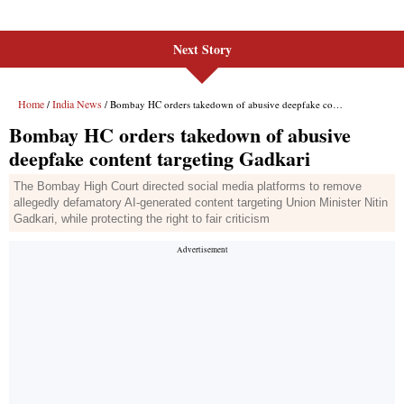
Next Story