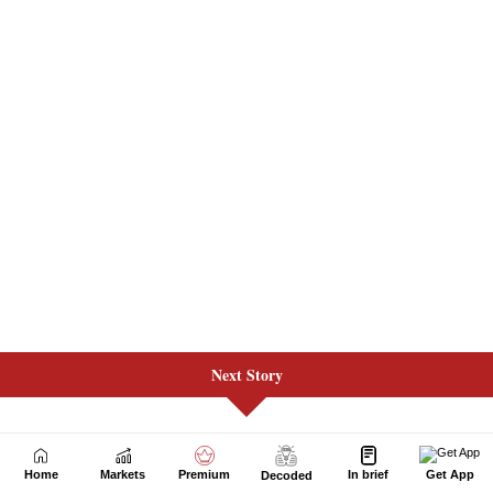
Next Story
Home
Markets
Premium
In brief
Get App
Decoded