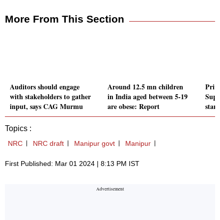
More From This Section
Auditors should engage
Around 12.5 mn children
Priv
with stakeholders to gather
in India aged between 5-19
Supr
input, says CAG Murmu
are obese: Report
stan
Topics :
NRC
NRC draft
Manipur govt
Manipur
First Published: Mar 01 2024 | 8:13 PM IST