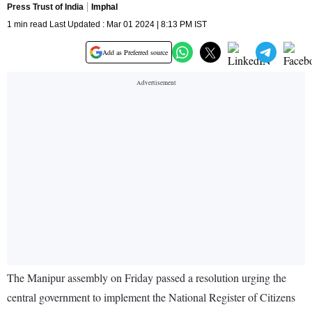
Press Trust of India
Imphal
1 min read Last Updated : Mar 01 2024 | 8:13 PM IST
Add as Preferred source
The Manipur assembly on Friday passed a resolution urging the
central government to implement the National Register of Citizens