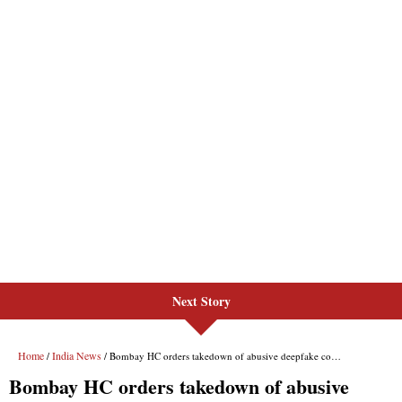
Next Story