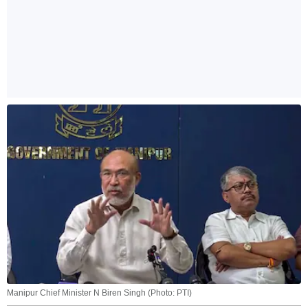
Manipur Chief Minister N Biren Singh (Photo: PTI)