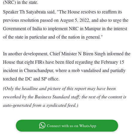
(NRC) in the state.
Speaker Th Satyabrata said, "The House resolves to reaffirm its
previous resolution passed on August 5, 2022, and also to urge the
Government of India to implement NRC in Manipur in the interest
of the state in particular and of the nation in general."
In another development, Chief Minister N Biren Singh informed the
House that eight FIRs have been filed regarding the February 15
incident in Churachandpur, where a mob vandalised and partially
torched the DC and SP office.
(Only the headline and picture of this report may have been
reworked by the Business Standard staff; the rest of the content is
auto-generated from a syndicated feed.)
Connect with us on WhatsApp