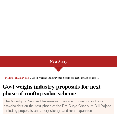
Next Story