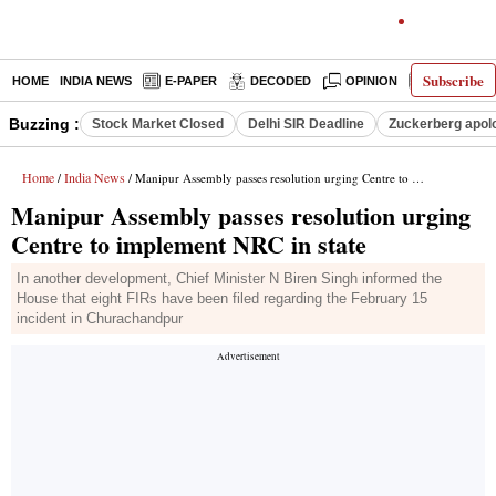
Subscribe
HOME
INDIA NEWS
E-PAPER
DECODED
OPINION
LATEST N
Buzzing :
Stock Market Closed
Delhi SIR Deadline
Zuckerberg apolo
Home
India News
/
/ Manipur Assembly passes resolution urging Centre to implement NRC in state
Manipur Assembly passes resolution urging
Centre to implement NRC in state
In another development, Chief Minister N Biren Singh informed the
House that eight FIRs have been filed regarding the February 15
incident in Churachandpur