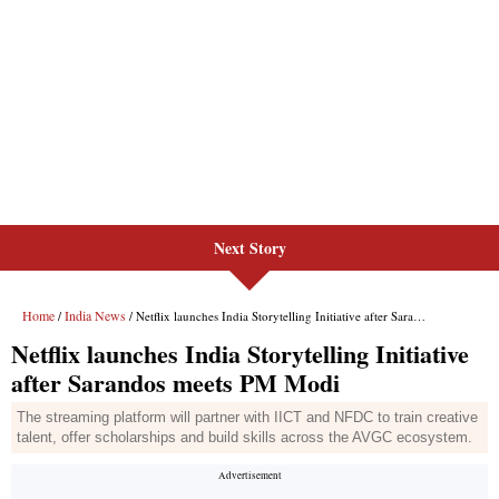
Next Story