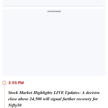
3:55 PM
Stock Market Highlights LIVE Updates: A decisive
close above 24,500 will signal further recovery for
Nifty50