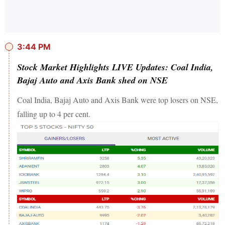
3:44 PM
Stock Market Highlights LIVE Updates: Coal India,
Bajaj Auto and Axis Bank shed on NSE
Coal India, Bajaj Auto and Axis Bank were top losers on NSE,
falling up to 4 per cent.