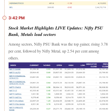
3:42 PM
Stock Market Highlights LIVE Updates: Nifty PSU
Bank, Metals lead sectors
Among sectors, Nifty PSU Bank was the top gainer, rising 3.78
per cent, followed by Nifty Metal, up 2.54 per cent among
others.