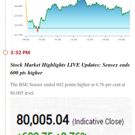
3:32 PM
Stock Market Highlights LIVE Updates: Sensex ends
600 pts higher
The BSE Sensex ended 602 points higher or 0.76 per cent at
80,005 level.