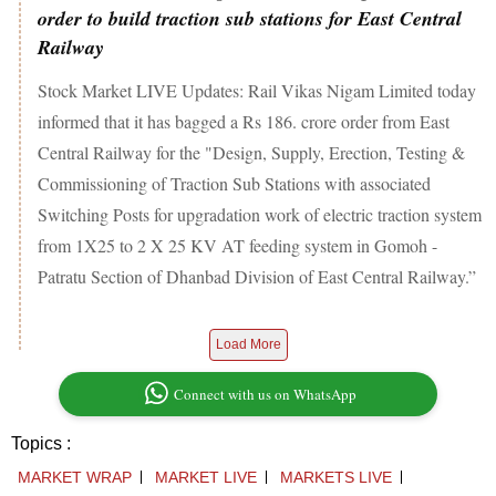
order to build traction sub stations for East Central
Railway
Stock Market LIVE Updates: Rail Vikas Nigam Limited today
informed that it has bagged a Rs 186. crore order from East
Central Railway for the "Design, Supply, Erection, Testing &
Commissioning of Traction Sub Stations with associated
Switching Posts for upgradation work of electric traction system
from 1X25 to 2 X 25 KV AT feeding system in Gomoh -
Patratu Section of Dhanbad Division of East Central Railway.”
Load More
Connect with us on WhatsApp
Topics :
MARKET WRAP
MARKET LIVE
MARKETS LIVE