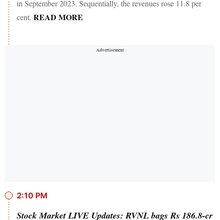
in September 2023. Sequentially, the revenues rose 11.8 per
READ MORE
cent.
2:10 PM
Stock Market LIVE Updates: RVNL bags Rs 186.8-cr