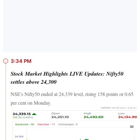
3:34 PM
Stock Market Highlights LIVE Updates: Nifty50
settles above 24,300
NSE's Nifty50 ended at 24,339 level, rising 158 points or 0.65
per cent on Monday.