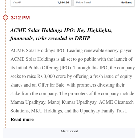
3:12 PM
ACME Solar Holdings IPO: Key Highlights,
financials, risks revealed in DRHP
ACME Solar Holdings IPO: Leading renewable energy player
ACME Solar Holdings is all set to go public with the launch of
its Initial Public Offering (IPO). Through this IPO, the company
seeks to raise Rs 3,000 crore by offering a fresh issue of equity
shares and an Offer for Sale, with promoters divesting their
stake from the company. The promoters of the company include
Mamta Upadhyay, Manoj Kumar Upadhyay, ACME Cleantech
Solutions, MKU Holdings, and the Upadhyay Family Trust.
Read more