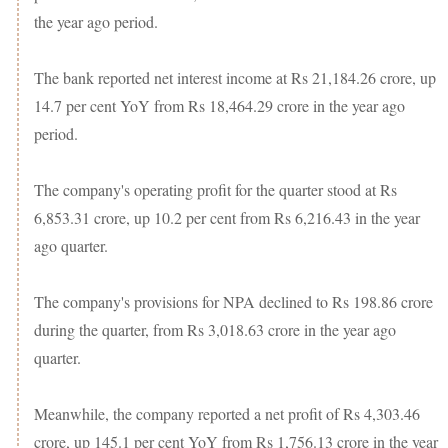
the year ago period.
The bank reported net interest income at Rs 21,184.26 crore, up
14.7 per cent YoY from Rs 18,464.29 crore in the year ago
period.
The company's operating profit for the quarter stood at Rs
6,853.31 crore, up 10.2 per cent from Rs 6,216.43 in the year
ago quarter.
The company's provisions for NPA declined to Rs 198.86 crore
during the quarter, from Rs 3,018.63 crore in the year ago
quarter.
Meanwhile, the company reported a net profit of Rs 4,303.46
crore, up 145.1 per cent YoY from Rs 1,756.13 crore in the year