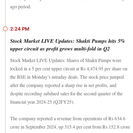
ago period.
2:24 PM
Stock Market LIVE Updates: Shakti Pumps hits 5%
upper circuit as profit grows multi-fold in Q2
Stock Market LIVE Updates: Shares of Shakti Pumps were
locked in a 5 per cent upper circuit at Rs 4,474.95 per share on
the BSE in Monday’s intraday deals. The stock price jumped
after the company reported a sharp rise in net profits, and
despite recording subdued sales for the second quarter of the
financial year 2024-25 (Q2FY25).
The company reported a revenue from operations of Rs 634.6
crore in September 2024, up 315.4 per cent from Rs 152.8 crore