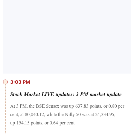
3:03 PM
Stock Market LIVE updates: 3 PM market update
At 3 PM, the BSE Sensex was up 637.83 points, or 0.80 per
cent, at 80,040.12, while the Nifty 50 was at 24,334.95,
up 154.15 points, or 0.64 per cent