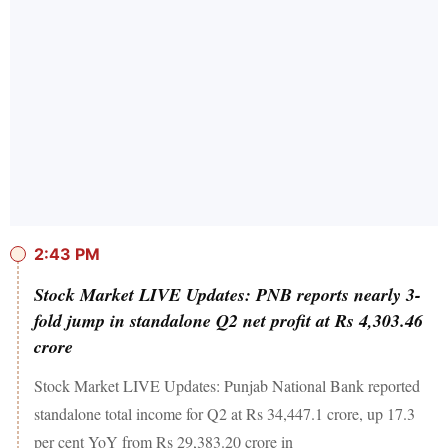
2:43 PM
Stock Market LIVE Updates: PNB reports nearly 3-
fold jump in standalone Q2 net profit at Rs 4,303.46
crore
Stock Market LIVE Updates: Punjab National Bank reported
standalone total income for Q2 at Rs 34,447.1 crore, up 17.3
per cent YoY from Rs 29,383.20 crore in