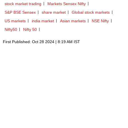
stock market trading
Markets Sensex Nifty
S&P BSE Sensex
share market
Global stock markets
US markets
india market
Asian markets
NSE Nifty
Nifty50
Nifty 50
First Published: Oct 28 2024 | 8:19 AM IST