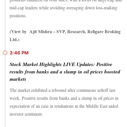
mid-cap leaders while avoiding averaging down loss-making
positions.
(View by Ajit Mishra – SVP, Research, Religare Broking
Ltd.)
3:46 PM
Stock Market Highlights LIVE Updates: Positive
results from banks and a slump in oil prices boosted
markets
The market exhibited a rebound after continuous selloff last
week. Positive results from banks and a slump in oil prices in
expectation of an ease in retaliations in the Middle East aided
investor sentiment.