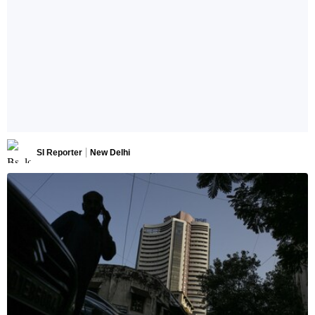
SI Reporter
New Delhi