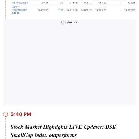
3:40 PM
Stock Market Highlights LIVE Updates: BSE
SmallCap index outperforms