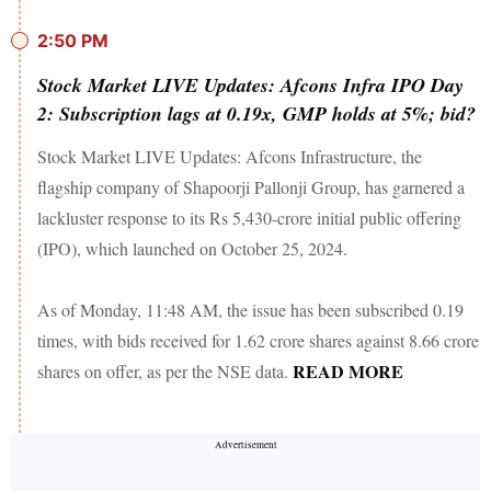
2:50 PM
Stock Market LIVE Updates: Afcons Infra IPO Day
2: Subscription lags at 0.19x, GMP holds at 5%; bid?
Stock Market LIVE Updates: Afcons Infrastructure, the
flagship company of Shapoorji Pallonji Group, has garnered a
lackluster response to its Rs 5,430-crore initial public offering
(IPO), which launched on October 25, 2024.
As of Monday, 11:48 AM, the issue has been subscribed 0.19
times, with bids received for 1.62 crore shares against 8.66 crore
READ MORE
shares on offer, as per the NSE data.