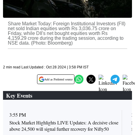
Share Market Today: Foreign Institutional Investors (FII)
net sold Indian equities worth Rs 3,036.75 crore on
Friday, while DII's net bought equities worth Rs
4,159.29 crore during the trading session, according to
NSE data. (Photo: Bloomberg)
2 min read Last Updated : Oct 28 2024 | 3:58 PM IST
Add as Preferred source
Key Events
3:55 PM
3
Stock Market Highlights LIVE Updates: A decisive close
S
above 24,500 will signal further recovery for Nifty50
f