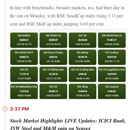
In line with benchmarks, broader markets, too, had thier day in
the sun on Monday, with BSE SmallCap index rising 1.11 per
cent and BSE MidCap index jumping 0.69 per cent.
3:37 PM
Stock Market Highlights LIVE Updates: ICICI Bank,
JSW Steel and M&M gain on Sensex