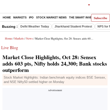
Subscribe
HOME
MARKETS
IPO
STOCK MARKET NEWS
THE SMART INVESTOR
COMM
Buzzing :
Delhi Weather Today
Jharkhand Student Protest
NPS for 
Home
Markets
News
/
/
/ Market Close Highlights, Oct 28: Sensex adds 603 pts, Nifty holds 24,300; Bank stocks outperform
Live Blog
Market Close Highlights, Oct 28: Sensex
adds 603 pts, Nifty holds 24,300; Bank stocks
outperform
Stock Market Highlights: Indian benchmark equity indices BSE Sensex,
and NSE Nifty50 settled higher on Monday