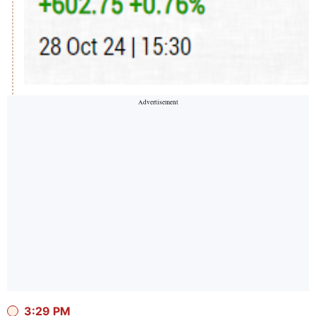
3:29 PM