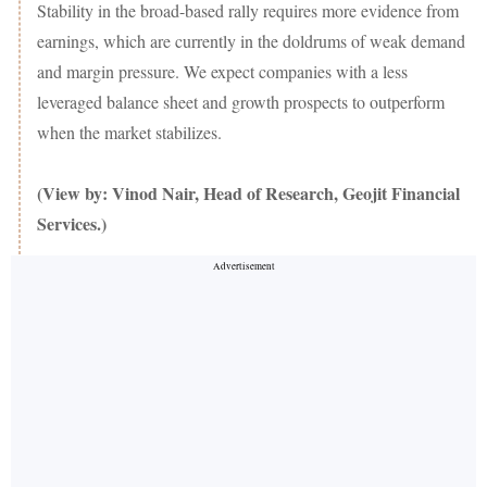
Stability in the broad-based rally requires more evidence from
earnings, which are currently in the doldrums of weak demand
and margin pressure. We expect companies with a less
leveraged balance sheet and growth prospects to outperform
when the market stabilizes.
(View by: Vinod Nair, Head of Research, Geojit Financial
Services.)