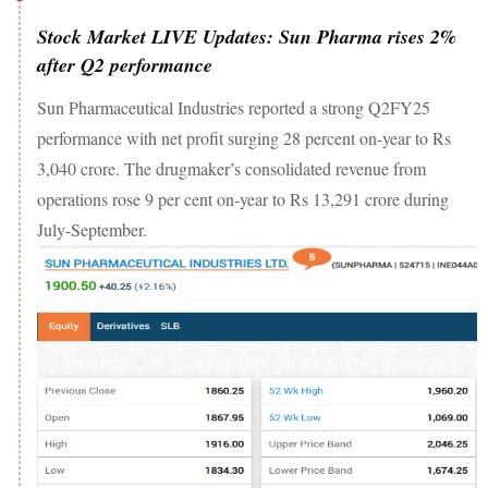
Stock Market LIVE Updates: Sun Pharma rises 2%
after Q2 performance
Sun Pharmaceutical Industries reported a strong Q2FY25
performance with net profit surging 28 percent on-year to Rs
3,040 crore. The drugmaker’s consolidated revenue from
operations rose 9 per cent on-year to Rs 13,291 crore during
July-September.