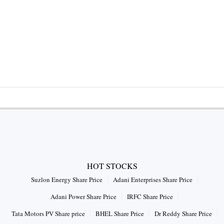
HOT STOCKS
Suzlon Energy Share Price
Adani Enterprises Share Price
Adani Power Share Price
IRFC Share Price
Tata Motors PV Share price
BHEL Share Price
Dr Reddy Share Price