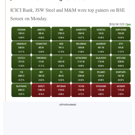
ICICI Bank, JSW Steel and M&M were top gainers on BSE
Sensex on Monday.