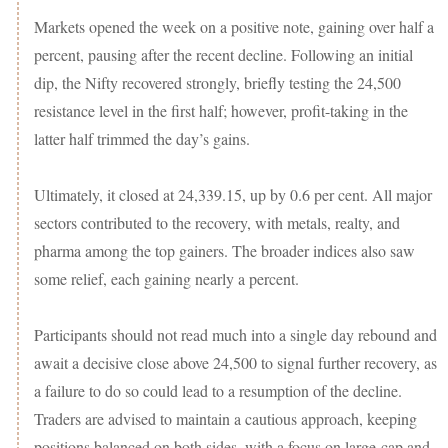
Markets opened the week on a positive note, gaining over half a
percent, pausing after the recent decline. Following an initial
dip, the Nifty recovered strongly, briefly testing the 24,500
resistance level in the first half; however, profit-taking in the
latter half trimmed the day’s gains.
Ultimately, it closed at 24,339.15, up by 0.6 per cent. All major
sectors contributed to the recovery, with metals, realty, and
pharma among the top gainers. The broader indices also saw
some relief, each gaining nearly a percent.
Participants should not read much into a single day rebound and
await a decisive close above 24,500 to signal further recovery, as
a failure to do so could lead to a resumption of the decline.
Traders are advised to maintain a cautious approach, keeping
positions balanced on both sides, with a focus on large-cap and