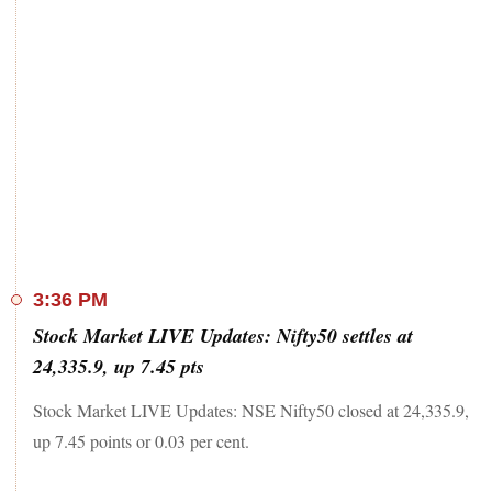
3:36 PM
Stock Market LIVE Updates: Nifty50 settles at
24,335.9, up 7.45 pts
Stock Market LIVE Updates: NSE Nifty50 closed at 24,335.9,
up 7.45 points or 0.03 per cent.