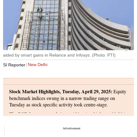
The BSE Sensex ended marginally higher at 80,288 on Tuesday,
aided by smart gains in Reliance and Infosys. (Photo: PTI)
New Delhi
SI Reporter
Stock Market Highlights, Tuesday, April 29, 2025:
Equity
benchmark indices swung in a narrow trading range on
Tuesday as stock specific activity took centre-stage.
The BSE Sensex opened almost 180 points higher at 80,396,
and soon rallied to an intra-day high of 80,661. The index,
however, erased gains and slipped into the negative zone to a
low of 80,122 - down 539 points from the day's high. The