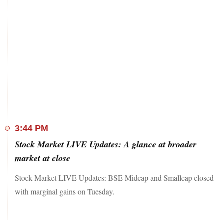
3:44 PM
Stock Market LIVE Updates: A glance at broader
market at close
Stock Market LIVE Updates: BSE Midcap and Smallcap closed
with marginal gains on Tuesday.