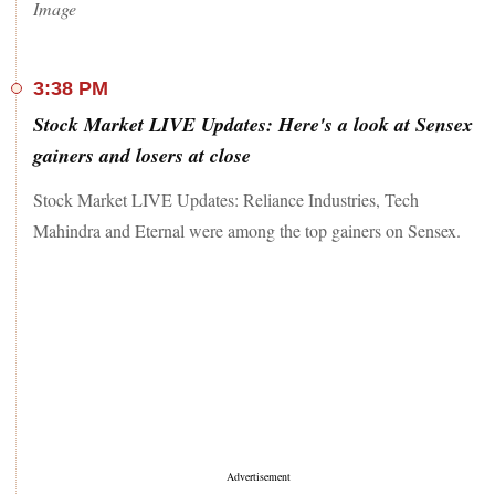
Image
3:38 PM
Stock Market LIVE Updates: Here's a look at Sensex
gainers and losers at close
Stock Market LIVE Updates: Reliance Industries, Tech
Mahindra and Eternal were among the top gainers on Sensex.