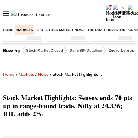
HOME
MARKETS
IPO
STOCK MARKET NEWS
THE SMART INVESTOR
COMM
Sensex
( %)
Nifty
( %)
Nifty Midcap
( %)
Buzzing :
Stock Market Closed
Delhi SIR Deadline
Zuckerberg apolo
Home
/
Markets
/
News
/ Stock Market Highlights: Sensex ends 70 pts up in range-bound trade, Nifty at 24,336; RIL adds 2%
Stock Market Highlights: Sensex ends 70 pts
up in range-bound trade, Nifty at 24,336;
RIL adds 2%