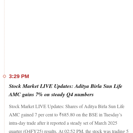
3:29 PM
Stock Market LIVE Updates: Aditya Birla Sun Life
AMC gains 7% on steady Q4 numbers
Stock Market LIVE Updates: Shares of Aditya Birla Sun Life
AMC gained 7 per cent to ₹685.80 on the BSE in Tuesday’s
intra-day trade after it reported a steady set of March 2025
quarter (Q4FY25) results. At 02:52 PM, the stock was trading 5