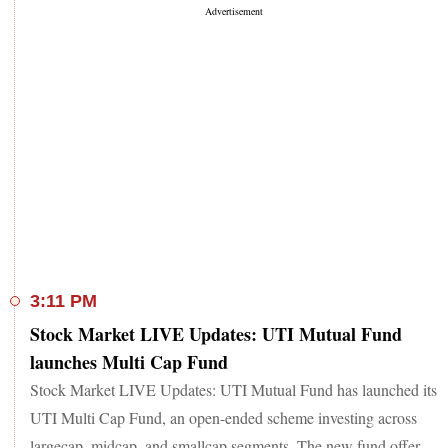
3:11 PM
Stock Market LIVE Updates: UTI Mutual Fund
launches Multi Cap Fund
Stock Market LIVE Updates: UTI Mutual Fund has launched its
UTI Multi Cap Fund, an open-ended scheme investing across
largecap, midcap, and smallcap segments. The new fund offer