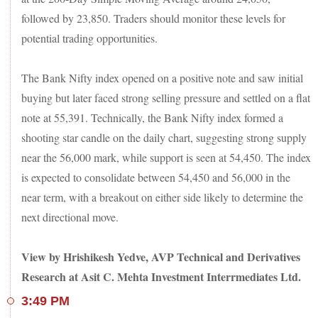
and Nestle India were the other notable losers.
followed by 23,850. Traders should monitor these levels for
In the broader market - the BSE MidCap index advanced 0.2
potential trading opportunities.
per cent, and the SmallCap added 0.1 per cent. Sectorally, the
BSE IT and Capital Goods indices rose 1 per cent each,
while the Metal index shed 1 per cent, and the Power and
The Bank Nifty index opened on a positive note and saw initial
Bankex dipped 0.5 per cent each.
buying but later faced strong selling pressure and settled on a flat
Among others, shares of shipbuilding companies zoomed up
note at 55,391. Technically, the Bank Nifty index formed a
to 14 per cent on healthy growth prospects. Mazagon Dock
READ
Shipbuilders hit a new life-time high on Tuesday.
shooting star candle on the daily chart, suggesting strong supply
MORE
near the 56,000 mark, while support is seen at 54,450. The index
The overall market breadth, however, was marginally
is expected to consolidate between 54,450 and 56,000 in the
negative, with nearly 2,100 stocks losing ground versus
near term, with a breakout on either side likely to determine the
1,800-odd gainers on the BSE.
next directional move.
View by Hrishikesh Yedve, AVP Technical and Derivatives
Research at Asit C. Mehta Investment Interrmediates Ltd.
3:49 PM