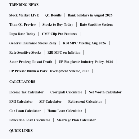
TRENDING NEWS
Stock Market LIVE
Q1 Results
Bank holidays in August 2026
Titan Q1 Preview
Stocks to Buy Today
Rate Sensitive Sectors
Repo Rate Today
CMF Clip Pro Features
General Insurance Stocks Rally
RBI MPC Meeting Aug 2026
Rate Sensitive Stocks
RBI MPC on Inflation
Actor Pradeep Rawat Death
UP Bio-plastic Industry Policy, 2024
UP Private Business Park Development Scheme, 2025
CALCULATORS
Income Tax Calculator
Crorepati Calculator
Net Worth Calculator
EMI Calculator
SIP Calculator
Retirement Calculator
Car Loan Calculator
Home Loan Calculator
Education Loan Calculator
Marriage Plan Calculator
QUICK LINKS