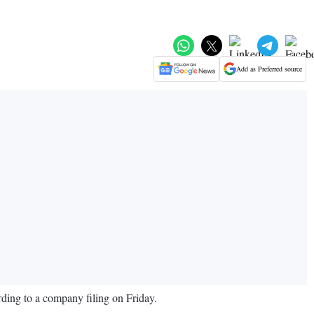
Add as Preferred source
ding to a company filing on Friday.