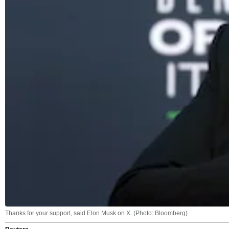
Thanks for your support, said Elon Musk on X. (Photo: Bloomberg)