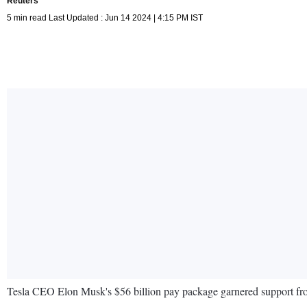
Reuters
5 min read Last Updated : Jun 14 2024 | 4:15 PM IST
Tesla CEO Elon Musk's $56 billion pay package garnered support from 