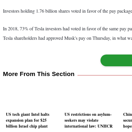
Investors holding 1.76 billion shares voted in favor of the pay package
In 2018, 73% of Tesla investors had voted in favor of the same pay p
Tesla shareholders had approved Musk's pay on Thursday, in what was a
More From This Section
US tech giant Intel halts
US restrictions on asylum-
Chin
expansion plan for $25
seekers may violate
secur
billion Israel chip plant
international law: UNHCR
hope