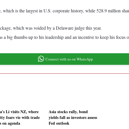
, which is the largest in U.S. corporate history, while 528.9 million sha
ackage, which was voided by a Delaware judge this year.
 big thumbs-up to his leadership and an incentive to keep his focus on
Connect with us on WhatsApp
a's Li visits NZ, where
Asia stocks rally, bond
ity fears vie with trade
yields fall as investors assess
s on agenda
Fed outlook