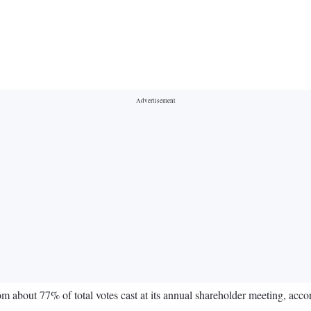
about 77% of total votes cast at its annual shareholder meeting, accor