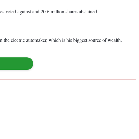
res voted against and 20.6 million shares abstained.
 the electric automaker, which is his biggest source of wealth.