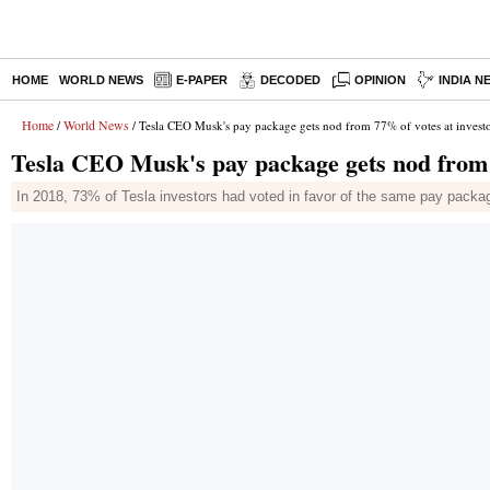
HOME
WORLD NEWS
E-PAPER
DECODED
OPINION
INDIA N
Home
World News
/
/ Tesla CEO Musk's pay package gets nod from 77% of votes at invest
Tesla CEO Musk's pay package gets nod from 
In 2018, 73% of Tesla investors had voted in favor of the same pay packa