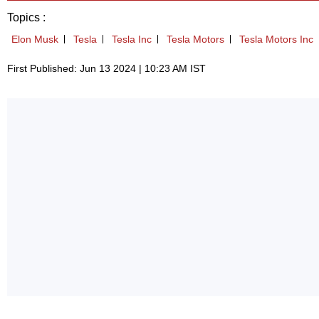
Topics :
Elon Musk
Tesla
Tesla Inc
Tesla Motors
Tesla Motors Inc
First Published: Jun 13 2024 | 10:23 AM IST