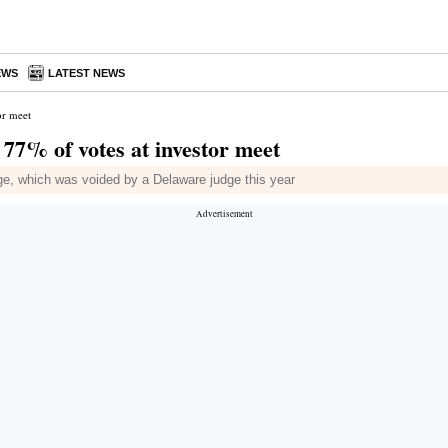
EWS
LATEST NEWS
or meet
77% of votes at investor meet
ge, which was voided by a Delaware judge this year