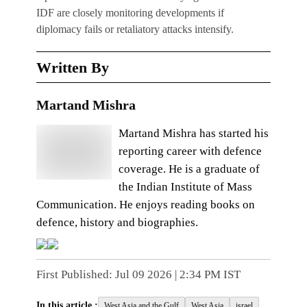
IDF are closely monitoring developments if
diplomacy fails or retaliatory attacks intensify.
Written By
Martand Mishra
Martand Mishra has started his
reporting career with defence
coverage. He is a graduate of
the Indian Institute of Mass
Communication. He enjoys reading books on
defence, history and biographies.
First Published:
Jul 09 2026 | 2:34 PM
IST
In this article :
West Asia and the Gulf
West Asia
israel