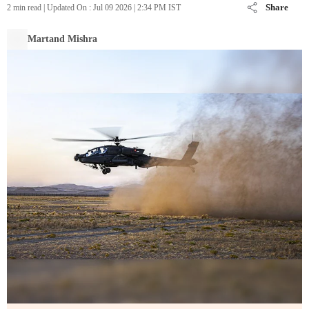
Share
2 min read
|
Updated On :
Jul 09 2026 | 2:34 PM
IST
Martand Mishra