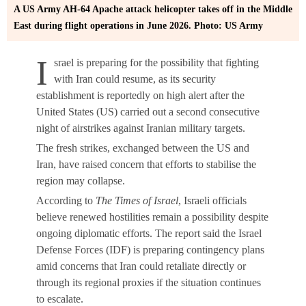
A US Army AH-64 Apache attack helicopter takes off in the Middle
East during flight operations in June 2026. Photo: US Army
I
srael is preparing for the possibility that fighting
with Iran could resume, as its security
establishment is reportedly on high alert after the
United States (US) carried out a second consecutive
night of airstrikes against Iranian military targets.
The fresh strikes, exchanged between the US and
Iran, have raised concern that efforts to stabilise the
region may collapse.
According to
The Times of Israel
, Israeli officials
believe renewed hostilities remain a possibility despite
ongoing diplomatic efforts. The report said the Israel
Defense Forces (IDF) is preparing contingency plans
amid concerns that Iran could retaliate directly or
through its regional proxies if the situation continues
to escalate.