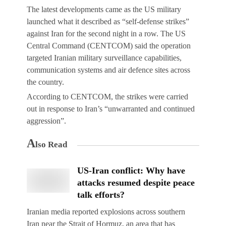
The latest developments came as the US military
launched what it described as “self-defense strikes”
against Iran for the second night in a row. The US
Central Command (CENTCOM) said the operation
targeted Iranian military surveillance capabilities,
communication systems and air defence sites across
the country.
According to CENTCOM, the strikes were carried
out in response to Iran’s “unwarranted and continued
aggression”.
A
lso Read
US-Iran conflict: Why have
attacks resumed despite peace
talk efforts?
Iranian media reported explosions across southern
Iran near the Strait of Hormuz, an area that has