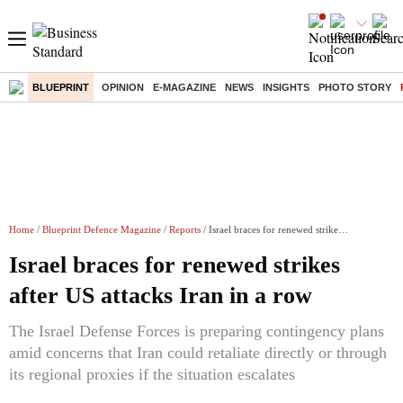
BLUEPRINT
OPINION
E-MAGAZINE
NEWS
INSIGHTS
PHOTO STORY
Home
/
Blueprint Defence Magazine
/
Reports
/ Israel braces for renewed strikes after US attacks Iran in a row
Israel braces for renewed strikes
after US attacks Iran in a row
The Israel Defense Forces is preparing contingency plans
amid concerns that Iran could retaliate directly or through
its regional proxies if the situation escalates