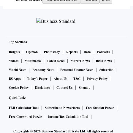
Top Sections
Insights
Opinion
Photostory
Reports
Data
Podcasts
Videos
Multimedia
Latest News
Market News
India News
World News
Economy News
Personal Finance News
Subscribe
BS Apps
Today's Paper
About Us
T&C
Privacy Policy
Cookie Policy
Disclaimer
Contact Us
Sitemap
Quick Links
EMI Calculator Tool
Subscribe to Newsletters
Free Sudoku Puzzle
Free Crossword Puzzle
Income Tax Calculator Tool
Copyrights ©
2026
Business Standard Private Ltd. All rights reserved