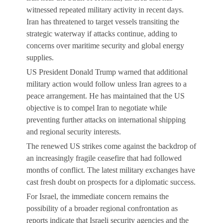
witnessed repeated military activity in recent days.
Iran has threatened to target vessels transiting the
strategic waterway if attacks continue, adding to
concerns over maritime security and global energy
supplies.
US President Donald Trump warned that additional
military action would follow unless Iran agrees to a
peace arrangement. He has maintained that the US
objective is to compel Iran to negotiate while
preventing further attacks on international shipping
and regional security interests.
The renewed US strikes come against the backdrop of
an increasingly fragile ceasefire that had followed
months of conflict. The latest military exchanges have
cast fresh doubt on prospects for a diplomatic success.
For Israel, the immediate concern remains the
possibility of a broader regional confrontation as
reports indicate that Israeli security agencies and the