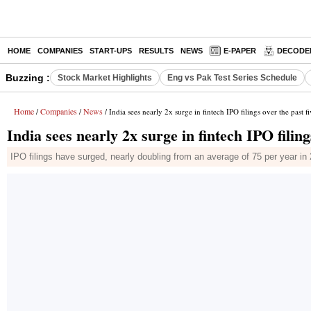
HOME
COMPANIES
START-UPS
RESULTS
NEWS
E-PAPER
DECODE
Buzzing :
Stock Market Highlights
Eng vs Pak Test Series Schedule
Home
Companies
News
/
/
/ India sees nearly 2x surge in fintech IPO filings over the past f
India sees nearly 2x surge in fintech IPO filing
IPO filings have surged, nearly doubling from an average of 75 per year i