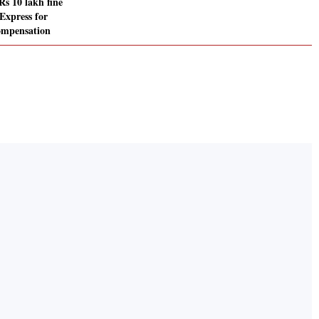
s 10 lakh fine
Express for
ompensation