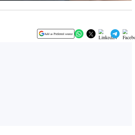
Add as Preferred source