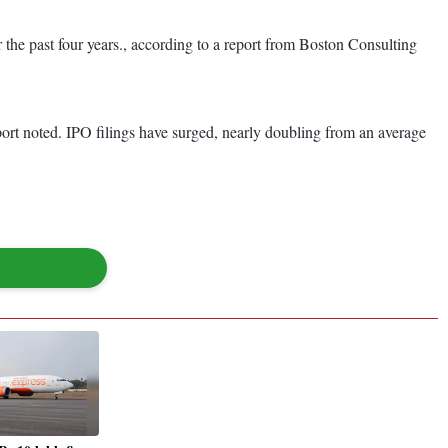
 the past four years., according to a report from Boston Consulting
eport noted. IPO filings have surged, nearly doubling from an average