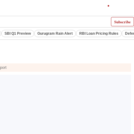
Subscribe
SBI Q1 Preview
Gurugram Rain Alert
RBI Loan Pricing Rules
Defe
port