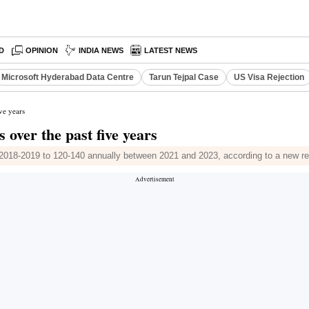
D
OPINION
INDIA NEWS
LATEST NEWS
Microsoft Hyderabad Data Centre
Tarun Tejpal Case
US Visa Rejection
ive years
s over the past five years
n 2018-2019 to 120-140 annually between 2021 and 2023, according to a new re