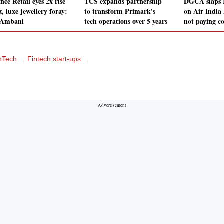
nce Retail eyes 2x rise
TCS expands partnership
DGCA slaps R
z, luxe jewellery foray:
to transform Primark's
on Air India 
 Ambani
tech operations over 5 years
not paying c
inTech
Fintech start-ups