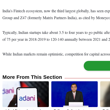
India's Fintech ecosystem, now the third largest globally, has seen ex
Group and Z47 (formerly Matrix Partners India), as cited by Moneyco
Typically, Indian startups take about 3.5 to four years to go public a
of 75 per year in 2018-2019 to 120-140 annually between 2021 and 
While Indian markets remain optimistic, competition for capital across 
More From This Section