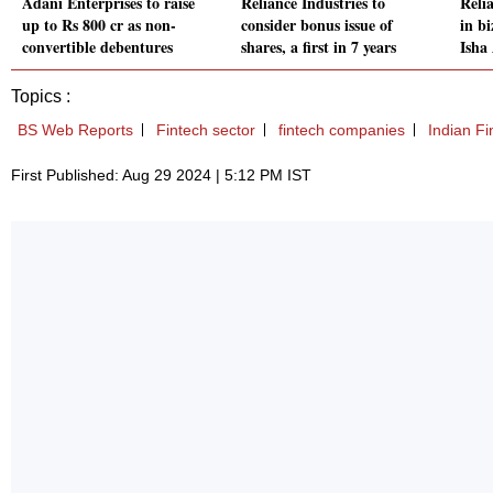
Adani Enterprises to raise
Reliance Industries to
Relia
up to Rs 800 cr as non-
consider bonus issue of
in bi
convertible debentures
shares, a first in 7 years
Isha
Topics :
BS Web Reports
Fintech sector
fintech companies
Indian F
First Published: Aug 29 2024 | 5:12 PM IST