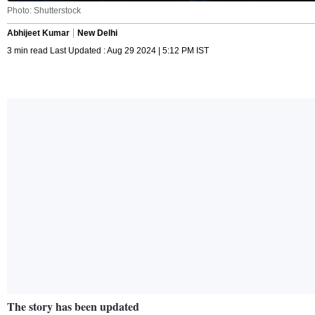
Photo: Shutterstock
Abhijeet Kumar
New Delhi
3 min read Last Updated : Aug 29 2024 | 5:12 PM IST
The story has been updated