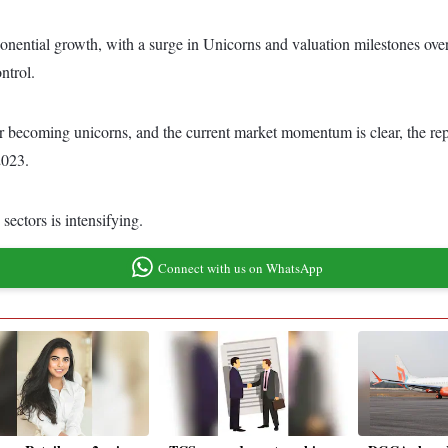
ponential growth, with a surge in Unicorns and valuation milestones over
ntrol.
fter becoming unicorns, and the current market momentum is clear, the r
2023.
sectors is intensifying.
Connect with us on WhatsApp