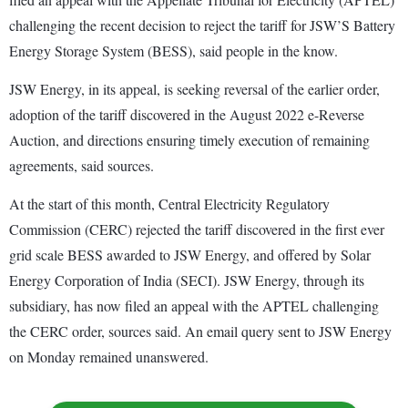
challenging the recent decision to reject the tariff for JSW’S Battery
Energy Storage System (BESS), said people in the know.
JSW Energy, in its appeal, is seeking reversal of the earlier order,
adoption of the tariff discovered in the August 2022 e-Reverse
Auction, and directions ensuring timely execution of remaining
agreements, said sources.
At the start of this month, Central Electricity Regulatory
Commission (CERC) rejected the tariff discovered in the first ever
grid scale BESS awarded to JSW Energy, and offered by Solar
Energy Corporation of India (SECI). JSW Energy, through its
subsidiary, has now filed an appeal with the APTEL challenging
the CERC order, sources said. An email query sent to JSW Energy
on Monday remained unanswered.