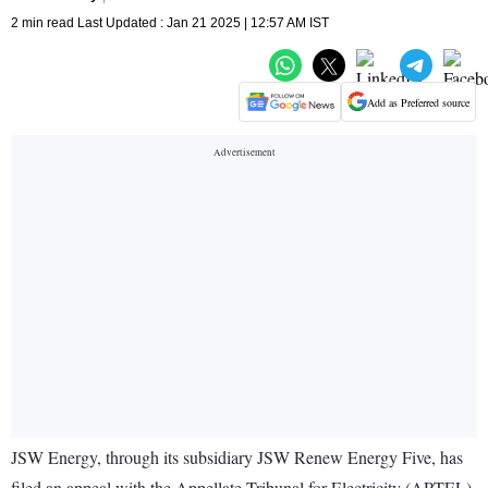
2 min read Last Updated : Jan 21 2025 | 12:57 AM IST
Add as Preferred source
JSW Energy, through its subsidiary JSW Renew Energy Five, has
filed an appeal with the Appellate Tribunal for Electricity (APTEL)