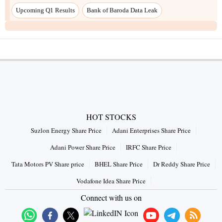
Upcoming Q1 Results
Bank of Baroda Data Leak
HOT STOCKS
Suzlon Energy Share Price
Adani Enterprises Share Price
Adani Power Share Price
IRFC Share Price
Tata Motors PV Share price
BHEL Share Price
Dr Reddy Share Price
Vodafone Idea Share Price
Connect with us on