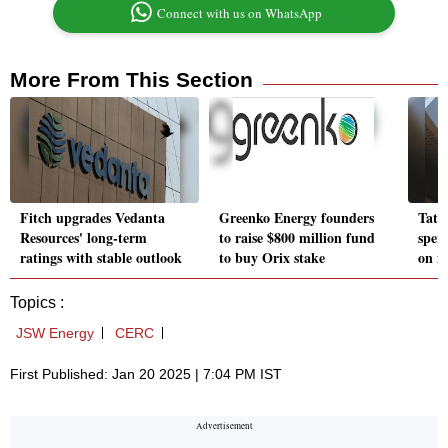
Connect with us on WhatsApp
More From This Section
Fitch upgrades Vedanta
Greenko Energy founders
Tata
Resources' long-term
to raise $800 million fund
spen
ratings with stable outlook
to buy Orix stake
on n
Topics :
JSW Energy
CERC
First Published: Jan 20 2025 | 7:04 PM IST