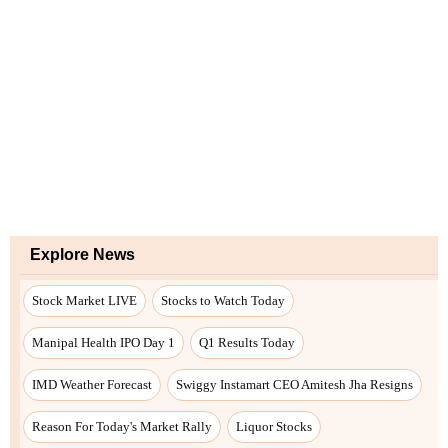
Explore News
Stock Market LIVE
Stocks to Watch Today
Manipal Health IPO Day 1
Q1 Results Today
IMD Weather Forecast
Swiggy Instamart CEO Amitesh Jha Resigns
Reason For Today's Market Rally
Liquor Stocks