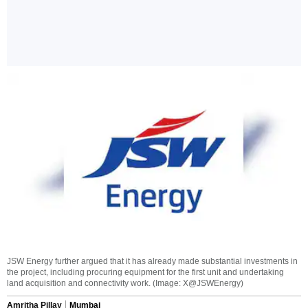
JSW Energy further argued that it has already made substantial investments in
the project, including procuring equipment for the first unit and undertaking
land acquisition and connectivity work. (Image: X@JSWEnergy)
Amritha Pillay
Mumbai