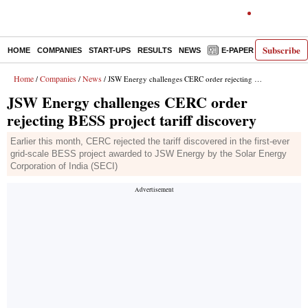
Subscribe
HOME
COMPANIES
START-UPS
RESULTS
NEWS
E-PAPER
DECODE
Home
Companies
News
/
/
/ JSW Energy challenges CERC order rejecting BESS project tariff discovery
JSW Energy challenges CERC order
rejecting BESS project tariff discovery
Earlier this month, CERC rejected the tariff discovered in the first-ever
grid-scale BESS project awarded to JSW Energy by the Solar Energy
Corporation of India (SECI)