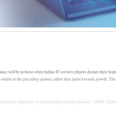
will be in focus when Indian IT services players declare their Septe
 similar to the preceding quarter, rather than sprint towards growth. The
e demand is improving, it is not beating existing estimates,” HSBC Globa