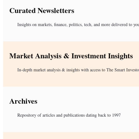
Curated Newsletters
Insights on markets, finance, politics, tech, and more delivered to yo
Market Analysis & Investment Insights
In-depth market analysis & insights with access to The Smart Investo
Archives
Repository of articles and publications dating back to 1997