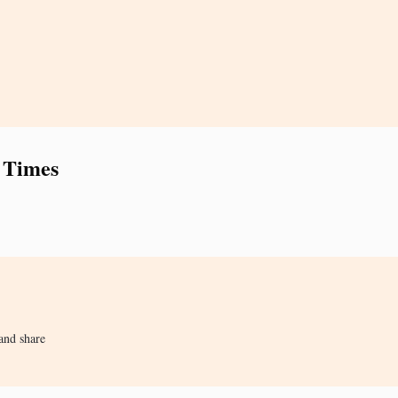
 Times
and share