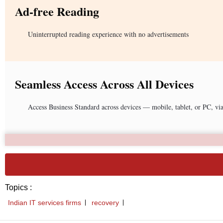
Ad-free Reading
Uninterrupted reading experience with no advertisements
Seamless Access Across All Devices
Access Business Standard across devices — mobile, tablet, or PC, vi
Topics :
Indian IT services firms
recovery