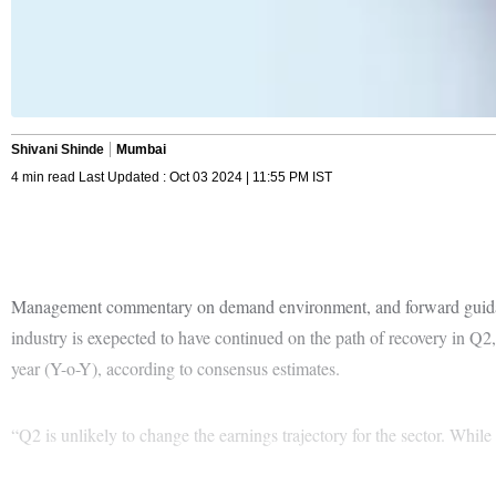
Shivani Shinde
Mumbai
4 min read Last Updated : Oct 03 2024 | 11:55 PM IST
Management commentary on demand environment, and forward guidance 
industry is exepected to have continued on the path of recovery in Q2,
year (Y-o-Y), according to consensus estimates.
“Q2 is unlikely to change the earnings trajectory for the sector. Whil