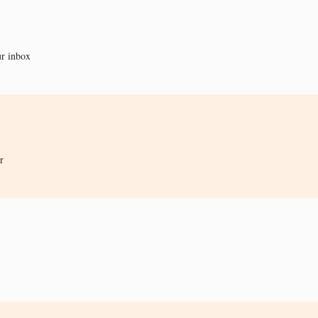
ur inbox
r