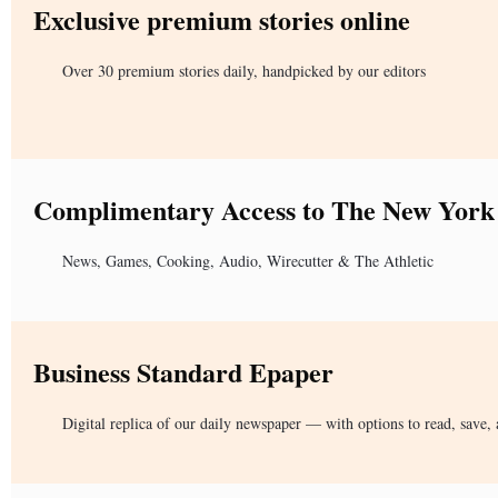
Exclusive premium stories online
Over 30 premium stories daily, handpicked by our editors
Complimentary Access to The New York
News, Games, Cooking, Audio, Wirecutter & The Athletic
Business Standard Epaper
Digital replica of our daily newspaper — with options to read, save, 