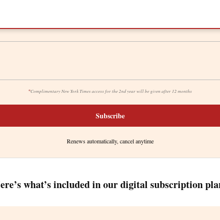
*
Complimentary New York Times access for the 2nd year will be given after 12 months
Subscribe
Renews automatically, cancel anytime
ere’s what’s included in our digital subscription pla