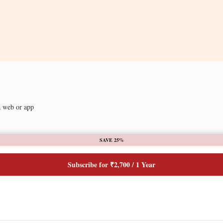
a web or app
SAVE 25%
Subscribe for ₹2,700 / 1 Year