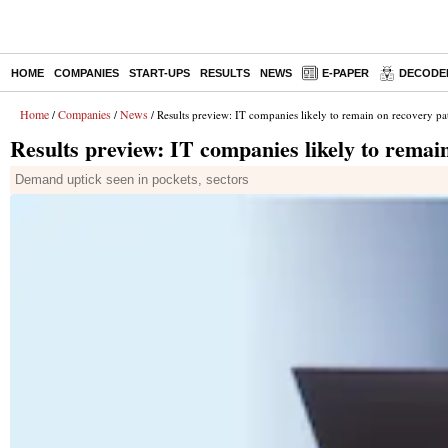
HOME
COMPANIES
START-UPS
RESULTS
NEWS
E-PAPER
DECODE
Home
Companies
News
/
/
/ Results preview: IT companies likely to remain on recovery pa
Results preview: IT companies likely to remai
Demand uptick seen in pockets, sectors