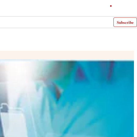
Subscribe