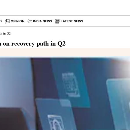
D
OPINION
INDIA NEWS
LATEST NEWS
th in Q2
n on recovery path in Q2