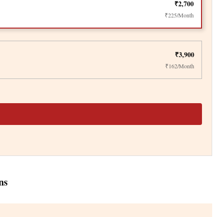
₹2,700
₹225/Month
₹3,900
₹162/Month
ns