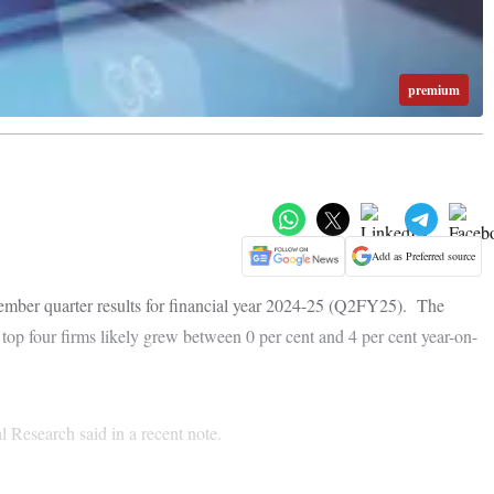
premium
Add as Preferred source
mber quarter results for financial year 2024-25 (Q2FY25). The
 top four firms likely grew between 0 per cent and 4 per cent year-on-
l Research said in a recent note.