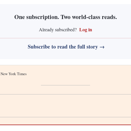
One subscription. Two world-class reads.
Log in
Already subscribed?
Subscribe to read the full story →
he New York Times