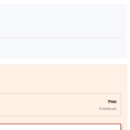
₹900
₹300/Month