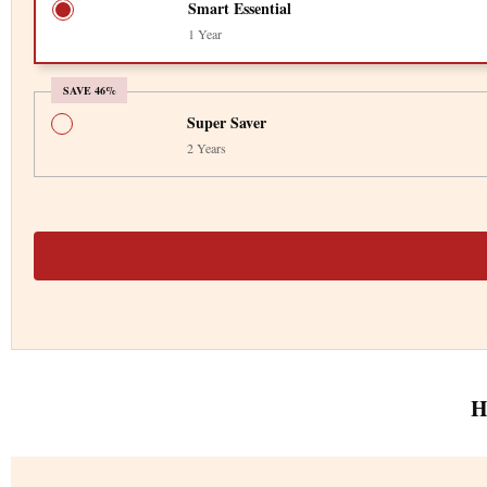
Smart Essential
1 Year
SAVE 46%
Super Saver
2 Years
H