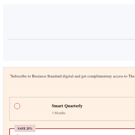
*
Subscribe to Business Standard digital and get complimentary access to T
Smart Quarterly
3 Months
SAVE 25%