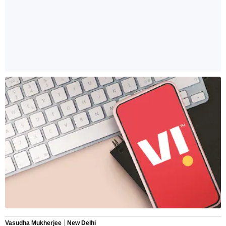
Vasudha Mukherjee
New Delhi