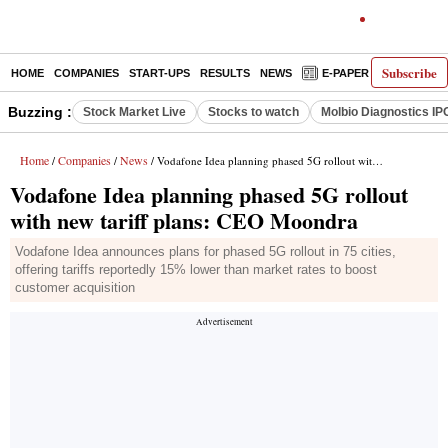
Subscribe
HOME
COMPANIES
START-UPS
RESULTS
NEWS
E-PAPER
DECODE
Buzzing :
Stock Market Live
Stocks to watch
Molbio Diagnostics IP
Home
Companies
News
/
/
/ Vodafone Idea planning phased 5G rollout with new tariff plans: CEO Moondra
Vodafone Idea planning phased 5G rollout
with new tariff plans: CEO Moondra
Vodafone Idea announces plans for phased 5G rollout in 75 cities,
offering tariffs reportedly 15% lower than market rates to boost
customer acquisition