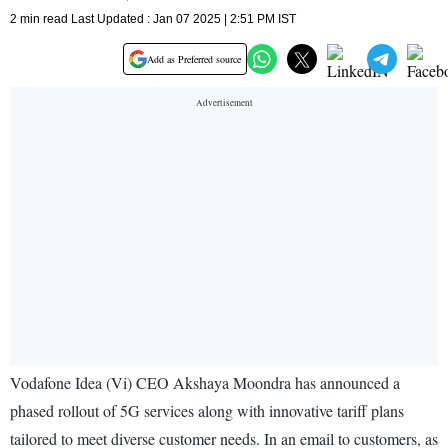
2 min read Last Updated : Jan 07 2025 | 2:51 PM IST
Add as Preferred source
Vodafone Idea (Vi) CEO Akshaya Moondra has announced a
phased rollout of 5G services along with innovative tariff plans
tailored to meet diverse customer needs. In an email to customers, as