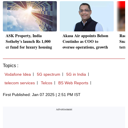
ASK Property, India
Akasa Air appoints Belson
Race
Sotheby's launch Rs 1,000
Coutinho as COO to
Snac
cr fund for luxury housing
oversee operations, growth
term 
Topics :
Vodafone Idea
5G spectrum
5G in India
telecom services
Telcos
BS Web Reports
First Published: Jan 07 2025 | 2:51 PM IST