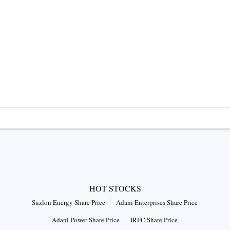
HOT STOCKS
Suzlon Energy Share Price
Adani Enterprises Share Price
Adani Power Share Price
IRFC Share Price