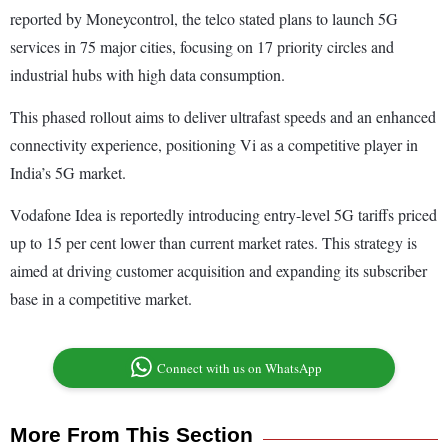
reported by Moneycontrol, the telco stated plans to launch 5G
services in 75 major cities, focusing on 17 priority circles and
industrial hubs with high data consumption.
This phased rollout aims to deliver ultrafast speeds and an enhanced
connectivity experience, positioning Vi as a competitive player in
India’s 5G market.
Vodafone Idea is reportedly introducing entry-level 5G tariffs priced
up to 15 per cent lower than current market rates. This strategy is
aimed at driving customer acquisition and expanding its subscriber
base in a competitive market.
Connect with us on WhatsApp
More From This Section