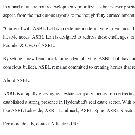
In a market where many developments prioritize aesthetics over practic
aspect, from the meticulous layouts to the thoughtfully curated amenitie
"Our goal with ASBL Loft is to redefine modern living in Financial D
lifestyle needs. ASBL Loft is designed to address these challenges, of
Founder & CEO of ASBL.
By setting a new benchmark for residential living, ASBL Loft has not
conscious builder, ASBL remains committed to creating homes that refl
About ASBL:
ASBL is a rapidly growing real estate company focused on delivering 
established a strong presence in Hyderabad's real estate sector. With o
like ASBL Lakeside, ASBL Landmark, ASBL Spire, ASBL Spectra, A
For more details, contact Adfactors PR: