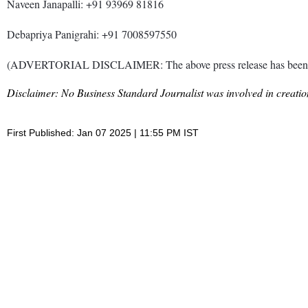
Naveen Janapalli: +91 93969 81816
Debapriya Panigrahi: +91 7008597550
(ADVERTORIAL DISCLAIMER: The above press release has been prov
Disclaimer: No Business Standard Journalist was involved in creation
First Published: Jan 07 2025 | 11:55 PM IST