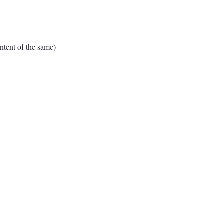
tent of the same)