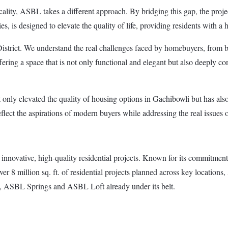
ality, ASBL takes a different approach. By bridging this gap, the projec
s, is designed to elevate the quality of life, providing residents with a h
istrict. We understand the real challenges faced by homebuyers, from b
fering a space that is not only functional and elegant but also deeply c
 only elevated the quality of housing options in Gachibowli but has als
ect the aspirations of modern buyers while addressing the real issues o
innovative, high-quality residential projects. Known for its commitmen
ver 8 million sq. ft. of residential projects planned across key location
SBL Springs and ASBL Loft already under its belt.