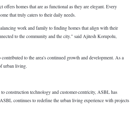
t offers homes that are as functional as they are elegant. Every
ome that truly caters to their daily needs.
alancing work and family to finding homes that align with their
onnected to the community and the city." said Ajitesh Korupolu,
o contributed to the area's continued growth and development. As a
f urban living.
t to construction technology and customer-centricity, ASBL has
s, ASBL continues to redefine the urban living experience with projects