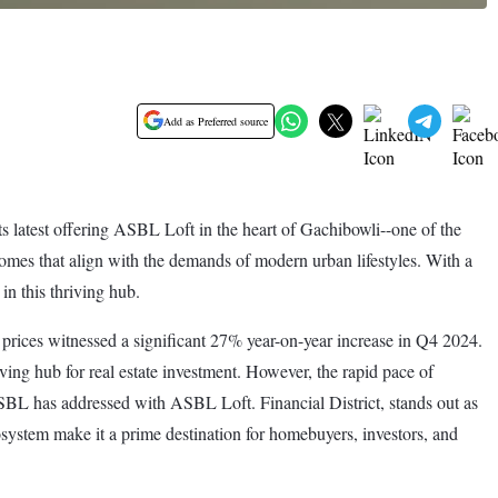
Add as Preferred source
ts latest offering ASBL Loft in the heart of Gachibowli--one of the
omes that align with the demands of modern urban lifestyles. With a
n this thriving hub.
 prices witnessed a significant 27% year-on-year increase in Q4 2024.
ing hub for real estate investment. However, the rapid pace of
ASBL has addressed with ASBL Loft. Financial District, stands out as
ecosystem make it a prime destination for homebuyers, investors, and