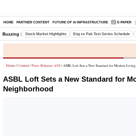
HOME
PARTNER CONTENT
FUTURE OF AI INFRASTRUCTURE
E-PAPER
Buzzing :
Stock Market Highlights
Eng vs Pak Test Series Schedule
Home
Content
Press Releases ANI
/
/
/ ASBL Loft Sets a New Standard for Modern Living 
ASBL Loft Sets a New Standard for Mod
Neighborhood