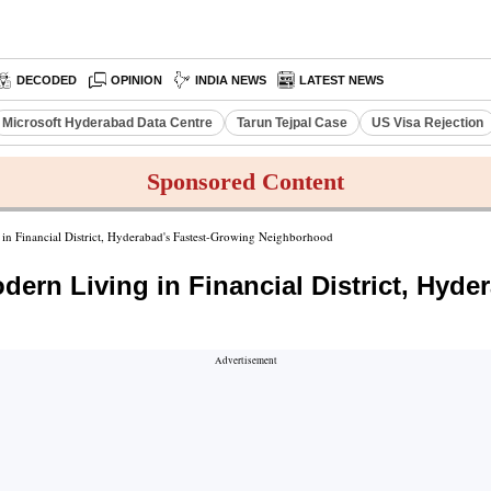
DECODED
OPINION
INDIA NEWS
LATEST NEWS
Microsoft Hyderabad Data Centre
Tarun Tejpal Case
US Visa Rejection
Sponsored Content
in Financial District, Hyderabad's Fastest-Growing Neighborhood
ern Living in Financial District, Hyde