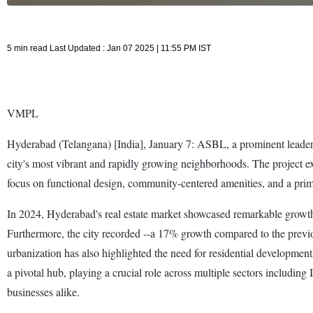
5 min read Last Updated : Jan 07 2025 | 11:55 PM IST
VMPL
Hyderabad (Telangana) [India], January 7: ASBL, a prominent leader in 
city's most vibrant and rapidly growing neighborhoods. The project e
focus on functional design, community-centered amenities, and a prim
In 2024, Hyderabad's real estate market showcased remarkable growth, 
Furthermore, the city recorded --a 17% growth compared to the previou
urbanization has also highlighted the need for residential developme
a pivotal hub, playing a crucial role across multiple sectors including
businesses alike.