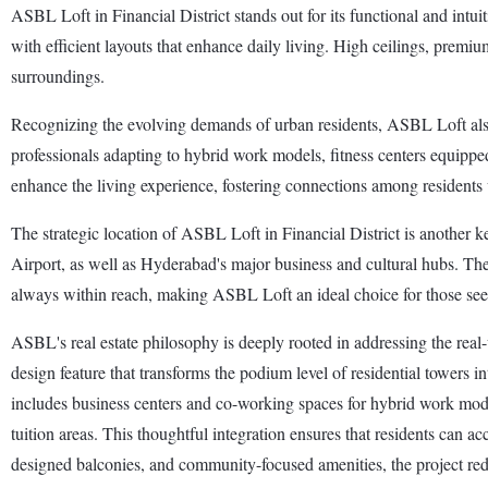
ASBL Loft in Financial District stands out for its functional and intui
with efficient layouts that enhance daily living. High ceilings, premi
surroundings.
Recognizing the evolving demands of urban residents, ASBL Loft also
professionals adapting to hybrid work models, fitness centers equippe
enhance the living experience, fostering connections among residents w
The strategic location of ASBL Loft in Financial District is another k
Airport, as well as Hyderabad's major business and cultural hubs. The n
always within reach, making ASBL Loft an ideal choice for those see
ASBL's real estate philosophy is deeply rooted in addressing the re
design feature that transforms the podium level of residential towers in
includes business centers and co-working spaces for hybrid work models
tuition areas. This thoughtful integration ensures that residents can ac
designed balconies, and community-focused amenities, the project red