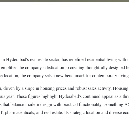
Hyderabad's real estate sector, has redefined residential living with i
xemplifies the company's dedication to creating thoughtfully designed h
e location, the company sets a new benchmark for contemporary living i
driven by a surge in housing prices and robust sales activity. Housing
s year. These figures highlight Hyderabad's continued appeal as a thriv
nts that balance modern design with practical functionality--something 
 IT, pharmaceuticals, and real estate. Its strategic location and diverse 