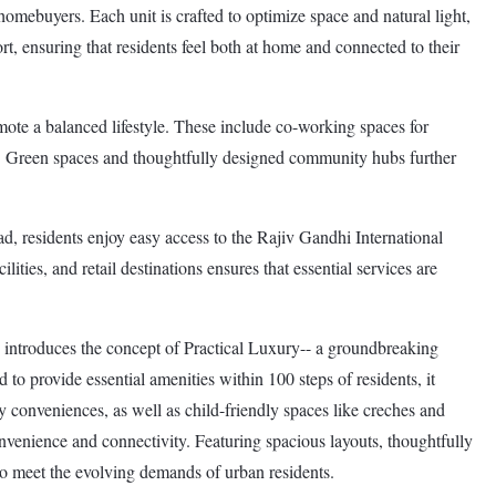
 homebuyers. Each unit is crafted to optimize space and natural light,
t, ensuring that residents feel both at home and connected to their
te a balanced lifestyle. These include co-working spaces for
ies. Green spaces and thoughtfully designed community hubs further
ad, residents enjoy easy access to the Rajiv Gandhi International
ties, and retail destinations ensures that essential services are
introduces the concept of Practical Luxury-- a groundbreaking
d to provide essential amenities within 100 steps of residents, it
y conveniences, as well as child-friendly spaces like creches and
 convenience and connectivity. Featuring spacious layouts, thoughtfully
to meet the evolving demands of urban residents.