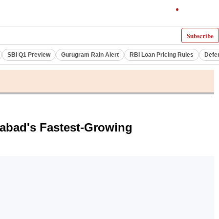
Subscribe
SBI Q1 Preview
Gurugram Rain Alert
RBI Loan Pricing Rules
Defe
rabad's Fastest-Growing