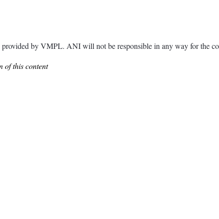
ided by VMPL. ANI will not be responsible in any way for the con
 of this content