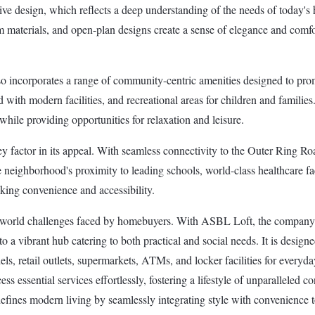
tive design, which reflects a deep understanding of the needs of today's
um materials, and open-plan designs create a sense of elegance and comfor
 incorporates a range of community-centric amenities designed to promo
d with modern facilities, and recreational areas for children and famil
hile providing opportunities for relaxation and leisure.
ey factor in its appeal. With seamless connectivity to the Outer Ring Ro
eighborhood's proximity to leading schools, world-class healthcare facili
king convenience and accessibility.
al-world challenges faced by homebuyers. With ASBL Loft, the company 
to a vibrant hub catering to both practical and social needs. It is designe
, retail outlets, supermarkets, ATMs, and locker facilities for everyda
cess essential services effortlessly, fostering a lifestyle of unparalleled
efines modern living by seamlessly integrating style with convenience 