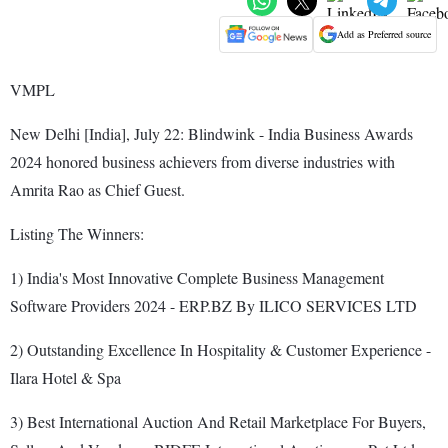
Add as Preferred source
VMPL
New Delhi [India], July 22: Blindwink - India Business Awards
2024 honored business achievers from diverse industries with
Amrita Rao as Chief Guest.
Listing The Winners:
1) India's Most Innovative Complete Business Management
Software Providers 2024 - ERP.BZ By ILICO SERVICES LTD
2) Outstanding Excellence In Hospitality & Customer Experience -
Ilara Hotel & Spa
3) Best International Auction And Retail Marketplace For Buyers,