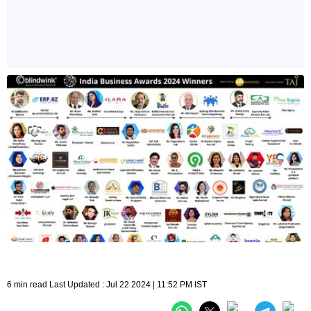
6 min read Last Updated : Jul 22 2024 | 11:52 PM IST