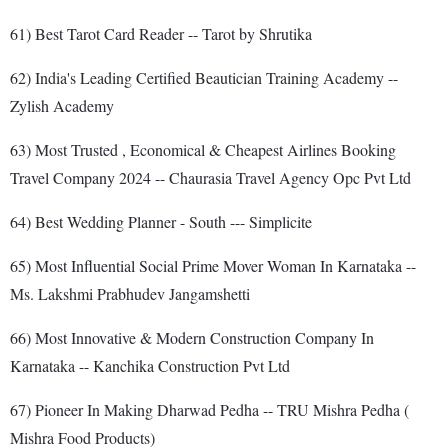
61) Best Tarot Card Reader -- Tarot by Shrutika
62) India's Leading Certified Beautician Training Academy --
Zylish Academy
63) Most Trusted , Economical & Cheapest Airlines Booking
Travel Company 2024 -- Chaurasia Travel Agency Opc Pvt Ltd
64) Best Wedding Planner - South --- Simplicite
65) Most Influential Social Prime Mover Woman In Karnataka --
Ms. Lakshmi Prabhudev Jangamshetti
66) Most Innovative & Modern Construction Company In
Karnataka -- Kanchika Construction Pvt Ltd
67) Pioneer In Making Dharwad Pedha -- TRU Mishra Pedha (
Mishra Food Products)