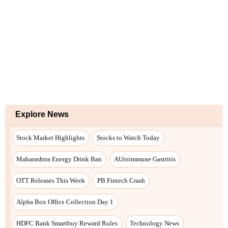
Explore News
Stock Market Highlights
Stocks to Watch Today
Maharashtra Energy Drink Ban
AUtoimmune Gastritis
OTT Releases This Week
PB Fintech Crash
Alpha Box Office Collection Day 1
HDFC Bank Smartbuy Reward Rules
Technology News