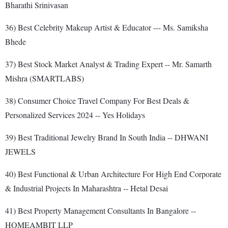
Bharathi Srinivasan
36) Best Celebrity Makeup Artist & Educator --- Ms. Samiksha
Bhede
37) Best Stock Market Analyst & Trading Expert -- Mr. Samarth
Mishra (SMARTLABS)
38) Consumer Choice Travel Company For Best Deals &
Personalized Services 2024 -- Yes Holidays
39) Best Traditional Jewelry Brand In South India -- DHWANI
JEWELS
40) Best Functional & Urban Architecture For High End Corporate
& Industrial Projects In Maharashtra -- Hetal Desai
41) Best Property Management Consultants In Bangalore --
HOMEAMBIT LLP