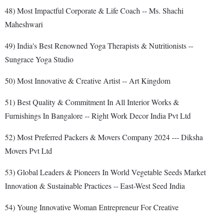
48) Most Impactful Corporate & Life Coach -- Ms. Shachi
Maheshwari
49) India's Best Renowned Yoga Therapists & Nutritionists --
Sungrace Yoga Studio
50) Most Innovative & Creative Artist -- Art Kingdom
51) Best Quality & Commitment In All Interior Works &
Furnishings In Bangalore -- Right Work Decor India Pvt Ltd
52) Most Preferred Packers & Movers Company 2024 --- Diksha
Movers Pvt Ltd
53) Global Leaders & Pioneers In World Vegetable Seeds Market
Innovation & Sustainable Practices -- East-West Seed India
54) Young Innovative Woman Entrepreneur For Creative