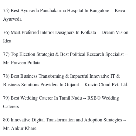
75) Best Ayurveda Panchakarma Hospital In Bangalore -- Keva
Ayurveda
76) Most Preferred Interior Designers In Kolkata -- Dream Vision
Idea
77) Top Election Strategist & Best Political Research Specialist --
Mr. Praveen Pullata
78) Best Business Transforming & Impactful Innovative IT &
Business Solutions Providers In Gujarat -- Krazio Cloud Pvt. Ltd.
79) Best Wedding Caterer In Tamil Nadu -- RSB® Wedding
Caterers
80) Innovative Digital Transformation and Adoption Strategies --
Mr. Ankur Khare