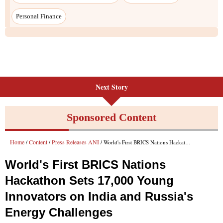
Personal Finance
Next Story