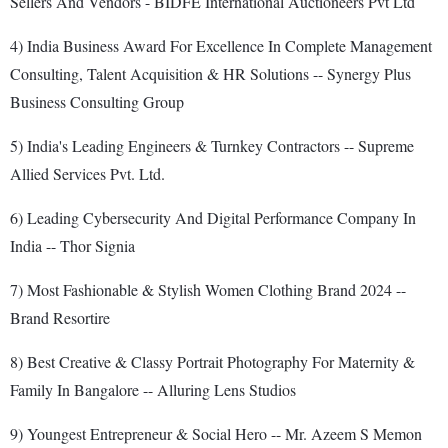
Sellers And Vendors - BIDFE International Auctioneers Pvt Ltd
4) India Business Award For Excellence In Complete Management
Consulting, Talent Acquisition & HR Solutions -- Synergy Plus
Business Consulting Group
5) India's Leading Engineers & Turnkey Contractors -- Supreme
Allied Services Pvt. Ltd.
6) Leading Cybersecurity And Digital Performance Company In
India -- Thor Signia
7) Most Fashionable & Stylish Women Clothing Brand 2024 --
Brand Resortire
8) Best Creative & Classy Portrait Photography For Maternity &
Family In Bangalore -- Alluring Lens Studios
9) Youngest Entrepreneur & Social Hero -- Mr. Azeem S Memon