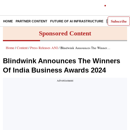
Subscribe
HOME
PARTNER CONTENT
FUTURE OF AI INFRASTRUCTURE
E-PAPER
Sponsored Content
Home
Content
Press Releases ANI
/
/
/ Blindwink Announces The Winners Of India Business Awards 2024
Blindwink Announces The Winners
Of India Business Awards 2024