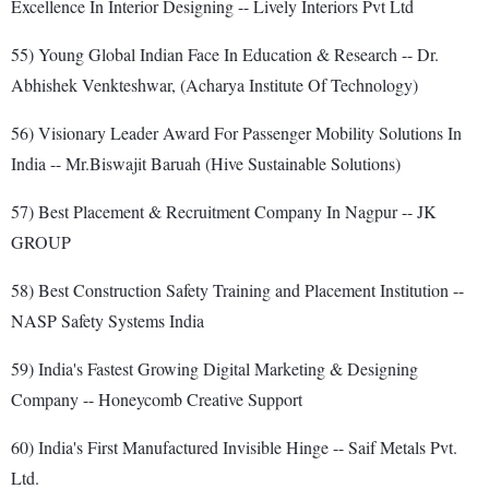
Excellence In Interior Designing -- Lively Interiors Pvt Ltd
55) Young Global Indian Face In Education & Research -- Dr.
Abhishek Venkteshwar, (Acharya Institute Of Technology)
56) Visionary Leader Award For Passenger Mobility Solutions In
India -- Mr.Biswajit Baruah (Hive Sustainable Solutions)
57) Best Placement & Recruitment Company In Nagpur -- JK
GROUP
58) Best Construction Safety Training and Placement Institution --
NASP Safety Systems India
59) India's Fastest Growing Digital Marketing & Designing
Company -- Honeycomb Creative Support
60) India's First Manufactured Invisible Hinge -- Saif Metals Pvt.
Ltd.