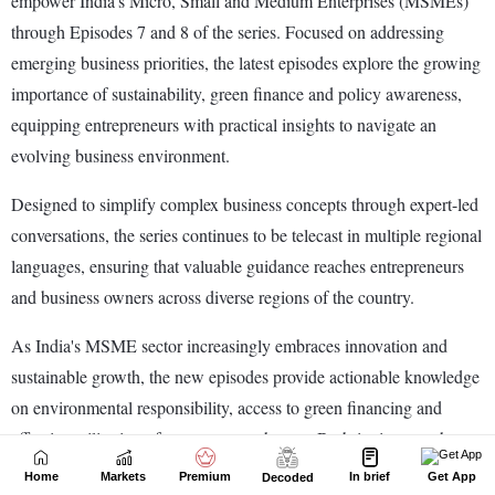
Home
Markets
Premium
In brief
Get App
Decoded