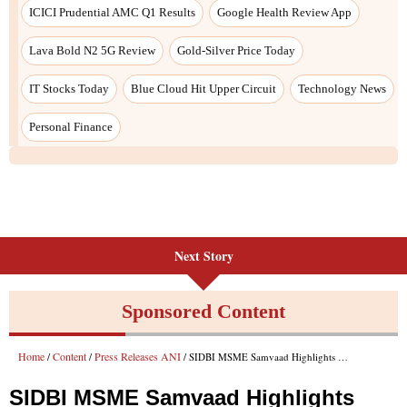
Next Story