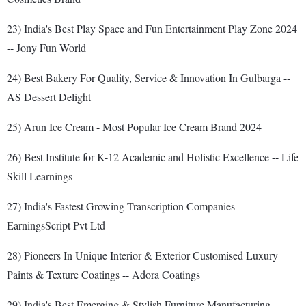
23) India's Best Play Space and Fun Entertainment Play Zone 2024
-- Jony Fun World
24) Best Bakery For Quality, Service & Innovation In Gulbarga --
AS Dessert Delight
25) Arun Ice Cream - Most Popular Ice Cream Brand 2024
26) Best Institute for K-12 Academic and Holistic Excellence -- Life
Skill Learnings
27) India's Fastest Growing Transcription Companies --
EarningsScript Pvt Ltd
28) Pioneers In Unique Interior & Exterior Customised Luxury
Paints & Texture Coatings -- Adora Coatings
29) India's Best Emerging & Stylish Furniture Manufacturing