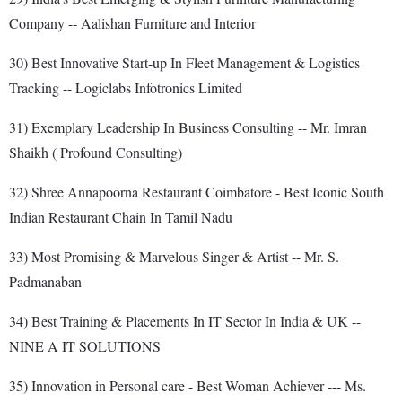
Company -- Aalishan Furniture and Interior
30) Best Innovative Start-up In Fleet Management & Logistics
Tracking -- Logiclabs Infotronics Limited
31) Exemplary Leadership In Business Consulting -- Mr. Imran
Shaikh ( Profound Consulting)
32) Shree Annapoorna Restaurant Coimbatore - Best Iconic South
Indian Restaurant Chain In Tamil Nadu
33) Most Promising & Marvelous Singer & Artist -- Mr. S.
Padmanaban
34) Best Training & Placements In IT Sector In India & UK --
NINE A IT SOLUTIONS
35) Innovation in Personal care - Best Woman Achiever --- Ms.