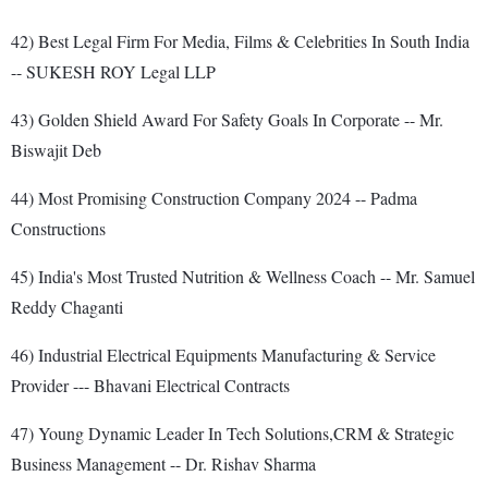
42) Best Legal Firm For Media, Films & Celebrities In South India
-- SUKESH ROY Legal LLP
43) Golden Shield Award For Safety Goals In Corporate -- Mr.
Biswajit Deb
44) Most Promising Construction Company 2024 -- Padma
Constructions
45) India's Most Trusted Nutrition & Wellness Coach -- Mr. Samuel
Reddy Chaganti
46) Industrial Electrical Equipments Manufacturing & Service
Provider --- Bhavani Electrical Contracts
47) Young Dynamic Leader In Tech Solutions,CRM & Strategic
Business Management -- Dr. Rishav Sharma