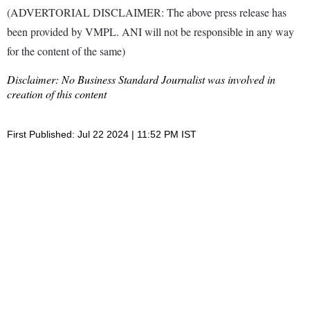
(ADVERTORIAL DISCLAIMER: The above press release has
been provided by VMPL. ANI will not be responsible in any way
for the content of the same)
Disclaimer: No Business Standard Journalist was involved in
creation of this content
First Published: Jul 22 2024 | 11:52 PM IST