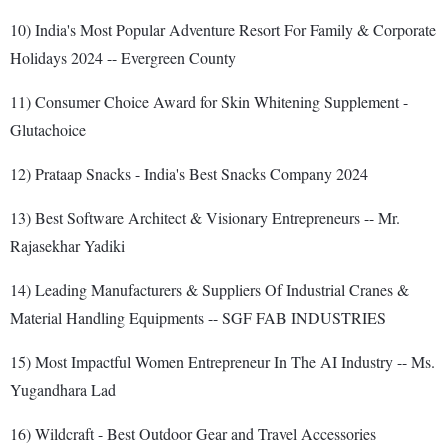
10) India's Most Popular Adventure Resort For Family & Corporate
Holidays 2024 -- Evergreen County
11) Consumer Choice Award for Skin Whitening Supplement -
Glutachoice
12) Prataap Snacks - India's Best Snacks Company 2024
13) Best Software Architect & Visionary Entrepreneurs -- Mr.
Rajasekhar Yadiki
14) Leading Manufacturers & Suppliers Of Industrial Cranes &
Material Handling Equipments -- SGF FAB INDUSTRIES
15) Most Impactful Women Entrepreneur In The AI Industry -- Ms.
Yugandhara Lad
16) Wildcraft - Best Outdoor Gear and Travel Accessories