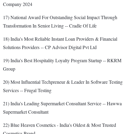
Company 2024
17) National Award For Outstanding Social Impact Through
Transformation In Senior Living -- Cradle Of Life
18) India's Most Reliable Instant Loan Providers & Financial
Solutions Providers -- CP Advisor Digital Pvt Ltd
19) India's Best Hospitality Loyalty Program Startup -- RKRM
Group
20) Most Influential Techpreneur & Leader In Software Testing
Services -- Frugal Testing
21) India's Leading Supermarket Consultant Service -- Hawwa
Supermarket Consultant
22) Blue Heaven Cosmetics - India's Oldest & Most Trusted
Cosmetics Brand