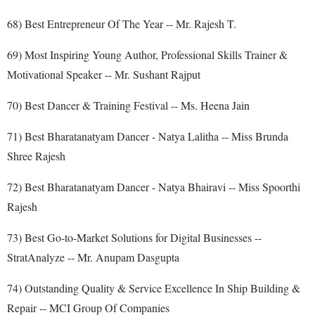
68) Best Entrepreneur Of The Year -- Mr. Rajesh T.
69) Most Inspiring Young Author, Professional Skills Trainer &
Motivational Speaker -- Mr. Sushant Rajput
70) Best Dancer & Training Festival -- Ms. Heena Jain
71) Best Bharatanatyam Dancer - Natya Lalitha -- Miss Brunda
Shree Rajesh
72) Best Bharatanatyam Dancer - Natya Bhairavi -- Miss Spoorthi
Rajesh
73) Best Go-to-Market Solutions for Digital Businesses --
StratAnalyze -- Mr. Anupam Dasgupta
74) Outstanding Quality & Service Excellence In Ship Building &
Repair -- MCI Group Of Companies