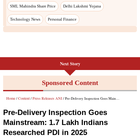
Next Story