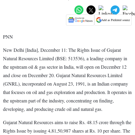
Add as Preferred source
PNN
New Delhi [India], December 11: The Rights Issue of Gujarat
Natural Resources Limited (BSE: 513536), a leading company in
the upstream oil & gas sector in India, will open on December 12
and close on December 20. Gujarat Natural Resources Limited
(GNRL), incorporated on August 23, 1991, is an Indian company
that focuses on oil and gas exploration and production. It operates in
the upstream part of the industry, concentrating on finding,
developing, and producing crude oil and natural gas.
Gujarat Natural Resources aims to raise Rs. 48.15 crore through the
Rights Issue by issuing 4,81,50,987 shares at Rs. 10 per share. The