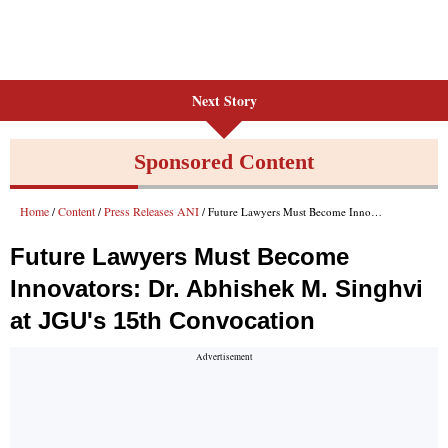
Next Story