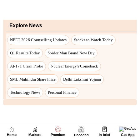
Home
Markets
Premium
In brief
Get App
Decoded
Next Story