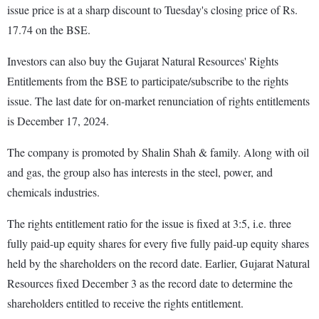
issue price is at a sharp discount to Tuesday's closing price of Rs.
17.74 on the BSE.
Investors can also buy the Gujarat Natural Resources' Rights
Entitlements from the BSE to participate/subscribe to the rights
issue. The last date for on-market renunciation of rights entitlements
is December 17, 2024.
The company is promoted by Shalin Shah & family. Along with oil
and gas, the group also has interests in the steel, power, and
chemicals industries.
The rights entitlement ratio for the issue is fixed at 3:5, i.e. three
fully paid-up equity shares for every five fully paid-up equity shares
held by the shareholders on the record date. Earlier, Gujarat Natural
Resources fixed December 3 as the record date to determine the
shareholders entitled to receive the rights entitlement.