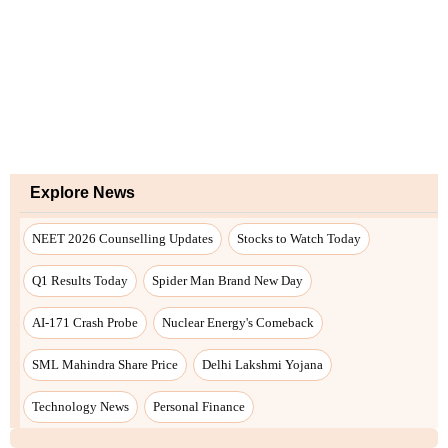
Explore News
NEET 2026 Counselling Updates
Stocks to Watch Today
Q1 Results Today
Spider Man Brand New Day
AI-171 Crash Probe
Nuclear Energy's Comeback
SML Mahindra Share Price
Delhi Lakshmi Yojana
Technology News
Personal Finance