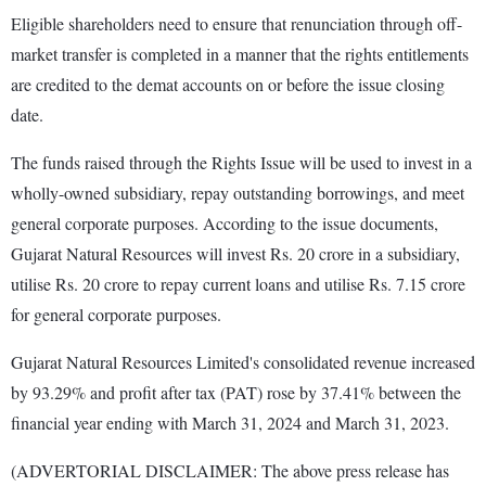
Eligible shareholders need to ensure that renunciation through off-
market transfer is completed in a manner that the rights entitlements
are credited to the demat accounts on or before the issue closing
date.
The funds raised through the Rights Issue will be used to invest in a
wholly-owned subsidiary, repay outstanding borrowings, and meet
general corporate purposes. According to the issue documents,
Gujarat Natural Resources will invest Rs. 20 crore in a subsidiary,
utilise Rs. 20 crore to repay current loans and utilise Rs. 7.15 crore
for general corporate purposes.
Gujarat Natural Resources Limited's consolidated revenue increased
by 93.29% and profit after tax (PAT) rose by 37.41% between the
financial year ending with March 31, 2024 and March 31, 2023.
(ADVERTORIAL DISCLAIMER: The above press release has