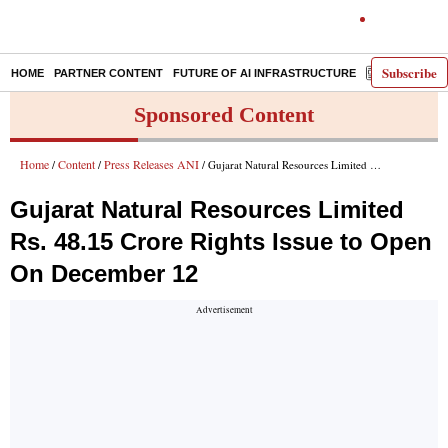
Subscribe
HOME
PARTNER CONTENT
FUTURE OF AI INFRASTRUCTURE
E-PAPER
Sponsored Content
Home
Content
Press Releases ANI
/
/
/ Gujarat Natural Resources Limited Rs. 48.15 Crore Rights Issue to Open On December 12
Gujarat Natural Resources Limited
Rs. 48.15 Crore Rights Issue to Open
On December 12