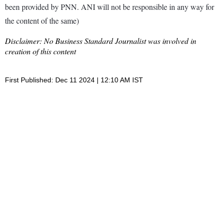
been provided by PNN. ANI will not be responsible in any way for
the content of the same)
Disclaimer: No Business Standard Journalist was involved in
creation of this content
First Published: Dec 11 2024 | 12:10 AM IST