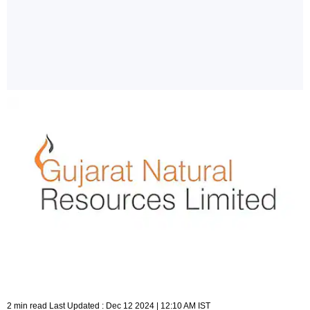
2 min read Last Updated : Dec 12 2024 | 12:10 AM IST