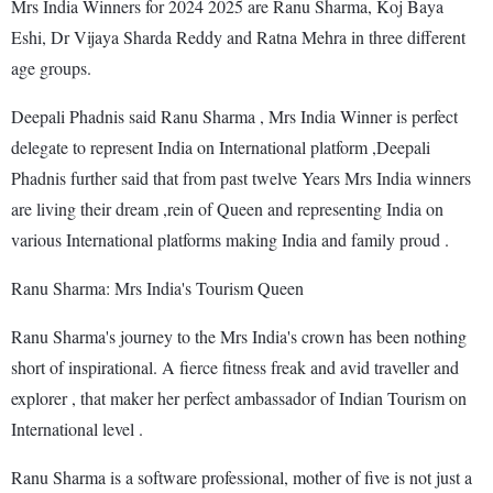
Mrs India Winners for 2024 2025 are Ranu Sharma, Koj Baya
Eshi, Dr Vijaya Sharda Reddy and Ratna Mehra in three different
age groups.
Deepali Phadnis said Ranu Sharma , Mrs India Winner is perfect
delegate to represent India on International platform ,Deepali
Phadnis further said that from past twelve Years Mrs India winners
are living their dream ,rein of Queen and representing India on
various International platforms making India and family proud .
Ranu Sharma: Mrs India's Tourism Queen
Ranu Sharma's journey to the Mrs India's crown has been nothing
short of inspirational. A fierce fitness freak and avid traveller and
explorer , that maker her perfect ambassador of Indian Tourism on
International level .
Ranu Sharma is a software professional, mother of five is not just a