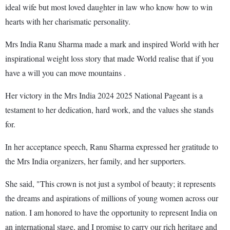
ideal wife but most loved daughter in law who know how to win
hearts with her charismatic personality.
Mrs India Ranu Sharma made a mark and inspired World with her
inspirational weight loss story that made World realise that if you
have a will you can move mountains .
Her victory in the Mrs India 2024 2025 National Pageant is a
testament to her dedication, hard work, and the values she stands
for.
In her acceptance speech, Ranu Sharma expressed her gratitude to
the Mrs India organizers, her family, and her supporters.
She said, "This crown is not just a symbol of beauty; it represents
the dreams and aspirations of millions of young women across our
nation. I am honored to have the opportunity to represent India on
an international stage, and I promise to carry our rich heritage and