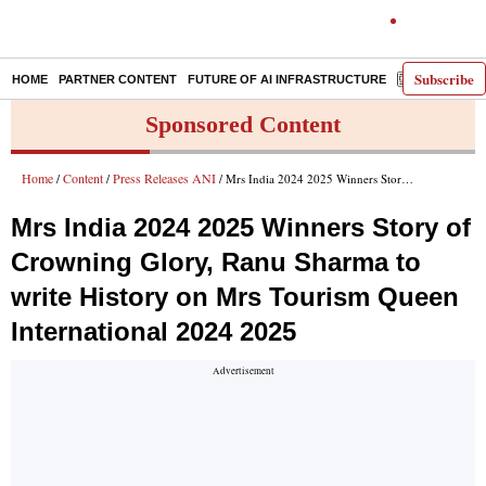
Subscribe
HOME
PARTNER CONTENT
FUTURE OF AI INFRASTRUCTURE
E-PAPER
Sponsored Content
Home
Content
Press Releases ANI
/
/
/ Mrs India 2024 2025 Winners Story of Crowning Glory, Ranu Sharma to write History on Mrs Tourism Queen International 2024 2025
Mrs India 2024 2025 Winners Story of
Crowning Glory, Ranu Sharma to
write History on Mrs Tourism Queen
International 2024 2025