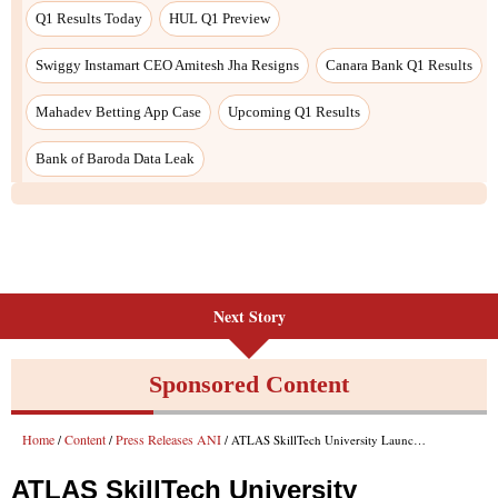
Q1 Results Today
HUL Q1 Preview
Swiggy Instamart CEO Amitesh Jha Resigns
Canara Bank Q1 Results
Mahadev Betting App Case
Upcoming Q1 Results
Bank of Baroda Data Leak
Next Story