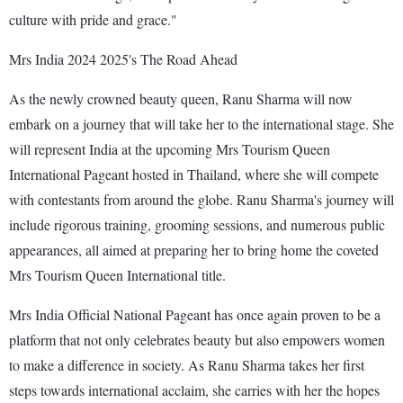
culture with pride and grace."
Mrs India 2024 2025's The Road Ahead
As the newly crowned beauty queen, Ranu Sharma will now
embark on a journey that will take her to the international stage. She
will represent India at the upcoming Mrs Tourism Queen
International Pageant hosted in Thailand, where she will compete
with contestants from around the globe. Ranu Sharma's journey will
include rigorous training, grooming sessions, and numerous public
appearances, all aimed at preparing her to bring home the coveted
Mrs Tourism Queen International title.
Mrs India Official National Pageant has once again proven to be a
platform that not only celebrates beauty but also empowers women
to make a difference in society. As Ranu Sharma takes her first
steps towards international acclaim, she carries with her the hopes