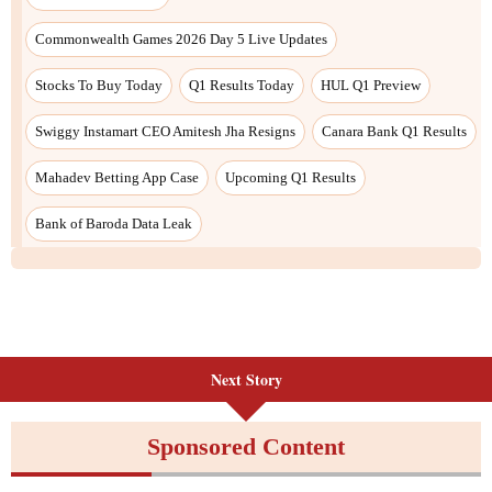
Next Story