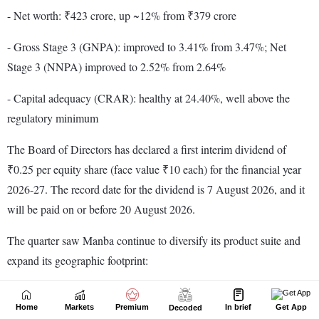
Home
Markets
Premium
In brief
Get App
Decoded