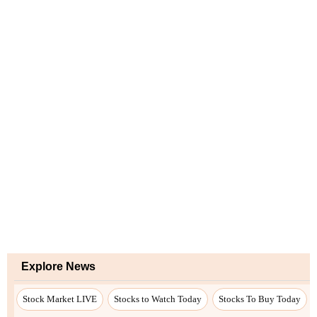
Explore News
Stock Market LIVE
Stocks to Watch Today
Stocks To Buy Today