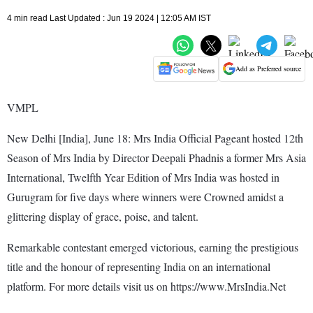
4 min read Last Updated : Jun 19 2024 | 12:05 AM IST
Add as Preferred source
VMPL
New Delhi [India], June 18: Mrs India Official Pageant hosted 12th
Season of Mrs India by Director Deepali Phadnis a former Mrs Asia
International, Twelfth Year Edition of Mrs India was hosted in
Gurugram for five days where winners were Crowned amidst a
glittering display of grace, poise, and talent.
Remarkable contestant emerged victorious, earning the prestigious
title and the honour of representing India on an international
platform. For more details visit us on https://www.MrsIndia.Net