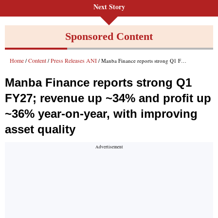
Next Story