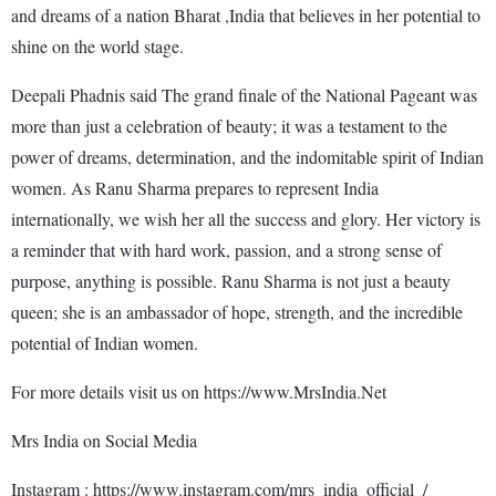
and dreams of a nation Bharat ,India that believes in her potential to
shine on the world stage.
Deepali Phadnis said The grand finale of the National Pageant was
more than just a celebration of beauty; it was a testament to the
power of dreams, determination, and the indomitable spirit of Indian
women. As Ranu Sharma prepares to represent India
internationally, we wish her all the success and glory. Her victory is
a reminder that with hard work, passion, and a strong sense of
purpose, anything is possible. Ranu Sharma is not just a beauty
queen; she is an ambassador of hope, strength, and the incredible
potential of Indian women.
For more details visit us on https://www.MrsIndia.Net
Mrs India on Social Media
Instagram : https://www.instagram.com/mrs_india_official_/