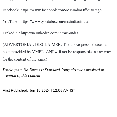
Facebook: https://www.facebook.com/MrsIndiaOfficialPage/
YouTube : https://www.youtube.com/mrsindiaofficial
LinkedIn : https://in.linkedin.com/in/mrs-india
(ADVERTORIAL DISCLAIMER: The above press release has
been provided by VMPL. ANI will not be responsible in any way
for the content of the same)
Disclaimer: No Business Standard Journalist was involved in
creation of this content
First Published: Jun 18 2024 | 12:05 AM IST