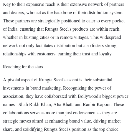
Key to their expansive reach is their extensive network of partners
and dealers, who act as the backbone of their distribution system.
These partners are strategically positioned to cater to every pocket
of India, ensuring that Rungta Steel's products are within reach,
whether in bustling cities or in remote villages. This widespread
network not only facilitates distribution but also fosters strong
relationships with customers, earning their trust and loyalty.
Reaching for the stars
A pivotal aspect of Rungta Steel's ascent is their substantial
investments in brand marketing. Recognizing the power of
association, they have collaborated with Bollywood's biggest power
names - Shah Rukh Khan, Alia Bhatt, and Ranbir Kapoor. These
collaborations serve as more than just endorsements - they are
strategic moves aimed at enhancing brand value, driving market
share, and solidifying Rungta Steel's position as the top choice