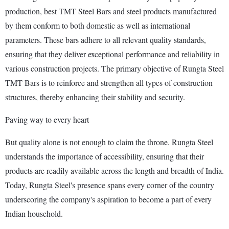
production, best TMT Steel Bars and steel products manufactured
by them conform to both domestic as well as international
parameters. These bars adhere to all relevant quality standards,
ensuring that they deliver exceptional performance and reliability in
various construction projects. The primary objective of Rungta Steel
TMT Bars is to reinforce and strengthen all types of construction
structures, thereby enhancing their stability and security.
Paving way to every heart
But quality alone is not enough to claim the throne. Rungta Steel
understands the importance of accessibility, ensuring that their
products are readily available across the length and breadth of India.
Today, Rungta Steel's presence spans every corner of the country
underscoring the company's aspiration to become a part of every
Indian household.