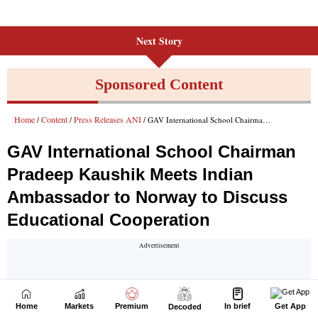
Next Story
Home
Markets
Premium
In brief
Get App
Decoded