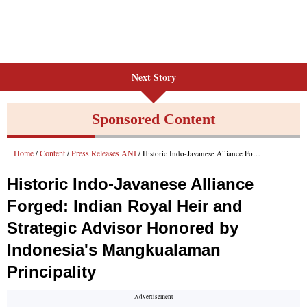
Next Story