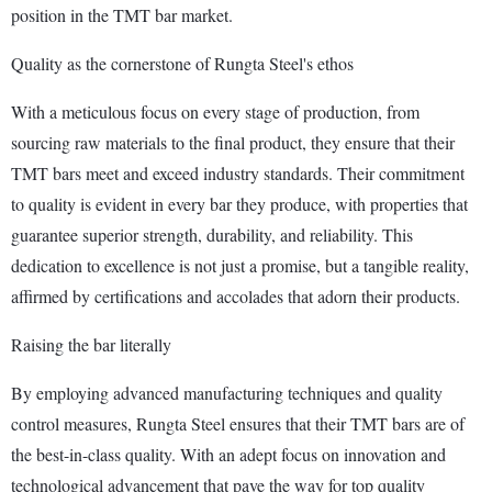
position in the TMT bar market.
Quality as the cornerstone of Rungta Steel's ethos
With a meticulous focus on every stage of production, from
sourcing raw materials to the final product, they ensure that their
TMT bars meet and exceed industry standards. Their commitment
to quality is evident in every bar they produce, with properties that
guarantee superior strength, durability, and reliability. This
dedication to excellence is not just a promise, but a tangible reality,
affirmed by certifications and accolades that adorn their products.
Raising the bar literally
By employing advanced manufacturing techniques and quality
control measures, Rungta Steel ensures that their TMT bars are of
the best-in-class quality. With an adept focus on innovation and
technological advancement that pave the way for top quality