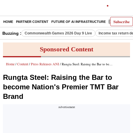
Subscribe
HOME
PARTNER CONTENT
FUTURE OF AI INFRASTRUCTURE
E-PAPER
Buzzing :
Commonwealth Games 2026 Day 9 Live
Income tax return d
Sponsored Content
Home
Content
Press Releases ANI
/
/
/ Rungta Steel: Raising the Bar to become Nation's Premier TMT Bar Brand
Rungta Steel: Raising the Bar to
become Nation's Premier TMT Bar
Brand