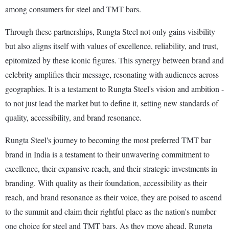
among consumers for steel and TMT bars.
Through these partnerships, Rungta Steel not only gains visibility
but also aligns itself with values of excellence, reliability, and trust,
epitomized by these iconic figures. This synergy between brand and
celebrity amplifies their message, resonating with audiences across
geographies. It is a testament to Rungta Steel's vision and ambition -
to not just lead the market but to define it, setting new standards of
quality, accessibility, and brand resonance.
Rungta Steel's journey to becoming the most preferred TMT bar
brand in India is a testament to their unwavering commitment to
excellence, their expansive reach, and their strategic investments in
branding. With quality as their foundation, accessibility as their
reach, and brand resonance as their voice, they are poised to ascend
to the summit and claim their rightful place as the nation's number
one choice for steel and TMT bars. As they move ahead, Rungta