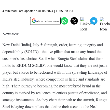
4 min read Last Updated : Jul 05 2024 | 11:55 PM IST
Add as Preferred source
NewsVoir
New Delhi [India], July 5: Strength, order, learning, integrity and
dependability (SOLID) - the five pillars that make any brand the
customer's first choice. So, if when Rungta Steel claims that their
motto is 'EKDUM SOLID', one would know that they are not just a
player but a force to be reckoned with in this sprawling landscape of
India's steel industry, where competition is fierce and standards are
high. Their journey to becoming the most preferred brand in the
country is marked by resilience, relentless pursuit of excellence, and
strategic investments. As they chart their path to the summit, Rungta
Steel is laying down pillars that define their ascent to the No.1