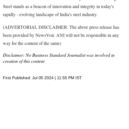
Steel stands as a beacon of innovation and integrity in today's
rapidly - evolving landscape of India's steel industry.
(ADVERTORIAL DISCLAIMER: The above press release has
been provided by NewsVoir. ANI will not be responsible in any
way for the content of the same)
Disclaimer: No Business Standard Journalist was involved in
creation of this content
First Published: Jul 05 2024 | 11:55 PM IST