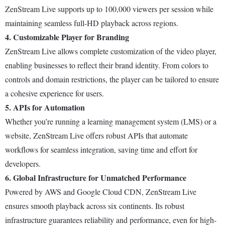
ZenStream Live supports up to 100,000 viewers per session while
maintaining seamless full-HD playback across regions.
4. Customizable Player for Branding
ZenStream Live allows complete customization of the video player,
enabling businesses to reflect their brand identity. From colors to
controls and domain restrictions, the player can be tailored to ensure
a cohesive experience for users.
5. APIs for Automation
Whether you’re running a learning management system (LMS) or a
website, ZenStream Live offers robust APIs that automate
workflows for seamless integration, saving time and effort for
developers.
6. Global Infrastructure for Unmatched Performance
Powered by AWS and Google Cloud CDN, ZenStream Live
ensures smooth playback across six continents. Its robust
infrastructure guarantees reliability and performance, even for high-