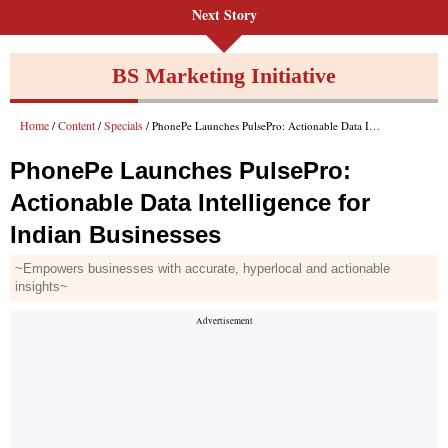
Next Story