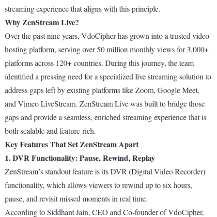
streaming experience that aligns with this principle.
Why ZenStream Live?
Over the past nine years, VdoCipher has grown into a trusted video
hosting platform, serving over 50 million monthly views for 3,000+
platforms across 120+ countries. During this journey, the team
identified a pressing need for a specialized live streaming solution to
address gaps left by existing platforms like Zoom, Google Meet,
and Vimeo LiveStream. ZenStream Live was built to bridge those
gaps and provide a seamless, enriched streaming experience that is
both scalable and feature-rich.
Key Features That Set ZenStream Apart
1. DVR Functionality: Pause, Rewind, Replay
ZenStream’s standout feature is its DVR (Digital Video Recorder)
functionality, which allows viewers to rewind up to six hours,
pause, and revisit missed moments in real time.
According to Siddhant Jain, CEO and Co-founder of VdoCipher,