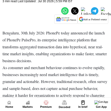
Home
Markets
Premium
In brief
Get App
Decoded