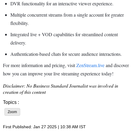
DVR functionality for an interactive viewer experience.
Multiple concurrent streams from a single account for greater
flexibility.
Integrated live + VOD capabilities for streamlined content
delivery.
Authentication-based chats for secure audience interactions.
For more information and pricing, visit
ZenStream.live
and discover
how you can improve your live streaming experience today!
Disclaimer: No Business Standard Journalist was involved in
creation of this content
Topics :
Zoom
First Published: Jan 27 2025 | 10:38 AM IST