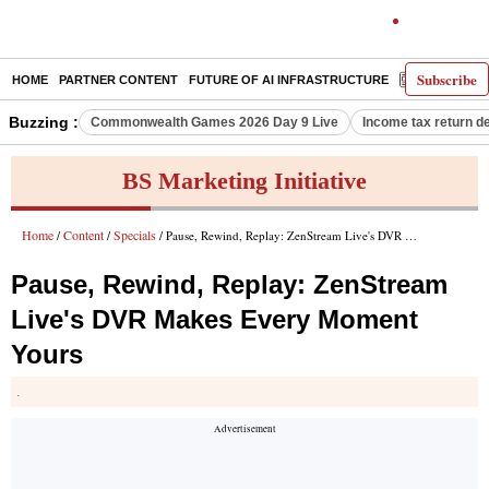
Subscribe
HOME
PARTNER CONTENT
FUTURE OF AI INFRASTRUCTURE
E-PAPER
Buzzing :
Commonwealth Games 2026 Day 9 Live
Income tax return d
BS Marketing Initiative
Home
Content
Specials
/
/
/ Pause, Rewind, Replay: ZenStream Live's DVR Makes Every Moment Yours
Pause, Rewind, Replay: ZenStream
Live's DVR Makes Every Moment
Yours
.