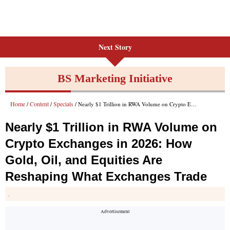
Next Story