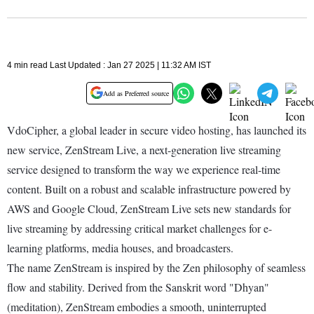
4 min read Last Updated : Jan 27 2025 | 11:32 AM IST
Add as Preferred source
VdoCipher, a global leader in secure video hosting, has launched its
new service, ZenStream Live, a next-generation live streaming
service designed to transform the way we experience real-time
content. Built on a robust and scalable infrastructure powered by
AWS and Google Cloud, ZenStream Live sets new standards for
live streaming by addressing critical market challenges for e-
learning platforms, media houses, and broadcasters.
The name ZenStream is inspired by the Zen philosophy of seamless
flow and stability. Derived from the Sanskrit word "Dhyan"
(meditation), ZenStream embodies a smooth, uninterrupted