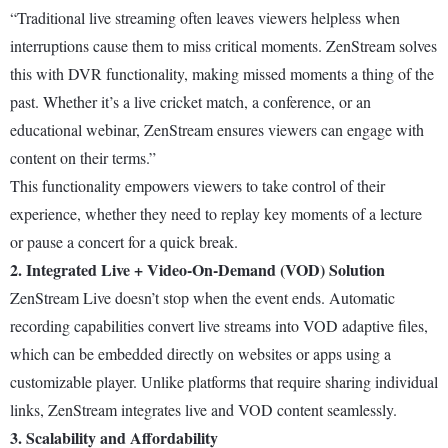
“Traditional live streaming often leaves viewers helpless when
interruptions cause them to miss critical moments. ZenStream solves
this with DVR functionality, making missed moments a thing of the
past. Whether it’s a live cricket match, a conference, or an
educational webinar, ZenStream ensures viewers can engage with
content on their terms.”
This functionality empowers viewers to take control of their
experience, whether they need to replay key moments of a lecture
or pause a concert for a quick break.
2. Integrated Live + Video-On-Demand (VOD) Solution
ZenStream Live doesn’t stop when the event ends. Automatic
recording capabilities convert live streams into VOD adaptive files,
which can be embedded directly on websites or apps using a
customizable player. Unlike platforms that require sharing individual
links, ZenStream integrates live and VOD content seamlessly.
3. Scalability and Affordability