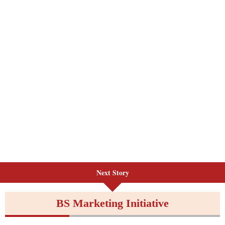
Next Story