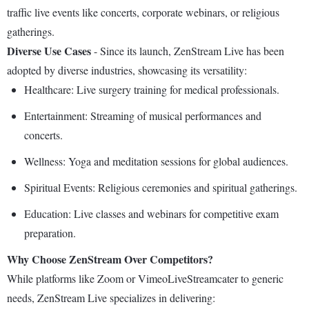
traffic live events like concerts, corporate webinars, or religious
gatherings.
Diverse Use Cases
- Since its launch, ZenStream Live has been
adopted by diverse industries, showcasing its versatility:
Healthcare: Live surgery training for medical professionals.
Entertainment: Streaming of musical performances and
concerts.
Wellness: Yoga and meditation sessions for global audiences.
Spiritual Events: Religious ceremonies and spiritual gatherings.
Education: Live classes and webinars for competitive exam
preparation.
Why Choose ZenStream Over Competitors?
While platforms like Zoom or VimeoLiveStreamcater to generic
needs, ZenStream Live specializes in delivering: