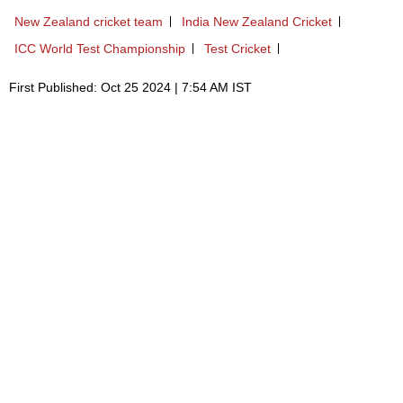
New Zealand cricket team
India New Zealand Cricket
ICC World Test Championship
Test Cricket
First Published: Oct 25 2024 | 7:54 AM IST