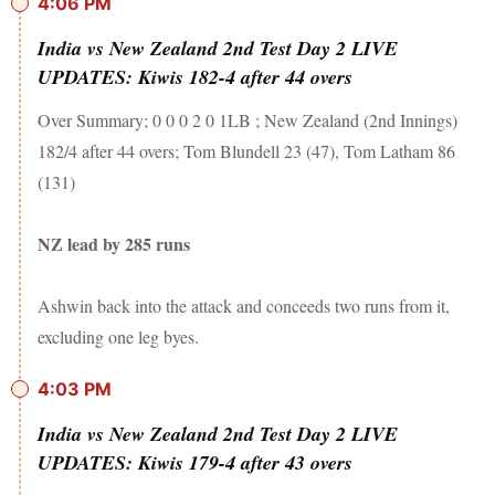
4:06 PM
India vs New Zealand 2nd Test Day 2 LIVE
UPDATES: Kiwis 182-4 after 44 overs
Over Summary; 0 0 0 2 0 1LB ; New Zealand (2nd Innings)
182/4 after 44 overs; Tom Blundell 23 (47), Tom Latham 86
(131)
NZ lead by 285 runs
Ashwin back into the attack and conceeds two runs from it,
excluding one leg byes.
4:03 PM
India vs New Zealand 2nd Test Day 2 LIVE
UPDATES: Kiwis 179-4 after 43 overs