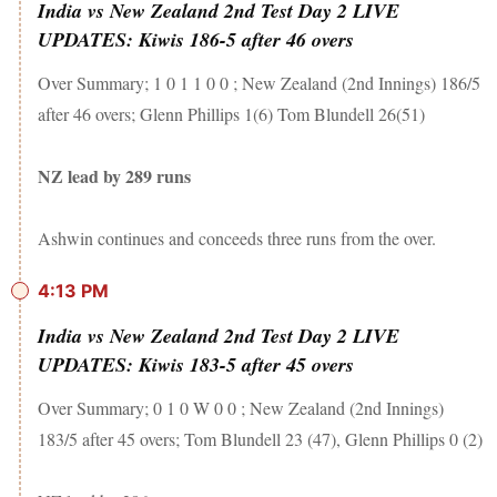
India vs New Zealand 2nd Test Day 2 LIVE
UPDATES: Kiwis 186-5 after 46 overs
Over Summary; 1 0 1 1 0 0 ; New Zealand (2nd Innings) 186/5
after 46 overs; Glenn Phillips 1(6) Tom Blundell 26(51)
NZ lead by 289 runs
Ashwin continues and conceeds three runs from the over.
4:13 PM
India vs New Zealand 2nd Test Day 2 LIVE
UPDATES: Kiwis 183-5 after 45 overs
Over Summary; 0 1 0 W 0 0 ; New Zealand (2nd Innings)
183/5 after 45 overs; Tom Blundell 23 (47), Glenn Phillips 0 (2)