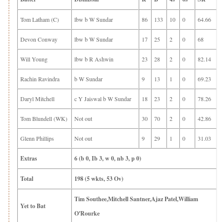
Tom Latham (C)
lbw b W Sundar
86
133
10
0
64.66
Devon Conway
lbw b W Sundar
17
25
2
0
68
Will Young
lbw b R Ashwin
23
28
2
0
82.14
Rachin Ravindra
b W Sundar
9
13
1
0
69.23
Daryl Mitchell
c Y Jaiswal b W Sundar
18
23
2
0
78.26
Tom Blundell (WK)
Not out
30
70
2
0
42.86
Glenn Phillips
Not out
9
29
1
0
31.03
Extras
6 (b 0, Ib 3, w 0, nb 3, p 0)
Total
198 (5 wkts, 53 Ov)
Tim Southee,Mitchell Santner,Ajaz Patel,William
Yet to Bat
O'Rourke