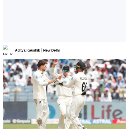
Aditya Kaushik
New Delhi