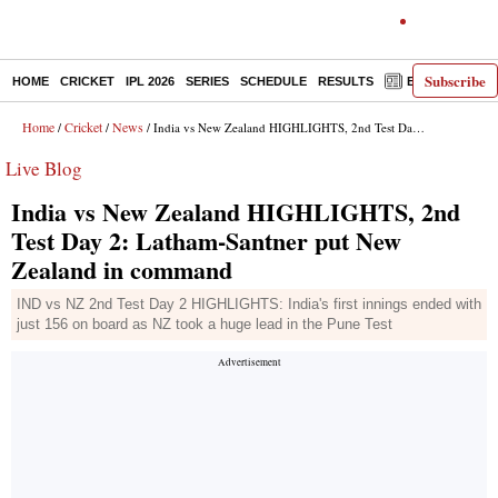
Subscribe
HOME
CRICKET
IPL 2026
SERIES
SCHEDULE
RESULTS
E-PAPER
Home
Cricket
News
/
/
/ India vs New Zealand HIGHLIGHTS, 2nd Test Day 2: Latham-Santner put New Zealand in command
Live Blog
India vs New Zealand HIGHLIGHTS, 2nd
Test Day 2: Latham-Santner put New
Zealand in command
IND vs NZ 2nd Test Day 2 HIGHLIGHTS: India's first innings ended with
just 156 on board as NZ took a huge lead in the Pune Test