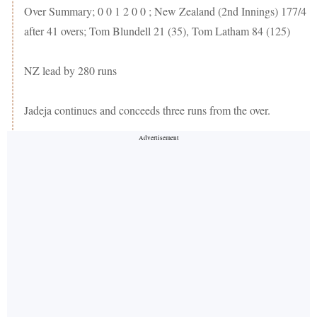
Over Summary; 0 0 1 2 0 0 ; New Zealand (2nd Innings) 177/4
after 41 overs; Tom Blundell 21 (35), Tom Latham 84 (125)
NZ lead by 280 runs
Jadeja continues and conceeds three runs from the over.