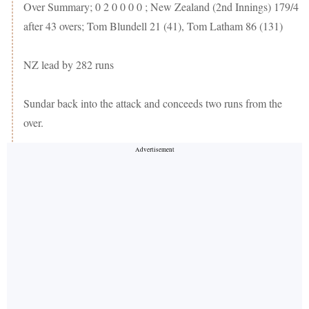
Over Summary; 0 2 0 0 0 0 ; New Zealand (2nd Innings) 179/4
after 43 overs; Tom Blundell 21 (41), Tom Latham 86 (131)
NZ lead by 282 runs
Sundar back into the attack and conceeds two runs from the
over.