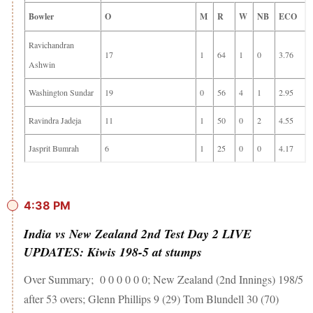
Bowler
O
M
R
W
NB
ECO
Ravichandran
17
1
64
1
0
3.76
Ashwin
Washington Sundar
19
0
56
4
1
2.95
Ravindra Jadeja
11
1
50
0
2
4.55
Jasprit Bumrah
6
1
25
0
0
4.17
4:38 PM
India vs New Zealand 2nd Test Day 2 LIVE
UPDATES: Kiwis 198-5 at stumps
Over Summary; 0 0 0 0 0 0; New Zealand (2nd Innings) 198/5
after 53 overs; Glenn Phillips 9 (29) Tom Blundell 30 (70)