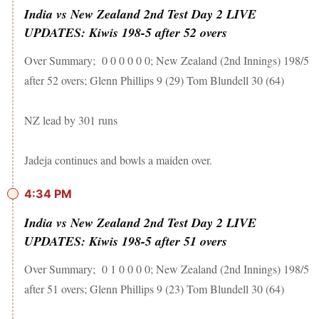
India vs New Zealand 2nd Test Day 2 LIVE
UPDATES: Kiwis 198-5 after 52 overs
Over Summary; 0 0 0 0 0 0; New Zealand (2nd Innings) 198/5
after 52 overs; Glenn Phillips 9 (29) Tom Blundell 30 (64)
NZ lead by 301 runs
Jadeja continues and bowls a maiden over.
4:34 PM
India vs New Zealand 2nd Test Day 2 LIVE
UPDATES: Kiwis 198-5 after 51 overs
Over Summary; 0 1 0 0 0 0; New Zealand (2nd Innings) 198/5
after 51 overs; Glenn Phillips 9 (23) Tom Blundell 30 (64)