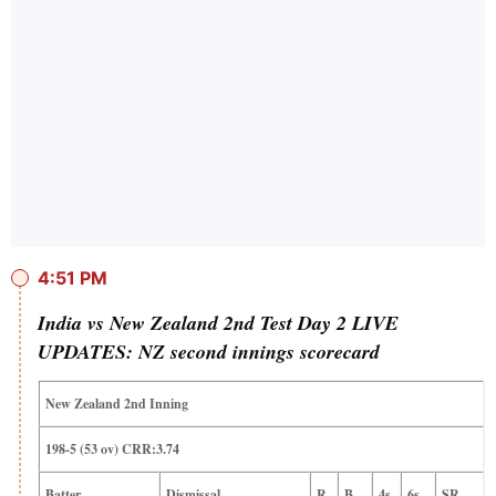
4:51 PM
India vs New Zealand 2nd Test Day 2 LIVE
UPDATES: NZ second innings scorecard
New Zealand 2nd Inning
198-5 (53 ov) CRR:3.74
Batter
Dismissal
R
B
4s
6s
SR