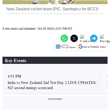
New Zealand cricket team (PIC: Sportspicz for BCCI)
5 min read Last Updated : Oct 25 2024 | 4:57 PM IST
Add as Preferred source
Key Events
4:51 PM
4
India vs New Zealand 2nd Test Day 2 LIVE UPDATES:
I
NZ second innings scorecard
K