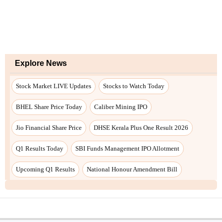
Explore News
Stock Market LIVE Updates
Stocks to Watch Today
BHEL Share Price Today
Caliber Mining IPO
Jio Financial Share Price
DHSE Kerala Plus One Result 2026
Q1 Results Today
SBI Funds Management IPO Allotment
Upcoming Q1 Results
National Honour Amendment Bill