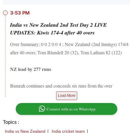
3:53 PM
India vs New Zealand 2nd Test Day 2 LIVE
UPDATES: Kiwis 174-4 after 40 overs
Over Summary; 0 0 2 0 0 4 ; New Zealand (2nd Innings) 174/4
after 40 overs; Tom Blundell 20 (32), Tom Latham 82 (122)
NZ lead by 277 runs
Bumrah continues and conceeds six runs from the over
Load More
Connect with us on WhatsApp
Topics :
India vs New Zealand
India cricket team