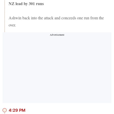
NZ lead by 301 runs
Ashwin back into the attack and conceeds one run from the
over.
4:29 PM