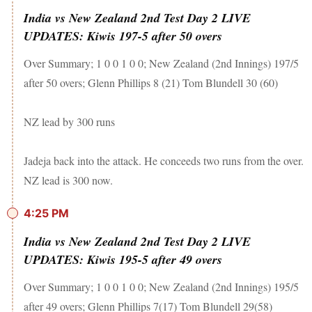
India vs New Zealand 2nd Test Day 2 LIVE
UPDATES: Kiwis 197-5 after 50 overs
Over Summary; 1 0 0 1 0 0; New Zealand (2nd Innings) 197/5
after 50 overs; Glenn Phillips 8 (21) Tom Blundell 30 (60)
NZ lead by 300 runs
Jadeja back into the attack. He conceeds two runs from the over.
NZ lead is 300 now.
4:25 PM
India vs New Zealand 2nd Test Day 2 LIVE
UPDATES: Kiwis 195-5 after 49 overs
Over Summary; 1 0 0 1 0 0; New Zealand (2nd Innings) 195/5
after 49 overs; Glenn Phillips 7(17) Tom Blundell 29(58)