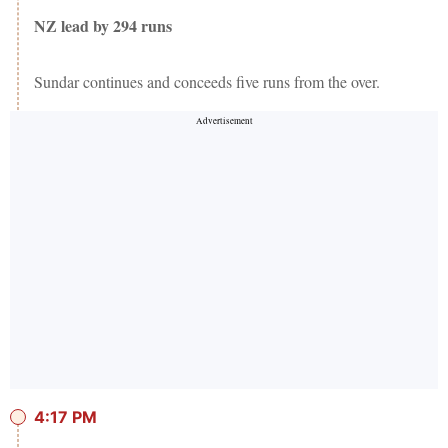
NZ lead by 294 runs
Sundar continues and conceeds five runs from the over.
4:17 PM