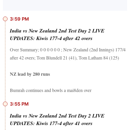
3:59 PM
India vs New Zealand 2nd Test Day 2 LIVE
UPDATES: Kiwis 177-4 after 42 overs
Over Summary; 0 0 0 0 0 0 ; New Zealand (2nd Innings) 177/4
after 42 overs; Tom Blundell 21 (41), Tom Latham 84 (125)
NZ lead by 280 runs
Bumrah continues and bowls a mai8den over
3:55 PM
India vs New Zealand 2nd Test Day 2 LIVE
UPDATES: Kiwis 177-4 after 41 overs