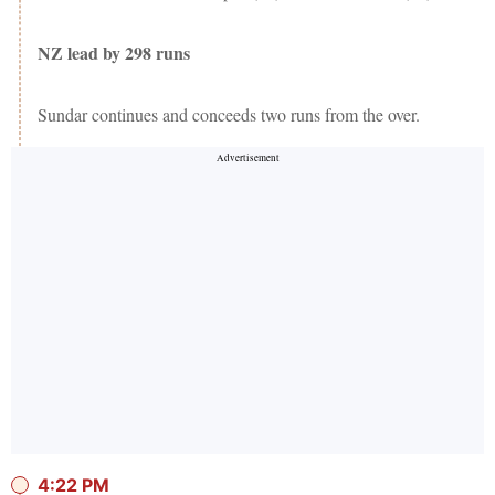
NZ lead by 298 runs
Sundar continues and conceeds two runs from the over.
4:22 PM