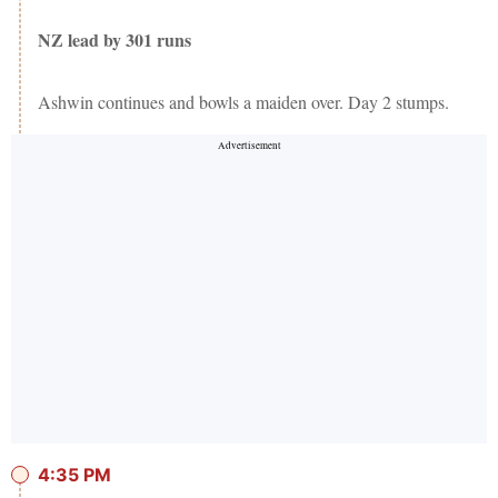
NZ lead by 301 runs
Ashwin continues and bowls a maiden over. Day 2 stumps.
4:35 PM