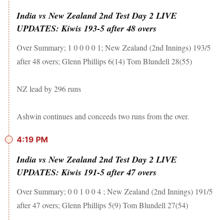
India vs New Zealand 2nd Test Day 2 LIVE
UPDATES: Kiwis 193-5 after 48 overs
Over Summary; 1 0 0 0 0 1; New Zealand (2nd Innings) 193/5
after 48 overs; Glenn Phillips 6(14) Tom Blundell 28(55)
NZ lead by 296 runs
Ashwin continues and conceeds two runs from the over.
4:19 PM
India vs New Zealand 2nd Test Day 2 LIVE
UPDATES: Kiwis 191-5 after 47 overs
Over Summary; 0 0 1 0 0 4 ; New Zealand (2nd Innings) 191/5
after 47 overs; Glenn Phillips 5(9) Tom Blundell 27(54)