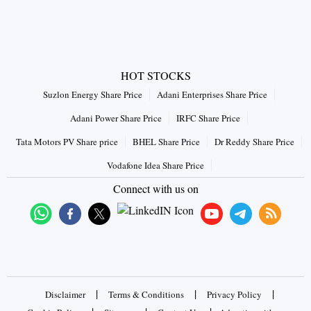
HOT STOCKS
Suzlon Energy Share Price
Adani Enterprises Share Price
Adani Power Share Price
IRFC Share Price
Tata Motors PV Share price
BHEL Share Price
Dr Reddy Share Price
Vodafone Idea Share Price
Connect with us on
|
|
|
Disclaimer
Terms & Conditions
Privacy Policy