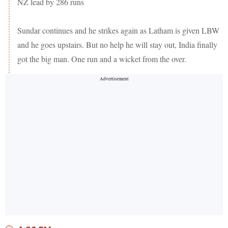
NZ lead by 286 runs
Sundar continues and he strikes again as Latham is given LBW
and he goes upstairs. But no help he will stay out, India finally
got the big man. One run and a wicket from the over.