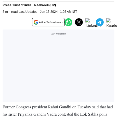
Press Trust of India
Raebareli (UP)
5 min read Last Updated : Jun 15 2024 | 1:05 AM IST
Add as Preferred source
Former Congress president Rahul Gandhi on Tuesday said that had
his sister Priyanka Gandhi Vadra contested the Lok Sabha polls