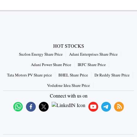
HOT STOCKS
Suzlon Energy Share Price
Adani Enterprises Share Price
Adani Power Share Price
IRFC Share Price
Tata Motors PV Share price
BHEL Share Price
Dr Reddy Share Price
Vodafone Idea Share Price
Connect with us on