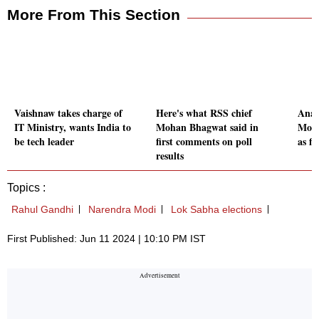
More From This Section
Vaishnaw takes charge of
Here's what RSS chief
Anal
IT Ministry, wants India to
Mohan Bhagwat said in
Modi
be tech leader
first comments on poll
as fi
results
Topics :
Rahul Gandhi
Narendra Modi
Lok Sabha elections
First Published: Jun 11 2024 | 10:10 PM IST