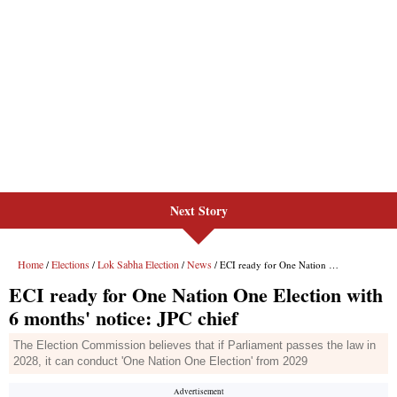
Next Story