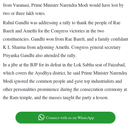
from Varanasi, Prime Minister Narendra Modi would have lost by
two or three lakh votes.
Rahul Gandhi was addressing a rally to thank the people of Rae
Bareli and Amethi for the Congress victories in the two
constituencies. Gandhi won from Rae Bareli, and a family confidant
K L Sharma from adjoining Amethi. Congress general secretary
Priyanka Gandhi also attended the rally.
In a jibe at the BJP for its defeat in the Lok Sabha seat of Faizabad,
which covers the Ayodhya district, he said Prime Minister Narendra
Modi ignored the common people and gave top industrialists and
other personalities prominence during the consecration ceremony at
the Ram temple, and the masses taught the party a lesson.
Connect with us on WhatsApp