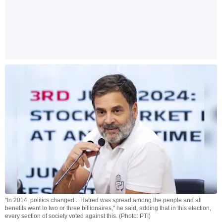
"In 2014, politics changed... Hatred was spread among the people and all
benefits went to two or three billionaires," he said, adding that in this election,
every section of society voted against this. (Photo: PTI)