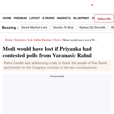
Subscribe
HOME
PREMIUM
LATEST
E-PAPER
MARKETS
BLUEPRINT
OPINION
THE 
Buzzing :
Stock Market Live
Stocks To Buy
Nykaa Q1 Results
B
Home
Elections
Lok Sabha Election
News
/
/
/
/ Modi would have lost if Priyanka had contested polls from Varanasi: Rahul
Modi would have lost if Priyanka had
contested polls from Varanasi: Rahul
Rahul Gandhi was addressing a rally to thank the people of Rae Bareli
and Amethi for the Congress victories in the two constituencies