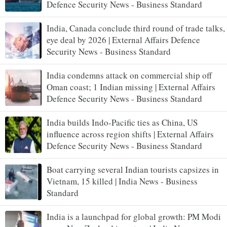
Defence Security News - Business Standard
India, Canada conclude third round of trade talks,
eye deal by 2026 | External Affairs Defence
Security News - Business Standard
India condemns attack on commercial ship off
Oman coast; 1 Indian missing | External Affairs
Defence Security News - Business Standard
India builds Indo-Pacific ties as China, US
influence across region shifts | External Affairs
Defence Security News - Business Standard
Boat carrying several Indian tourists capsizes in
Vietnam, 15 killed | India News - Business
Standard
India is a launchpad for global growth: PM Modi