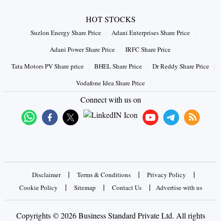
HOT STOCKS
Suzlon Energy Share Price
Adani Enterprises Share Price
Adani Power Share Price
IRFC Share Price
Tata Motors PV Share price
BHEL Share Price
Dr Reddy Share Price
Vodafone Idea Share Price
Connect with us on
|
|
|
Disclaimer
Terms & Conditions
Privacy Policy
|
|
|
Cookie Policy
Sitemap
Contact Us
Advertise with us
Copyrights © 2026 Business Standard Private Ltd. All rights