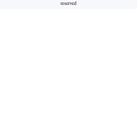
reserved