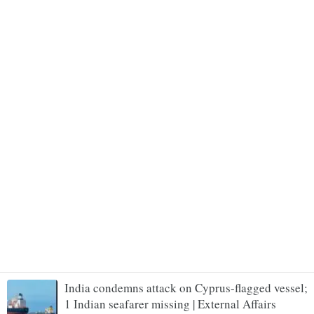
India condemns attack on Cyprus-flagged vessel;
1 Indian seafarer missing | External Affairs