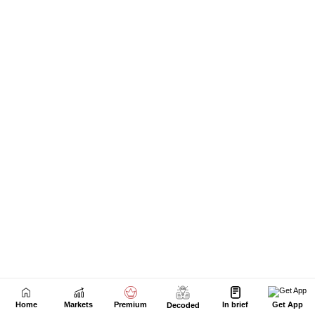
Home
Markets
Premium
In brief
Get App
Decoded