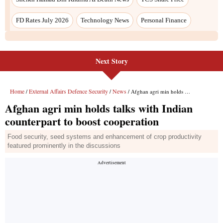
FD Rates July 2026
Technology News
Personal Finance
Next Story