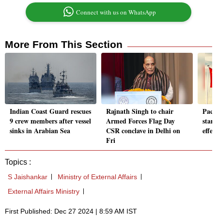
Connect with us on WhatsApp
More From This Section
Indian Coast Guard rescues
Rajnath Singh to chair
Pact
9 crew members after vessel
Armed Forces Flag Day
stan
sinks in Arabian Sea
CSR conclave in Delhi on
effec
Fri
Topics :
S Jaishankar
Ministry of External Affairs
External Affairs Ministry
First Published: Dec 27 2024 | 8:59 AM IST