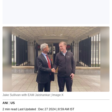
Jake Sullivan with EAM Jaishankar | Image:X
ANI
US
2 min read Last Updated : Dec 27 2024 | 8:59 AM IST