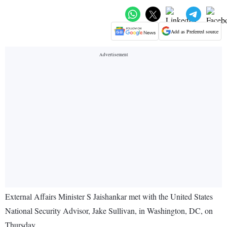
Add as Preferred source
External Affairs Minister S Jaishankar met with the United States
National Security Advisor, Jake Sullivan, in Washington, DC, on
Thursday.