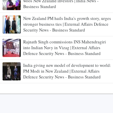
woos New Zealand investors | India News -
Business Standard
New Zealand PM hails India's growth story, urges
stronger business ties | External Affairs Defence
Security News - Business Standard
Rajnath Singh commissions INS Mahendragiri
into Indian Navy in Vizag | External Affairs
Defence Security News - Business Standard
India giving new model of development to world:
PM Modi in New Zealand | External Affairs
Defence Security News - Business Standard