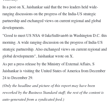
In a post on X, Jaishankar said that the two leaders held wide-
ranging discussions on the progress of the India-US strategic
partnership and exchanged views on current regional and global
developments.
"Good to meet US NSA @JakeSullivan46 in Washington D.C. this
morning. A wide ranging discussion on the progress of India-US
strategic partnership. Also exchanged views on current regional and
global developments", Jaishankar wrote on X.
As per a press release by the Ministry of External Affairs, S
Jaishankar is visiting the United States of America from December
24 to December 29.
(Only the headline and picture of this report may have been
reworked by the Business Standard staff; the rest of the content is
auto-generated from a syndicated feed.)