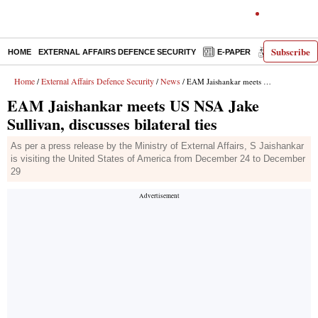
Subscribe
HOME
EXTERNAL AFFAIRS DEFENCE SECURITY
E-PAPER
DECODED
Home
External Affairs Defence Security
News
/
/
/ EAM Jaishankar meets US NSA Jake Sullivan, discusses bilateral ties
EAM Jaishankar meets US NSA Jake
Sullivan, discusses bilateral ties
As per a press release by the Ministry of External Affairs, S Jaishankar
is visiting the United States of America from December 24 to December
29