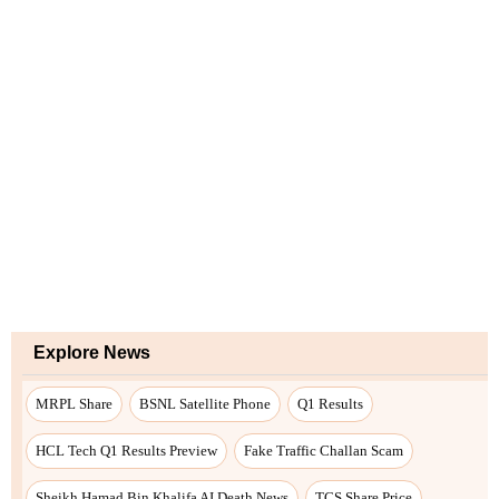
Explore News
MRPL Share
BSNL Satellite Phone
Q1 Results
HCL Tech Q1 Results Preview
Fake Traffic Challan Scam
Sheikh Hamad Bin Khalifa AI Death News
TCS Share Price