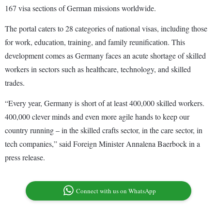
167 visa sections of German missions worldwide.
The portal caters to 28 categories of national visas, including those
for work, education, training, and family reunification. This
development comes as Germany faces an acute shortage of skilled
workers in sectors such as healthcare, technology, and skilled
trades.
“Every year, Germany is short of at least 400,000 skilled workers.
400,000 clever minds and even more agile hands to keep our
country running – in the skilled crafts sector, in the care sector, in
tech companies,” said Foreign Minister Annalena Baerbock in a
press release.
Connect with us on WhatsApp