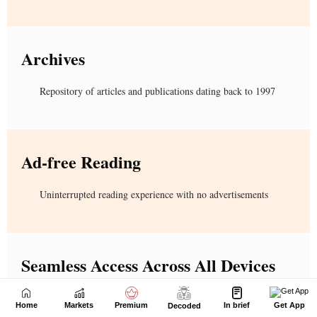
Home
Markets
Premium
In brief
Get App
Decoded