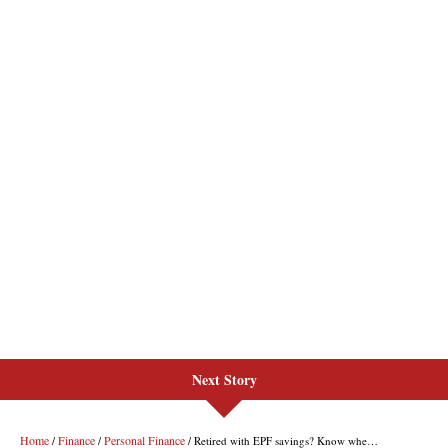
Next Story