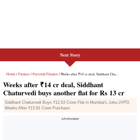
Next Story