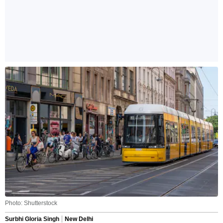
Photo: Shutterstock
Surbhi Gloria Singh
New Delhi