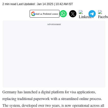
2 min read Last Updated : Jan 14 2025 | 10:42 AM IST
Add as Preferred source
Germany has launched a digital platform for visa applications,
replacing traditional paperwork with a streamlined online process.
The system, developed over two years, is now operational across all