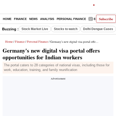
Subscribe
HOME
FINANCE
NEWS
ANALYSIS
PERSONAL FINANCE
E-PAPER
D
Buzzing :
Stock Market Live
Stocks to watch
Delhi Dengue Cases
Home
Finance
Personal Finance
/
/
/ Germany's new digital visa portal offers opportunities for Indian workers
Germany's new digital visa portal offers
opportunities for Indian workers
The portal caters to 28 categories of national visas, including those for
work, education, training, and family reunification