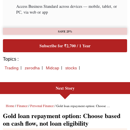
Next Story