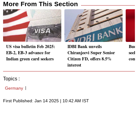
More From This Section
US visa bulletin Feb 2025:
IDBI Bank unveils
Budg
EB-2, EB-3 advance for
Chiranjeevi Super Senior
seek 
Indian green card seekers
Citizen FD, offers 8.5%
comp
interest
Topics :
Germany
First Published: Jan 14 2025 | 10:42 AM IST