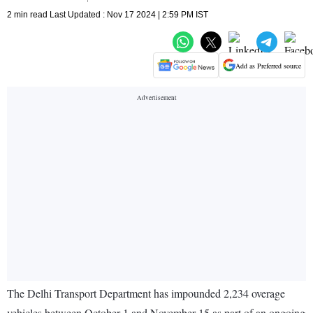
2 min read Last Updated : Nov 17 2024 | 2:59 PM IST
Add as Preferred source
The Delhi Transport Department has impounded 2,234 overage
vehicles between October 1 and November 15 as part of an ongoing