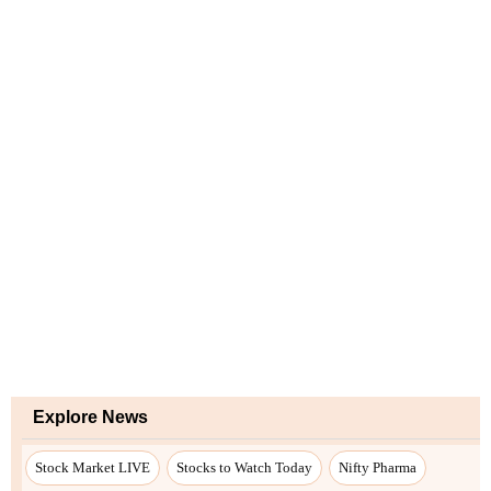
Explore News
Stock Market LIVE
Stocks to Watch Today
Nifty Pharma