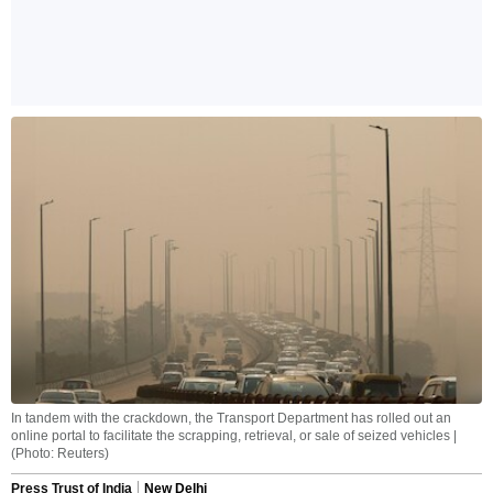
In tandem with the crackdown, the Transport Department has rolled out an
online portal to facilitate the scrapping, retrieval, or sale of seized vehicles |
(Photo: Reuters)
Press Trust of India
New Delhi