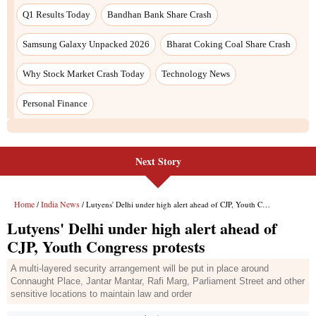
Q1 Results Today
Bandhan Bank Share Crash
Samsung Galaxy Unpacked 2026
Bharat Coking Coal Share Crash
Why Stock Market Crash Today
Technology News
Personal Finance
Next Story