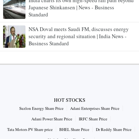
India charts its own high-speed rail path beyond
Japanese Shinkansen | News - Business
Standard
NSA Doval meets Saudi FM, discusses energy
security and regional situation | India News -
Business Standard
HOT STOCKS
Suzlon Energy Share Price
Adani Enterprises Share Price
Adani Power Share Price
IRFC Share Price
Tata Motors PV Share price
BHEL Share Price
Dr Reddy Share Price