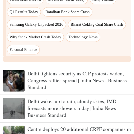
Delhi tightens security as CJP protests widen,
Congress rallies spread | India News - Business
Standard
Delhi wakes up to rain, cloudy skies, IMD
forecasts more showers today | India News -
Business Standard
Centre deploys 20 additional CRPF companies in