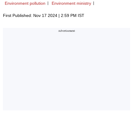
Environment pollution
Environment ministry
First Published: Nov 17 2024 | 2:59 PM IST