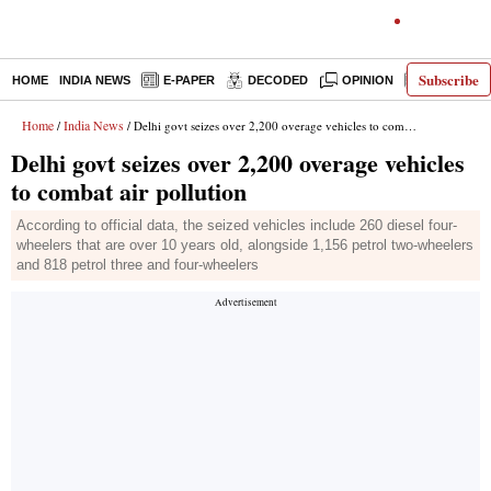
Subscribe
HOME
INDIA NEWS
E-PAPER
DECODED
OPINION
LATEST N
Home
India News
/
/ Delhi govt seizes over 2,200 overage vehicles to combat air pollution
Delhi govt seizes over 2,200 overage vehicles
to combat air pollution
According to official data, the seized vehicles include 260 diesel four-
wheelers that are over 10 years old, alongside 1,156 petrol two-wheelers
and 818 petrol three and four-wheelers