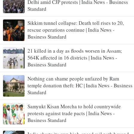
Delhi amid CJP protests | India News - Business
Standard
Sikkim tunnel collapse: Death toll rises to 20,
rescue operations continue | India News -
Business Standard
21 killed in a day as floods worsen in Assam;
564K affected in 16 districts | India News -
Business Standard
Nothing can shame people unfazed by Ram
temple donation theft: HC | India News - Business
Standard
Samyukt Kisan Morcha to hold countrywide
protests against trade pacts | India News -
Business Standard