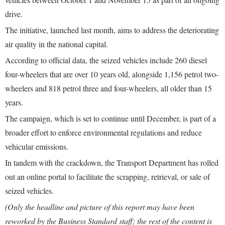
drive.
The initiative, launched last month, aims to address the deteriorating
air quality in the national capital.
According to official data, the seized vehicles include 260 diesel
four-wheelers that are over 10 years old, alongside 1,156 petrol two-
wheelers and 818 petrol three and four-wheelers, all older than 15
years.
The campaign, which is set to continue until December, is part of a
broader effort to enforce environmental regulations and reduce
vehicular emissions.
In tandem with the crackdown, the Transport Department has rolled
out an online portal to facilitate the scrapping, retrieval, or sale of
seized vehicles.
(Only the headline and picture of this report may have been
reworked by the Business Standard staff; the rest of the content is