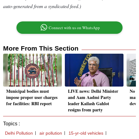
auto-generated from a syndicated feed.)
Connect with us on WhatsApp
More From This Section
Municipal bodies must
LIVE news: Delhi Minister
No p
impose proper user charges
and Aam Aadmi Party
matte
for facilities: RBI report
leader Kailash Gahlot
deve
resigns from party
Topics :
Delhi Pollution
air pollution
15-yr-old vehicles