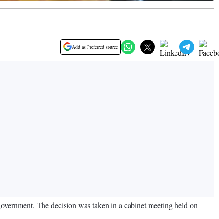
Add as Preferred source
government. The decision was taken in a cabinet meeting held on