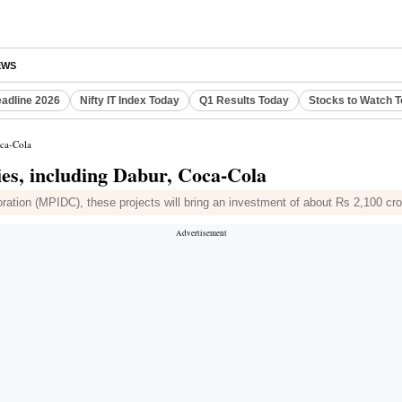
EWS
eadline 2026
Nifty IT Index Today
Q1 Results Today
Stocks to Watch 
oca-Cola
es, including Dabur, Coca-Cola
ation (MPIDC), these projects will bring an investment of about Rs 2,100 cror