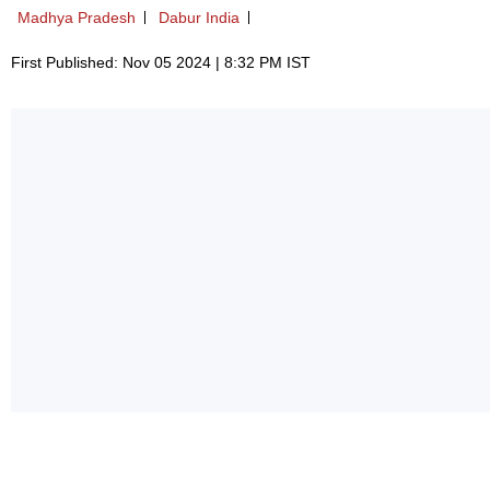
Madhya Pradesh
Dabur India
First Published: Nov 05 2024 | 8:32 PM IST