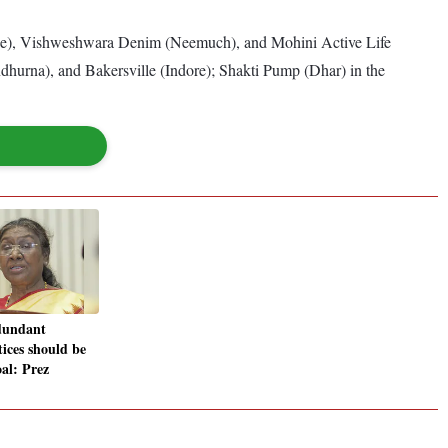
rgone), Vishweshwara Denim (Neemuch), and Mohini Active Life
dhurna), and Bakersville (Indore); Shakti Pump (Dhar) in the
dundant
tices should be
oal: Prez