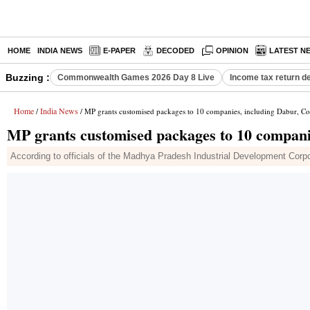
HOME
INDIA NEWS
E-PAPER
DECODED
OPINION
LATEST N
Buzzing :
Commonwealth Games 2026 Day 8 Live
Income tax return d
Home
India News
/
/ MP grants customised packages to 10 companies, including Dabur, C
MP grants customised packages to 10 compani
According to officials of the Madhya Pradesh Industrial Development Corpor