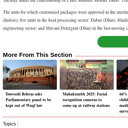
The units for which customised packages were approved in the meeti
(Indore); five units in the food processing sector: Dabur (Dhar), H
engineering sector; and Shivani Detergent (Dhar) in the fast-movin
More From This Section
Dawoodi Bohras asks
Mahakumbh 2025: Facial
66% 
Parliamentary panel to be
recognition cameras to
child
kept out of Waqf law
come up at railway stations
medi
surv
Topics :