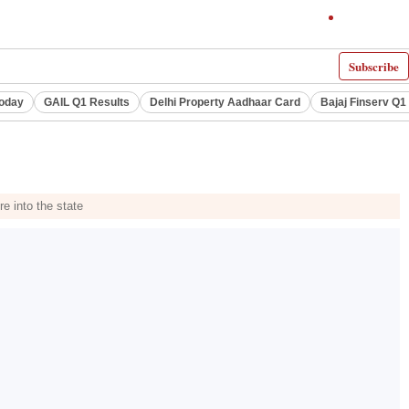
Subscribe
Today
GAIL Q1 Results
Delhi Property Aadhaar Card
Bajaj Finserv Q1 
e into the state