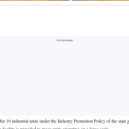
10 industrial units under the Industry Promotion Policy of the state 
acility is provided to mega units operating on a large scale.