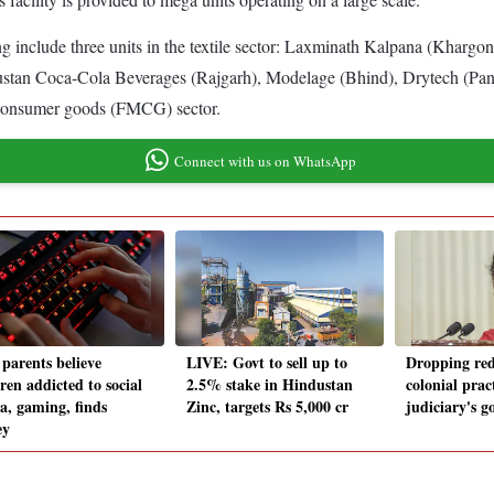
ng include three units in the textile sector: Laxminath Kalpana (Kha
industan Coca-Cola Beverages (Rajgarh), Modelage (Bhind), Drytech (Pan
g consumer goods (FMCG) sector.
Connect with us on WhatsApp
parents believe
LIVE: Govt to sell up to
Dropping re
ren addicted to social
2.5% stake in Hindustan
colonial prac
a, gaming, finds
Zinc, targets Rs 5,000 cr
judiciary's g
ey