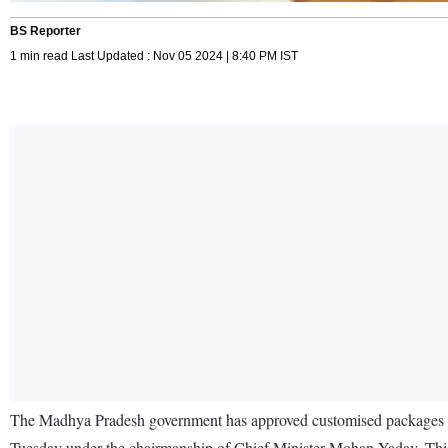
BS Reporter
1 min read Last Updated : Nov 05 2024 | 8:40 PM IST
The Madhya Pradesh government has approved customised packages for 
Tuesday under the chairmanship of Chief Minister Mohan Yadav. This f