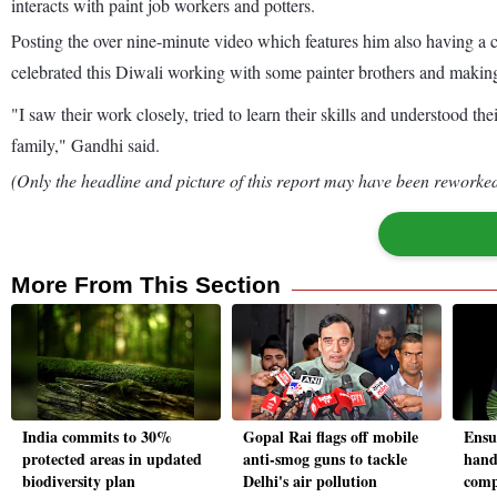
interacts with paint job workers and potters.
Posting the over nine-minute video which features him also having a
celebrated this Diwali working with some painter brothers and making 
"I saw their work closely, tried to learn their skills and understood th
family," Gandhi said.
(Only the headline and picture of this report may have been reworked 
More From This Section
India commits to 30%
Gopal Rai flags off mobile
Ensur
protected areas in updated
anti-smog guns to tackle
hand
biodiversity plan
Delhi's air pollution
comp