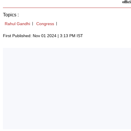
offici
Topics :
Rahul Gandhi
Congress
First Published: Nov 01 2024 | 3:13 PM IST