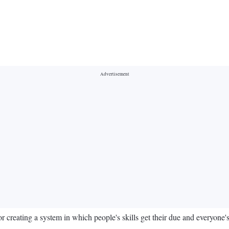
creating a system in which people's skills get their due and everyone's