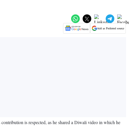
Add as Preferred source
 contribution is respected, as he shared a Diwali video in which he