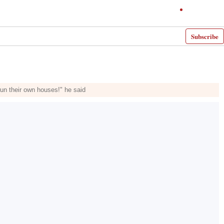
Subscribe
run their own houses!" he said