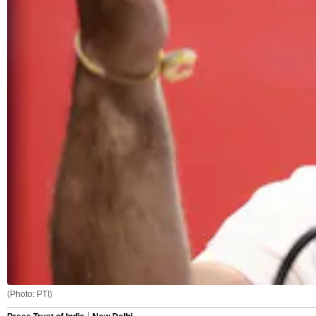
(Photo: PTI)