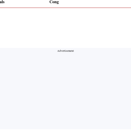
als
Cong