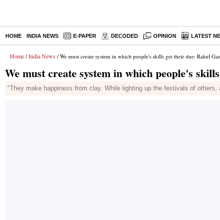
HOME
INDIA NEWS
E-PAPER
DECODED
OPINION
LATEST N
Home
India News
/
/ We must create system in which people's skills get their due: Rahul Ga
We must create system in which people's skill
"They make happiness from clay. While lighting up the festivals of others,