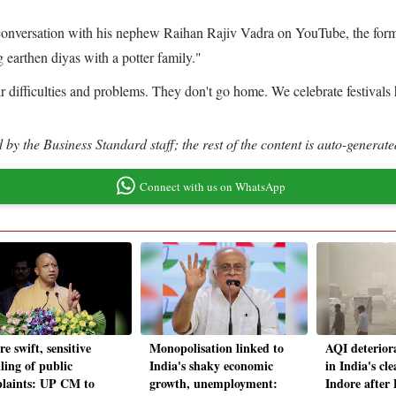
 conversation with his nephew Raihan Rajiv Vadra on YouTube, the form
earthen diyas with a potter family."
eir difficulties and problems. They don't go home. We celebrate festivals
by the Business Standard staff; the rest of the content is auto-generate
Connect with us on WhatsApp
e swift, sensitive
Monopolisation linked to
AQI deteriora
ling of public
India's shaky economic
in India's cle
laints: UP CM to
growth, unemployment:
Indore after 