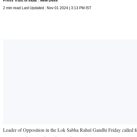
Press Trust of India
New Delhi
2 min read Last Updated : Nov 01 2024 | 3:13 PM IST
Leader of Opposition in the Lok Sabha Rahul Gandhi Friday called for 