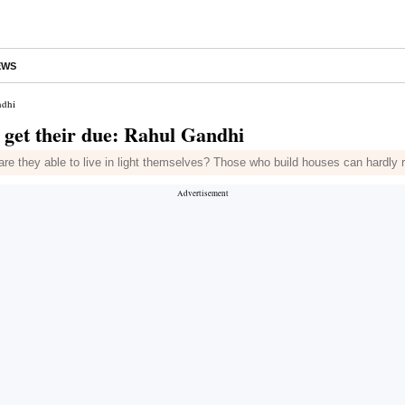
EWS
ndhi
s get their due: Rahul Gandhi
 are they able to live in light themselves? Those who build houses can hardly 