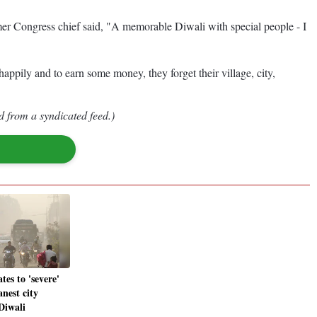
er Congress chief said, "A memorable Diwali with special people - I
 happily and to earn some money, they forget their village, city,
d from a syndicated feed.)
tes to 'severe'
anest city
Diwali