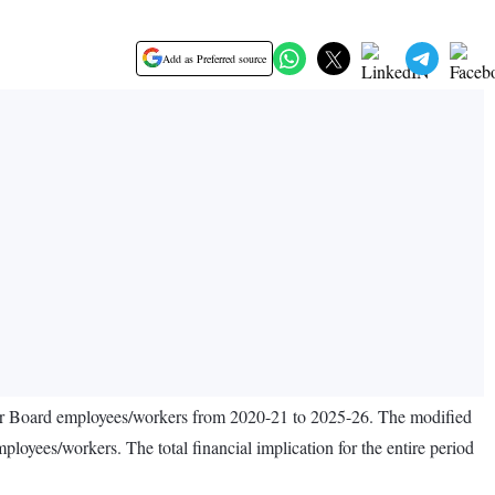
Add as Preferred source
our Board employees/workers from 2020-21 to 2025-26. The modified
ees/workers. The total financial implication for the entire period