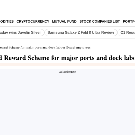
ODITIES
CRYPTOCURRENCY
MUTUAL FUND
STOCK COMPANIES LIST
PORTF
adav wins Javelin Silver
Samsung Galaxy Z Fold 8 Ultra Review
Q1 Resu
Reward Scheme for major ports and dock labour Board employees
ed Reward Scheme for major ports and dock la