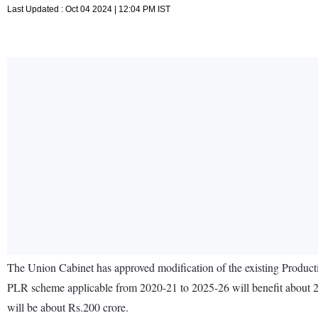
Last Updated : Oct 04 2024 | 12:04 PM IST
The Union Cabinet has approved modification of the existing Produ
PLR scheme applicable from 2020-21 to 2025-26 will benefit about 20
will be about Rs.200 crore.