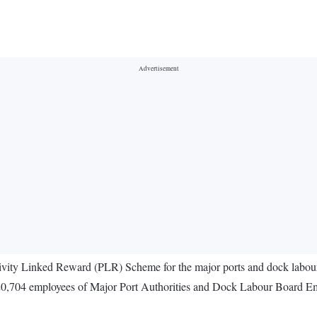
ctivity Linked Reward (PLR) Scheme for the major ports and dock lab
,704 employees of Major Port Authorities and Dock Labour Board Employ