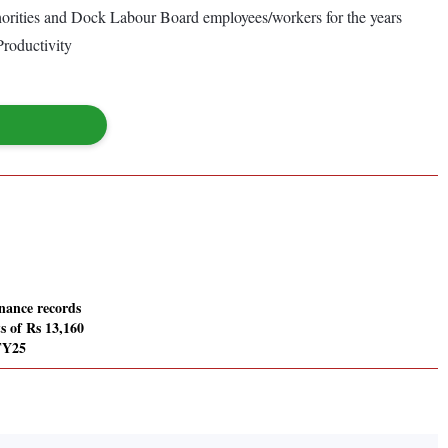
orities and Dock Labour Board employees/workers for the years
Productivity
nance records
s of Rs 13,160
FY25