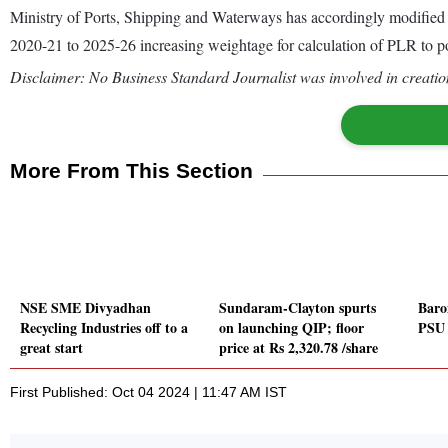
Ministry of Ports, Shipping and Waterways has accordingly modified
2020-21 to 2025-26 increasing weightage for calculation of PLR to por
Disclaimer: No Business Standard Journalist was involved in creation
More From This Section
NSE SME Divyadhan
Sundaram-Clayton spurts
Barom
Recycling Industries off to a
on launching QIP; floor
PSU 
great start
price at Rs 2,320.78 /share
First Published: Oct 04 2024 | 11:47 AM IST