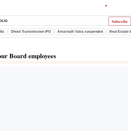
Subscribe
OLIO
lts
Dhoot Transmission IPO
Amarnath Yatra suspended
Real Estate 
bour Board employees