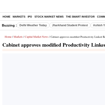
HOME
MARKETS
IPO
STOCK MARKET NEWS
THE SMART INVESTOR
COMM
Buzzing :
Delhi Weather Today
Jharkhand Student Protest
Ashish Y
Home
Markets
Capital Market News
/
/
/ Cabinet approves modified Productivity Linked 
Cabinet approves modified Productivity Link