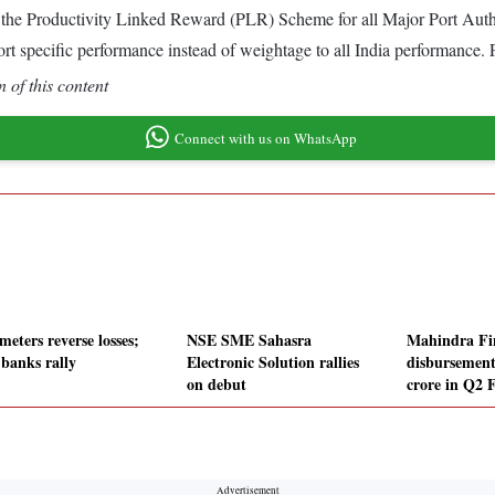
 the Productivity Linked Reward (PLR) Scheme for all Major Port Auth
t specific performance instead of weightage to all India performance. 
 of this content
Connect with us on WhatsApp
eters reverse losses;
NSE SME Sahasra
Mahindra Fi
banks rally
Electronic Solution rallies
disbursement
on debut
crore in Q2 