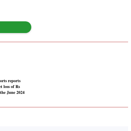
rts reports
t loss of Rs
 the June 2024