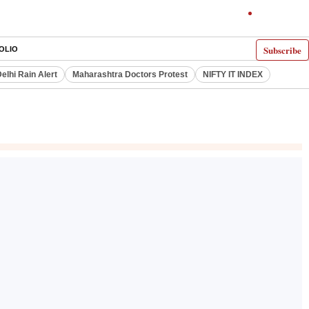
Subscribe
OLIO
elhi Rain Alert
Maharashtra Doctors Protest
NIFTY IT INDEX