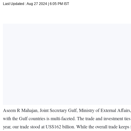
Last Updated : Aug 27 2024 | 6:05 PM IST
Aseem R Mahajan, Joint Secretary Gulf, Ministry of External Affairs, 
with the Gulf countries is multi-faceted. The trade and investment ties
year, our trade stood at US$162 billion. While the overall trade keeps f