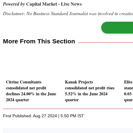
Capital Market - Live News
Powered by
Disclaimer: No Business Standard Journalist was involved in creation
More From This Section
Citrine Consultants
Kanak Projects
Elite
consolidated net profit
consolidated net profit rises
stand
declines 24.00% in the June
5.52% in the June 2024
0.03
2024 quarter
quarter
quar
First Published: Aug 27 2024 | 5:50 PM IST