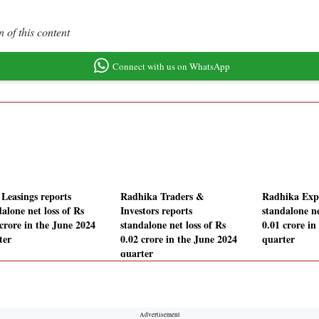
 of this content
Connect with us on WhatsApp
 Leasings reports
Radhika Traders &
Radhika Expo
alone net loss of Rs
Investors reports
standalone ne
 crore in the June 2024
standalone net loss of Rs
0.01 crore in
ter
0.02 crore in the June 2024
quarter
quarter