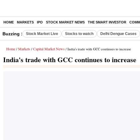
HOME
MARKETS
IPO
STOCK MARKET NEWS
THE SMART INVESTOR
COMM
Buzzing :
Stock Market Live
Stocks to watch
Delhi Dengue Cases
Home
Markets
Capital Market News
/
/
/ India's trade with GCC continues to increase
India's trade with GCC continues to increase