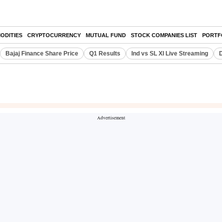
ODITIES
CRYPTOCURRENCY
MUTUAL FUND
STOCK COMPANIES LIST
PORTF
Bajaj Finance Share Price
Q1 Results
Ind vs SL XI Live Streaming
D