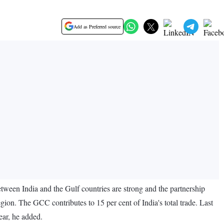
Add as Preferred source
etween India and the Gulf countries are strong and the partnership
egion. The GCC contributes to 15 per cent of India's total trade. Last
year, he added.