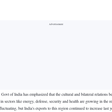
Govt of India has emphasized that the cultural and bilateral relations b
 in sectors like energy, defense, security and health are growing in the r
luctuating, but India's exports to this region continued to increase last 